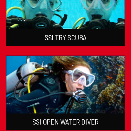
SSI TRY SCUBA
SSI OPEN WATER DIVER