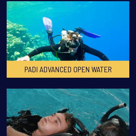
PADI ADVANCED OPEN WATER