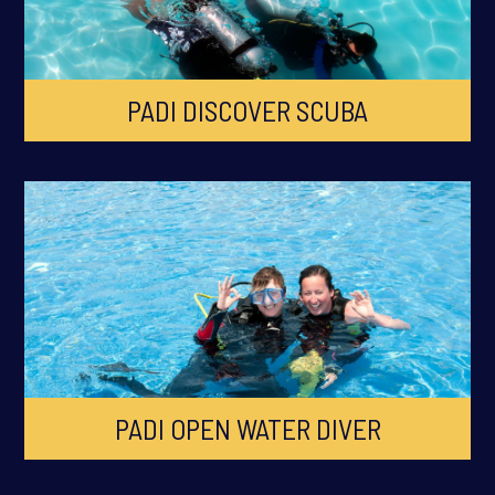
PADI DISCOVER SCUBA
PADI OPEN WATER DIVER