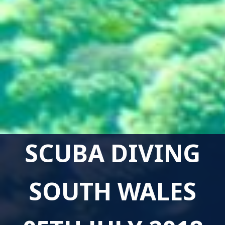
SCUBA DIVING
SOUTH WALES