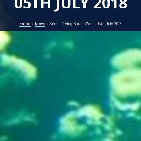
05TH JULY 2018
Home
»
News
»
Scuba Diving South Wales 05th July 2018