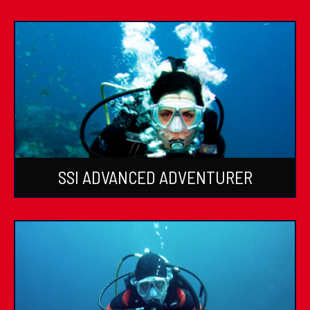
SSI ADVANCED ADVENTURER