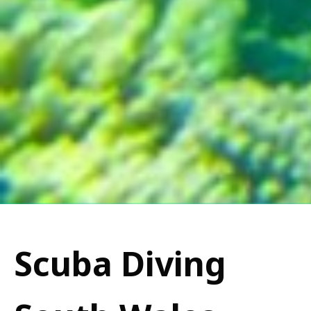
Scuba Diving