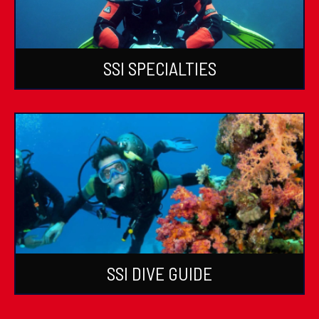
SSI SPECIALTIES
SSI DIVE GUIDE