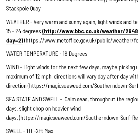
Stackpole Quay
WEATHER - Very warm and sunny again, light winds and 
15 - 24 degrees
(http://www.bbc.co.uk/weather/264
day=2)
(https://www.metoffice.gov.uk/public/weather/f
WATER TEMPERATURE - 16 Degrees
WIND - Light winds for the next few days, maybe picking u
maximum of 12 mph, directions will vary day after day wi
direction (https://magicseaweed.com/Southerndown-Surf
SEA STATE AND SWELL - Calm seas, throughout the region
days, slight chop on heavier wind
days. (https://magicseaweed.com/Southerndown-Surf-Re
SWELL - 1ft -2ft Max