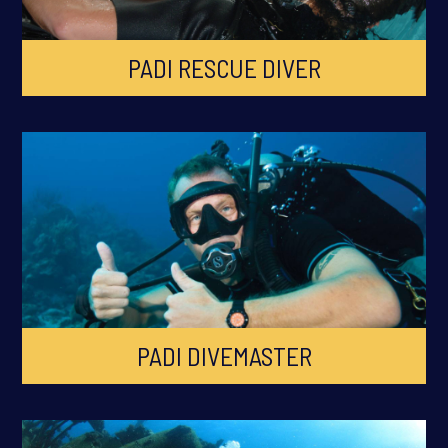
PADI RESCUE DIVER
PADI DIVEMASTER