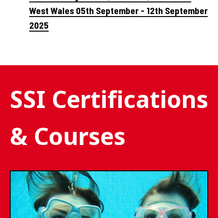
West Wales 05th September - 12th September
2025
SSI Certifications
& Courses