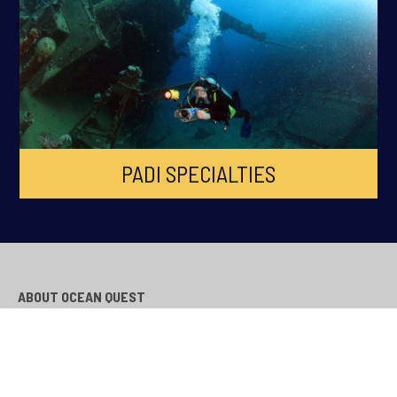
PADI SPECIALTIES
ABOUT OCEAN QUEST
Ocean Quest is South Wales Premier PADI Dive Centre, established
in 1998 across Cardiff, Swansea, Newport, Bridgend and South
Wales. Ocean Quest is the longest running Scuba Diving Training
facility in South Wales.