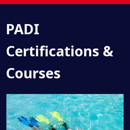
PADI
Certifications &
Courses