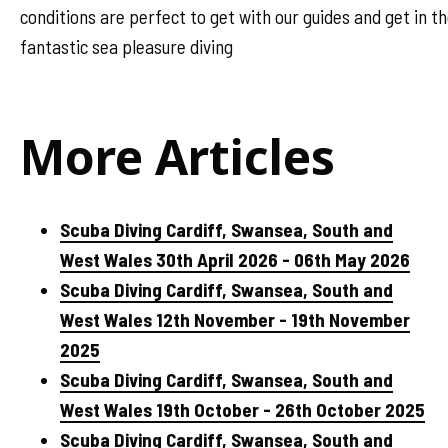
conditions are perfect to get with our guides and get in 
fantastic sea pleasure diving
More Articles
Scuba Diving Cardiff, Swansea, South and
West Wales 30th April 2026 - 06th May 2026
Scuba Diving Cardiff, Swansea, South and
West Wales 12th November - 19th November
2025
Scuba Diving Cardiff, Swansea, South and
West Wales 19th October - 26th October 2025
Scuba Diving Cardiff, Swansea, South and