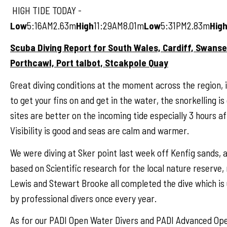
HIGH TIDE TODAY -
Low
5:16AM2.63m
High
11:29AM8.01m
Low
5:31PM2.83m
Hig
Scuba Diving Report for South Wales, Cardiff, Swans
Porthcawl, Port talbot, Stcakpole Quay
Great diving conditions at the moment across the region, i
to get your fins on and get in the water, the snorkelling is 
sites are better on the incoming tide especially 3 hours af
Visibility is good and seas are calm and warmer.
We were diving at Sker point last week off Kenfig sands, a
based on Scientific research for the local nature reserve, 
Lewis and Stewart Brooke all completed the dive which is
by professional divers once every year.
As for our PADI Open Water Divers and PADI Advanced Ope