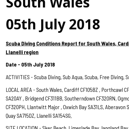
South Wales
05th July 2018
Scuba Diving Conditions Report for South Wales, Card
Llanelli region
Date - 05th July 2018
ACTIVITIES - Scuba Diving, Sub Aqua, Scuba, Free Diving, S
LOCAL AREA - South Wales, Cardiff CF105BZ , Porthcawl 
SA20AY , Bridgend CF311BB, Southerndown CF320RN, Ogmo
CF320PH, Llantwitt Major , Oxwich Bay SA31LS, Aberavon 
Quay SA715DZ, Llanelli SA154SG,
SITE LOCATION - Sker Beach, Limeslade Bay, langland Bay,