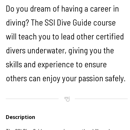
Do you dream of having a career in
diving? The SSI Dive Guide course
will teach you to lead other certified
divers underwater, giving you the
skills and experience to ensure
others can enjoy your passion safely.
Description