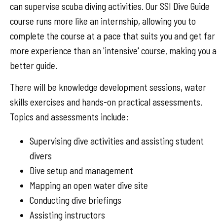
can supervise scuba diving activities. Our SSI Dive Guide
course runs more like an internship, allowing you to
complete the course at a pace that suits you and get far
more experience than an 'intensive' course, making you a
better guide.
There will be knowledge development sessions, water
skills exercises and hands-on practical assessments.
Topics and assessments include:
Supervising dive activities and assisting student
divers
Dive setup and management
Mapping an open water dive site
Conducting dive briefings
Assisting instructors