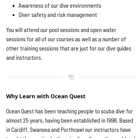
Awareness of our dive environments
Diver safety and risk management
You will attend our pool sessions and open water
sessions for all of our courses as well as a number of
other training sessions that are just for our dive guides
and instructors.
Why Learn with Ocean Quest
Ocean Quest has been teaching people to scuba dive for
almost 25 years, having been established in 1998. Based
in Cardiff, Swansea and Porthcawl our instructors have