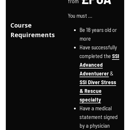
from
You must …
Course
Be 18 years old or
Requirements
more
Have successfully
completed the
SSI
Advanced
Adventuerer
&
SSI Diver Stress
& Rescue
specialty
Have a medical
statement signed
by a physician