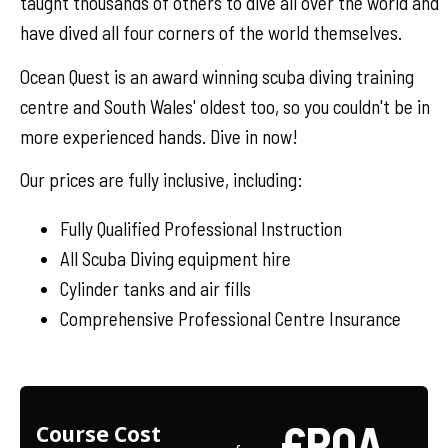
taught thousands of others to dive all over the world and
have dived all four corners of the world themselves.
Ocean Quest is an award winning scuba diving training
centre and South Wales' oldest too, so you couldn't be in
more experienced hands. Dive in now!
Our prices are fully inclusive, including:
Fully Qualified Professional Instruction
All Scuba Diving equipment hire
Cylinder tanks and air fills
Comprehensive Professional Centre Insurance
£POA
Course Cost