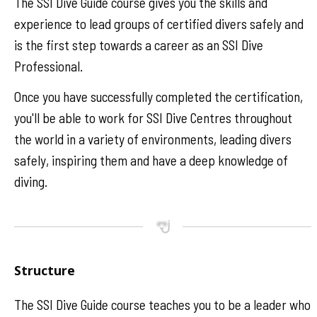
The SSI Dive Guide course gives you the skills and
experience to lead groups of certified divers safely and
is the first step towards a career as an SSI Dive
Professional.
Once you have successfully completed the certification,
you'll be able to work for SSI Dive Centres throughout
the world in a variety of environments, leading divers
safely, inspiring them and have a deep knowledge of
diving.
Structure
The SSI Dive Guide course teaches you to be a leader who