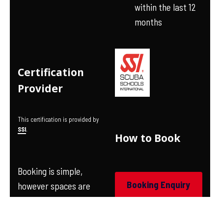
within the last 12
months
Certification
Provider
This certification is provided by
SSI
.
How to Book
Booking is simple,
Booking Enquiry
however spaces are
limited on each course
so we suggest you book