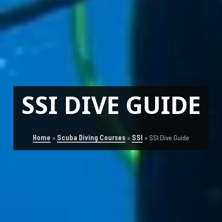
SSI DIVE GUIDE
Home
»
Scuba Diving Courses
»
SSI
»
SSI Dive Guide