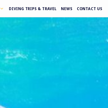
DIVING TRIPS & TRAVEL
NEWS
CONTACT US