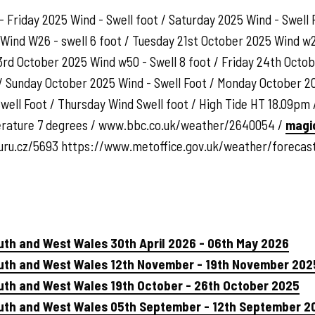
- Friday 2025 Wind - Swell foot / Saturday 2025 Wind - Swell
 Wind W26 - swell 6 foot / Tuesday 21st October 2025 Wind w
3rd October 2025 Wind w50 - Swell 8 foot / Friday 24th Octob
/ Sunday October 2025 Wind - Swell Foot / Monday October 20
ell Foot / Thursday Wind Swell foot / High Tide HT 18.09pm /
erature 7 degrees / www.bbc.co.uk/weather/2640054 /
magi
uru.cz/5693 https://www.metoffice.gov.uk/weather/foreca
uth and West Wales 30th April 2026 - 06th May 2026
outh and West Wales 12th November - 19th November 202
uth and West Wales 19th October - 26th October 2025
outh and West Wales 05th September - 12th September 2