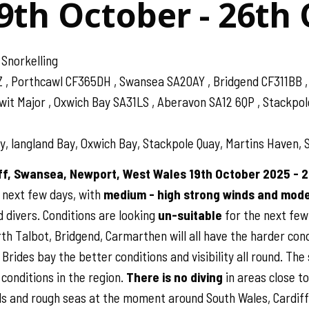
9th October - 26th
 Snorkelling
Z , Porthcawl CF365DH , Swansea SA20AY , Bridgend CF311BB
 Major , Oxwich Bay SA31LS , Aberavon SA12 6QP , Stackpole 
, langland Bay, Oxwich Bay, Stackpole Quay, Martins Haven, S
iff, Swansea, Newport, West Wales 19th October 2025 - 
 next few days, with
medium - high strong winds and moder
 divers. Conditions are looking
un-suitable
for the next few
th Talbot, Bridgend, Carmarthen will all have the harder condi
rides bay the better conditions and visibility all round. The 
conditions in the region.
There is no diving
in areas close t
s and rough seas at the moment around South Wales, Cardiff