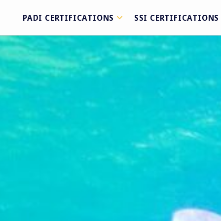
PADI CERTIFICATIONS
SSI CERTIFICATIONS