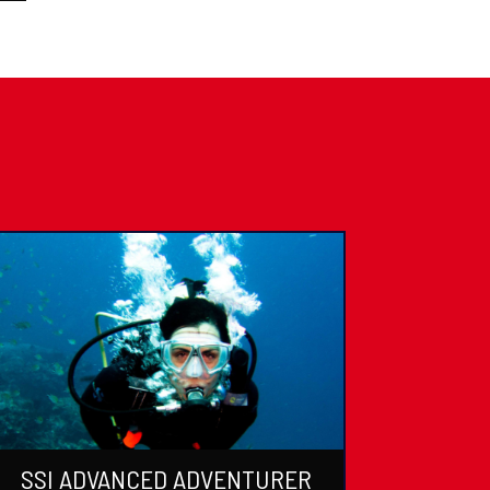
SSI ADVANCED ADVENTURER