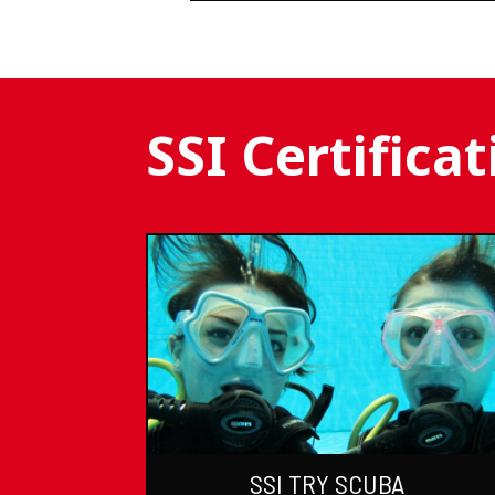
SSI Certifica
SSI TRY SCUBA