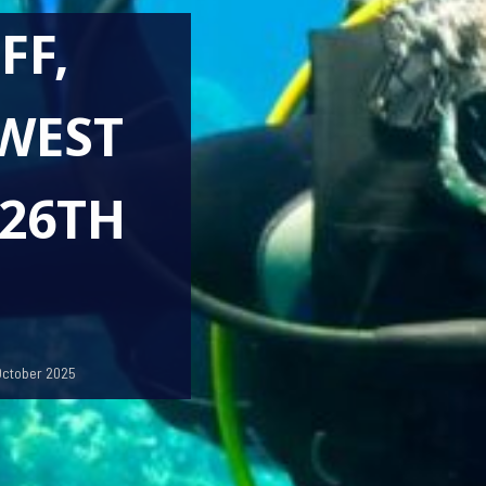
FF,
WEST
 26TH
October 2025