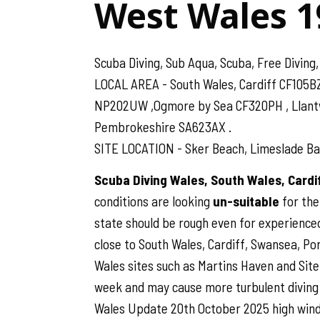
West Wales 1
Scuba Diving, Sub Aqua, Scuba, Free Diving,
LOCAL AREA - South Wales, Cardiff CF105B
NP202UW ,Ogmore by Sea CF320PH , Llantwit
Pembrokeshire SA623AX .
SITE LOCATION - Sker Beach, Limeslade Bay
Scuba Diving Wales, South Wales, Card
conditions are looking
un-suitable
for the
state should be rough even for experienced
close to South Wales, Cardiff, Swansea, Por
Wales sites such as Martins Haven and Site B
week and may cause more turbulent diving 
Wales Update 20th October 2025 high wind