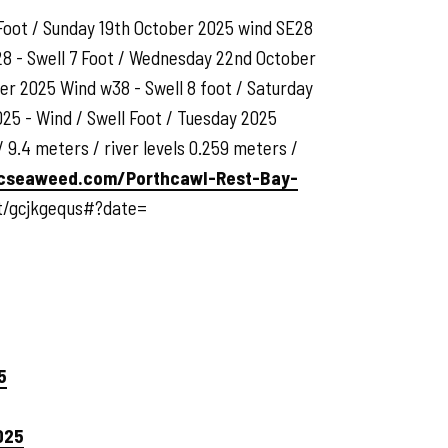
 Foot / Sunday 19th October 2025 wind SE28
28 - Swell 7 Foot / Wednesday 22nd October
er 2025 Wind w38 - Swell 8 foot / Saturday
25 - Wind / Swell Foot / Tuesday 2025
 9.4 meters / river levels 0.259 meters /
cseaweed.com/Porthcawl-Rest-Bay-
st/gcjkgequs#?date=
5
025