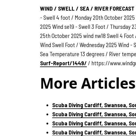
WIND / SWELL / SEA / RIVER FORECAST
- Swell 4 foot / Monday 20th October 2025
2025 Wind se19 - Swell 3 Foot / Thursday 2
25th October 2025 wind nw18 Swell 4 Foot 
Wind Swell Foot / Wednesday 2025 Wind - Sw
Sea Temperature 13 degrees / River temp
Surf-Report/1449/
/ https://www.windg
More Articles
Scuba Diving Cardiff, Swansea, So
Scuba Diving Cardiff, Swansea, S
Scuba Diving Cardiff, Swansea, So
Scuba Diving Cardiff, Swansea, S