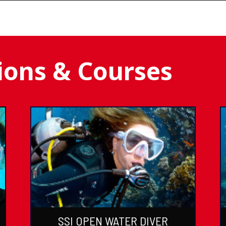
tions & Courses
SSI OPEN WATER DIVER