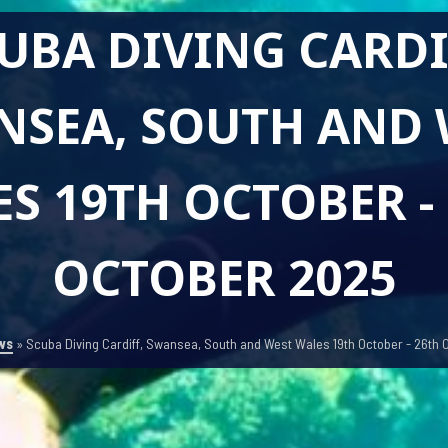
UBA DIVING CARDI
NSEA, SOUTH AND 
S 19TH OCTOBER -
OCTOBER 2025
ws
»
Scuba Diving Cardiff, Swansea, South and West Wales 19th October - 26th 