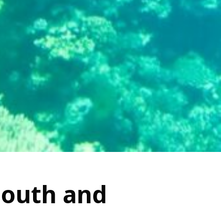
South and