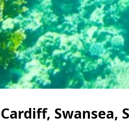
 Cardiff, Swansea, 