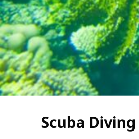
Scuba Diving