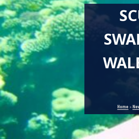
SC
SWA
WALE
Home
»
Ne