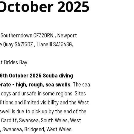
 October 2025
 , Southerndown CF320RN , Newport
Quay SA715DZ , Llanelli SA154SG,
t Brides Bay.
26th October 2025 Scuba diving
ate - high, rough, sea swells
. The sea
 days and unsafe in some regions. Sites
tions and limited visibility and the West
swell is due to pick up by the end of the
o Cardiff, Swansea, South Wales, West
, Swansea, Bridgend, West Wales.