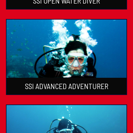
SSI OPEN WATER DIVER
SSI ADVANCED ADVENTURER