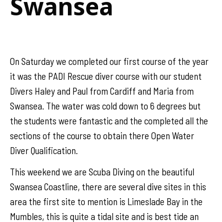
Swansea
On Saturday we completed our first course of the year
it was the PADI Rescue diver course with our student
Divers Haley and Paul from Cardiff and Maria from
Swansea. The water was cold down to 6 degrees but
the students were fantastic and the completed all the
sections of the course to obtain there Open Water
Diver Qualification.
This weekend we are Scuba Diving on the beautiful
Swansea Coastline, there are several dive sites in this
area the first site to mention is Limeslade Bay in the
Mumbles, this is quite a tidal site and is best tide an