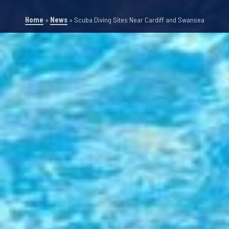
Home
»
News
»
Scuba Diving Sites Near Cardiff and Swansea