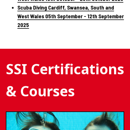
Scuba Diving Cardiff, Swansea, South and
West Wales 05th September - 12th September
2025
SSI Certifications
& Courses