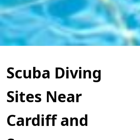
Scuba Diving
Sites Near
Cardiff and