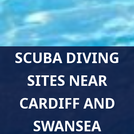
SCUBA DIVING
SITES NEAR
CARDIFF AND
SWANSEA