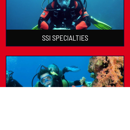
SSI SPECIALTIES
SSI DIVE GUIDE