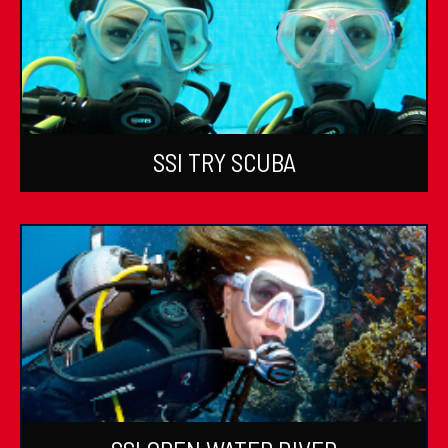
SSI TRY SCUBA