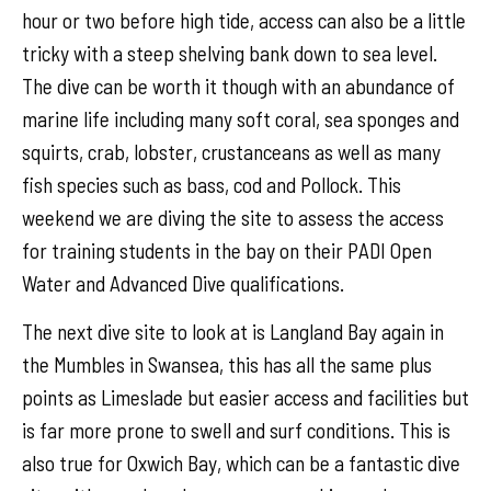
hour or two before high tide, access can also be a little
tricky with a steep shelving bank down to sea level.
The dive can be worth it though with an abundance of
marine life including many soft coral, sea sponges and
squirts, crab, lobster, crustanceans as well as many
fish species such as bass, cod and Pollock. This
weekend we are diving the site to assess the access
for training students in the bay on their PADI Open
Water and Advanced Dive qualifications.
The next dive site to look at is Langland Bay again in
the Mumbles in Swansea, this has all the same plus
points as Limeslade but easier access and facilities but
is far more prone to swell and surf conditions. This is
also true for Oxwich Bay, which can be a fantastic dive