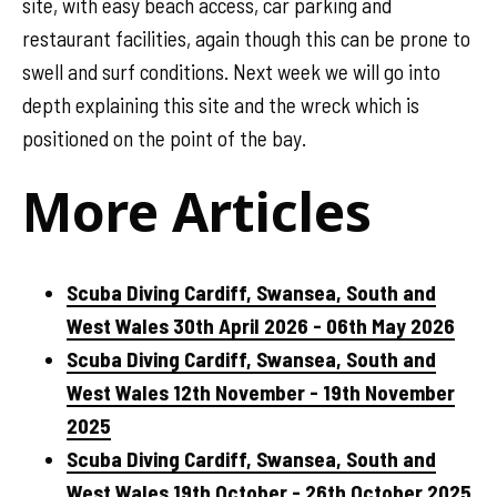
site, with easy beach access, car parking and
restaurant facilities, again though this can be prone to
swell and surf conditions. Next week we will go into
depth explaining this site and the wreck which is
positioned on the point of the bay.
More Articles
Scuba Diving Cardiff, Swansea, South and
West Wales 30th April 2026 - 06th May 2026
Scuba Diving Cardiff, Swansea, South and
West Wales 12th November - 19th November
2025
Scuba Diving Cardiff, Swansea, South and
West Wales 19th October - 26th October 2025