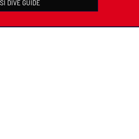
SI DIVE GUIDE