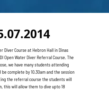
5.07.2014
r Diver Course at Hebron Hall in Dinas
ADI Open Water Diver Referral Course. The
 Rose, we have many students attending
ll be complete by 10.30am and the session
ng the referral course the students will
, this will allow them to dive upto 18