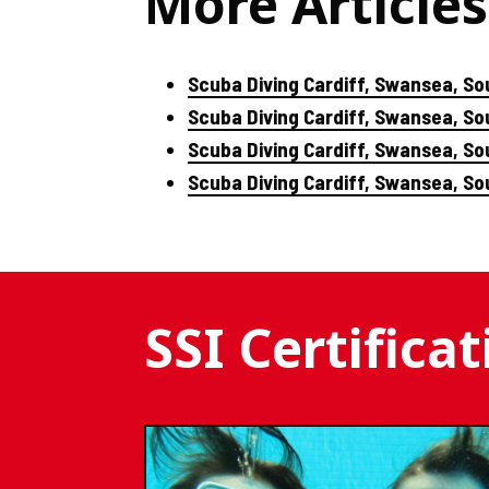
More Articles
Scuba Diving Cardiff, Swansea, So
Scuba Diving Cardiff, Swansea, S
Scuba Diving Cardiff, Swansea, So
Scuba Diving Cardiff, Swansea, S
SSI Certifica