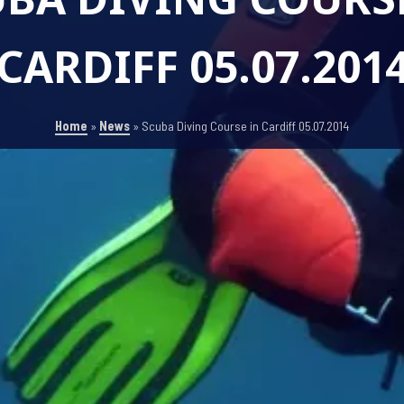
CARDIFF 05.07.201
Home
»
News
»
Scuba Diving Course in Cardiff 05.07.2014