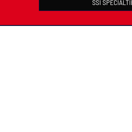
SSI SPECIALTI
PADI Certific