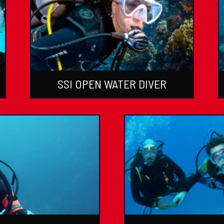
SSI OPEN WATER DIVER