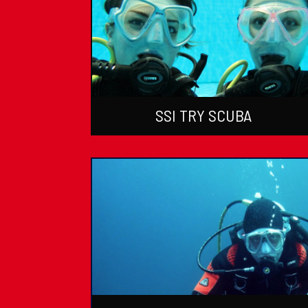
SSI TRY SCUBA