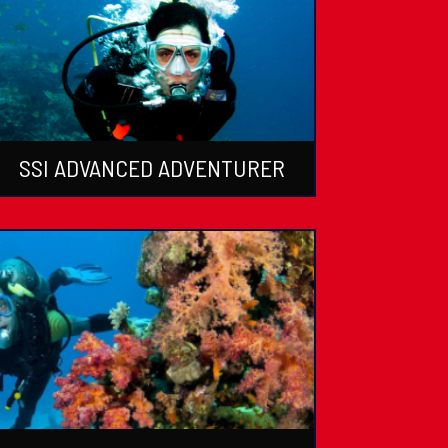
SSI ADVANCED ADVENTURER