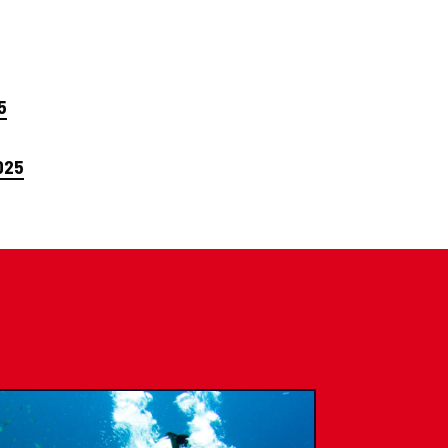
5
025