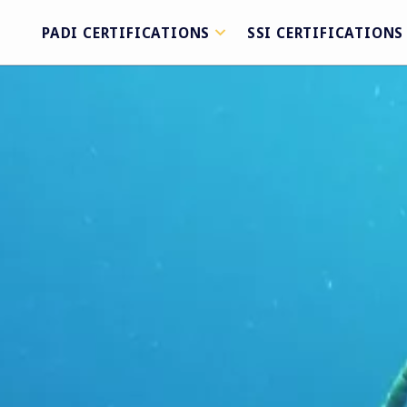
PADI CERTIFICATIONS
SSI CERTIFICATIONS