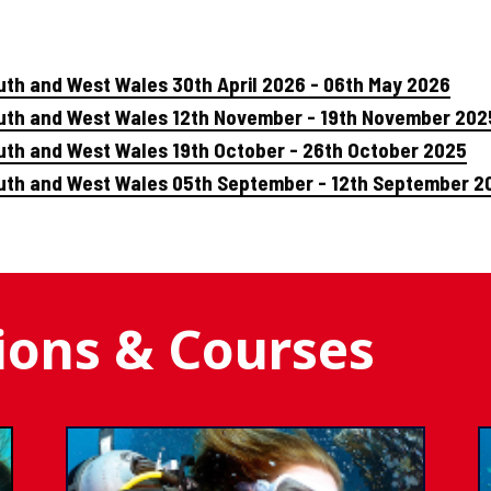
uth and West Wales 30th April 2026 - 06th May 2026
outh and West Wales 12th November - 19th November 202
uth and West Wales 19th October - 26th October 2025
outh and West Wales 05th September - 12th September 2
tions & Courses