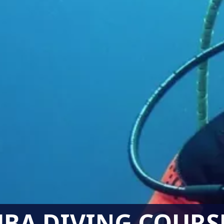
BA DIVING COURS