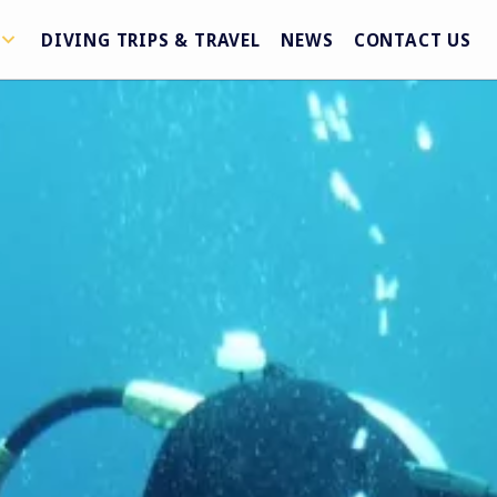
DIVING TRIPS & TRAVEL
NEWS
CONTACT US