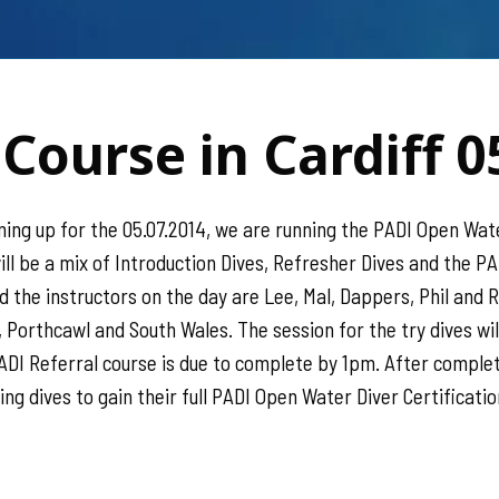
Course in Cardiff 0
ng up for the 05.07.2014, we are running the PADI Open Wate
ill be a mix of Introduction Dives, Refresher Dives and the P
d the instructors on the day are Lee, Mal, Dappers, Phil and
 Porthcawl and South Wales. The session for the try dives wi
ADI Referral course is due to complete by 1pm. After completi
g dives to gain their full PADI Open Water Diver Certification