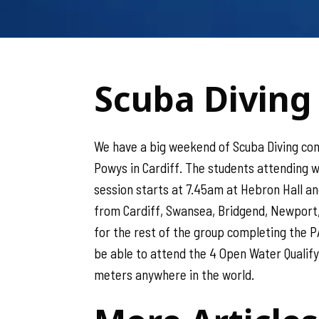
Scuba Diving 
We have a big weekend of Scuba Diving comi
Powys in Cardiff. The students attending w
session starts at 7.45am at Hebron Hall an
from Cardiff, Swansea, Bridgend, Newport,
for the rest of the group completing the P
be able to attend the 4 Open Water Qualifyin
meters anywhere in the world.