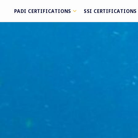
PADI CERTIFICATIONS
SSI CERTIFICATIONS