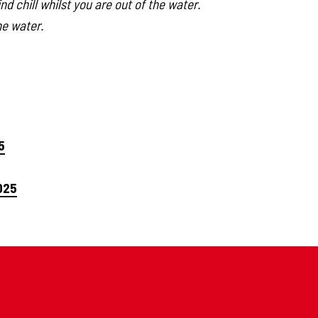
d chill whilst you are out of the water.
he water.
5
025