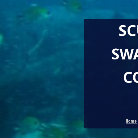
SC
SW
C
Home