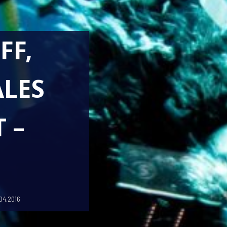
FF,
LES
 –
04.2016