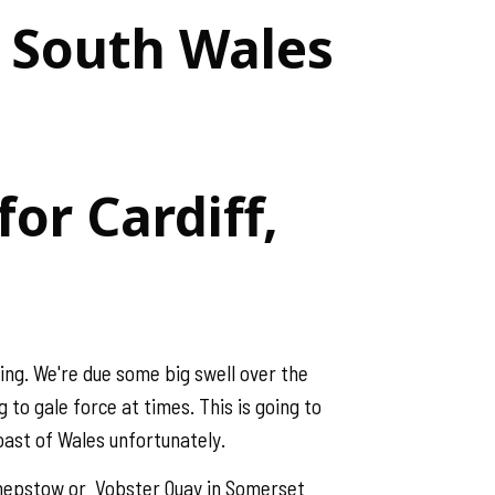
& South Wales
or Cardiff,
ing. We're due some big swell over the
 to gale force at times. This is going to
Coast of Wales unfortunately.
s Chepstow or Vobster Quay in Somerset