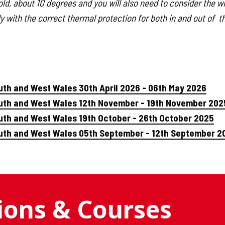
ld, about 10 degrees and you will also need to consider the win
y with the correct thermal protection for both in and out of t
uth and West Wales 30th April 2026 - 06th May 2026
outh and West Wales 12th November - 19th November 202
uth and West Wales 19th October - 26th October 2025
outh and West Wales 05th September - 12th September 2
tions & Courses