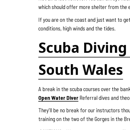
which should offer more shelter from the 
If you are on the coast and just want to ge
conditions, high winds and the tides.
Scuba Diving 
South Wales
A break in the scuba courses over the bank
Open Water Diver
Referral dives and theo
They'll be no break for our instructors th
training on the two of the Gorges in the B