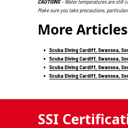
CAUTIONS
– Water temperatures are still co
Make sure you take precautions, particularl
More Articles
Scuba Diving Cardiff, Swansea, So
Scuba Diving Cardiff, Swansea, S
Scuba Diving Cardiff, Swansea, So
Scuba Diving Cardiff, Swansea, S
SSI Certifica