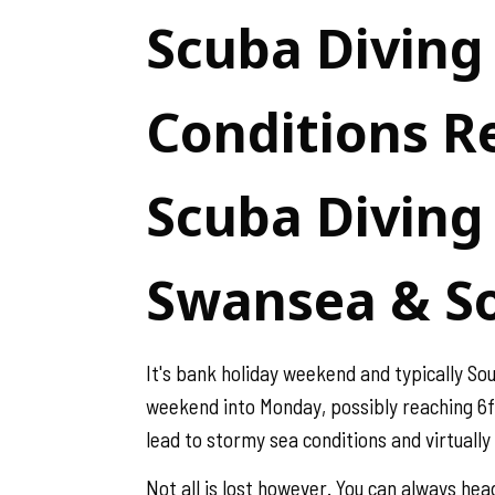
Scuba Diving
Conditions Re
Scuba Diving 
Swansea & S
It's bank holiday weekend and typically So
weekend into Monday, possibly reaching 6ft 
lead to stormy sea conditions and virtually 
Not all is lost however. You can always he