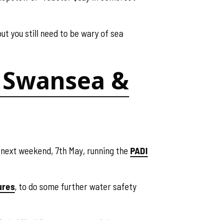
ut you still need to be wary of sea
f, Swansea &
f next weekend, 7th May, running the
PADI
ures
, to do some further water safety