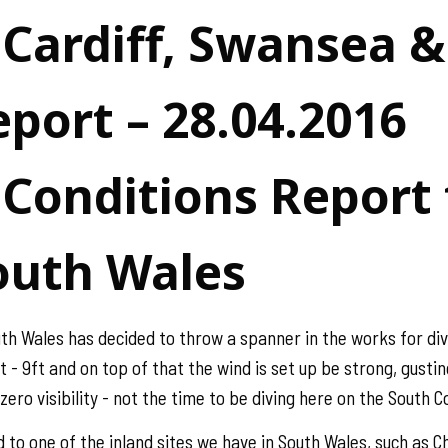
 Cardiff, Swansea 
port – 28.04.2016
Conditions Report f
outh Wales
uth Wales has decided to throw a spanner in the works for div
- 9ft and on top of that the wind is set up be strong, gusting
zero visibility - not the time to be diving here on the South 
ad to one of the inland sites we have in South Wales, such a