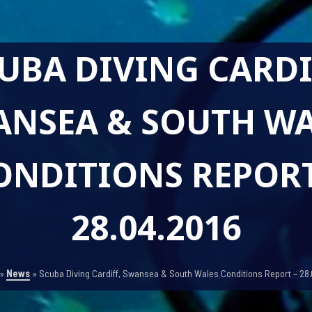
UBA DIVING CARDI
ANSEA & SOUTH WA
ONDITIONS REPORT
28.04.2016
»
News
»
Scuba Diving Cardiff, Swansea & South Wales Conditions Report – 28.