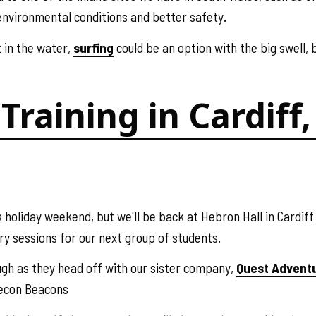
environmental conditions and better safety.
t in the water,
surfing
could be an option with the big swell, b
Training in Cardif
 holiday weekend, but we'll be back at Hebron Hall in Cardif
ry sessions for our next group of students.
ough as they head off with our sister company,
Quest Advent
recon Beacons