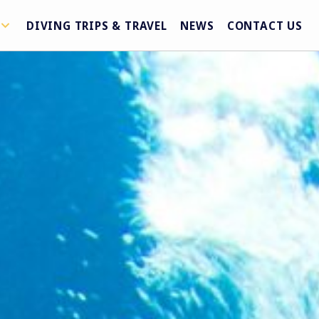
DIVING TRIPS & TRAVEL
NEWS
CONTACT US