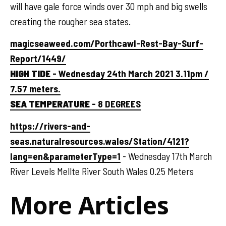
will have gale force winds over 30 mph and big swells
creating the rougher sea states.
magicseaweed.com/Porthcawl-Rest-Bay-Surf-
Report/1449/
HIGH TIDE
- Wednesday 24th March 2021 3.11pm /
7.57 meters.
SEA TEMPERATURE
- 8 DEGREES
https://rivers-and-
seas.naturalresources.wales/Station/4121?
lang=en&parameterType=1
- Wednesday 17th March
River Levels Mellte River South Wales 0.25 Meters
More Articles