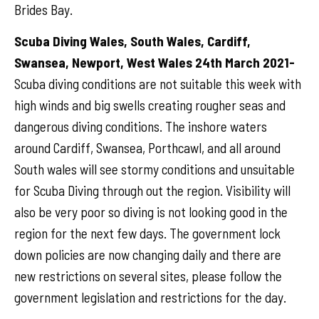
Brides Bay.
Scuba Diving Wales, South Wales, Cardiff,
Swansea, Newport, West Wales 24th March 2021-
Scuba diving conditions are not suitable this week with
high winds and big swells creating rougher seas and
dangerous diving conditions. The inshore waters
around Cardiff, Swansea, Porthcawl, and all around
South wales will see stormy conditions and unsuitable
for Scuba Diving through out the region. Visibility will
also be very poor so diving is not looking good in the
region for the next few days. The government lock
down policies are now changing daily and there are
new restrictions on several sites, please follow the
government legislation and restrictions for the day.