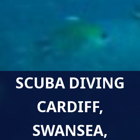
SCUBA DIVING
CARDIFF,
SWANSEA,