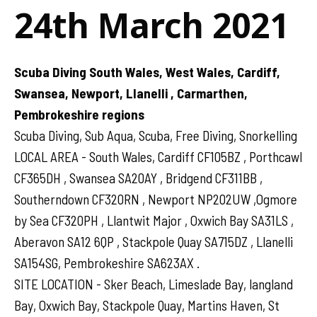
24th March 2021
Scuba Diving South Wales, West Wales, Cardiff,
Swansea, Newport, Llanelli , Carmarthen,
Pembrokeshire regions
Scuba Diving, Sub Aqua, Scuba, Free Diving, Snorkelling
LOCAL AREA - South Wales, Cardiff CF105BZ , Porthcawl
CF365DH , Swansea SA20AY , Bridgend CF311BB ,
Southerndown CF320RN , Newport NP202UW ,Ogmore
by Sea CF320PH , Llantwit Major , Oxwich Bay SA31LS ,
Aberavon SA12 6QP , Stackpole Quay SA715DZ , Llanelli
SA154SG, Pembrokeshire SA623AX .
SITE LOCATION - Sker Beach, Limeslade Bay, langland
Bay, Oxwich Bay, Stackpole Quay, Martins Haven, St