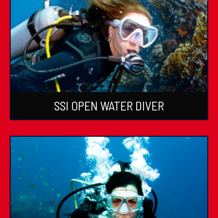
SSI OPEN WATER DIVER