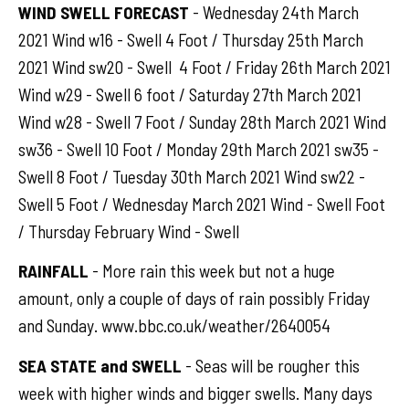
WIND SWELL FORECAST
- Wednesday 24th March
2021 Wind w16 - Swell 4 Foot / Thursday 25th March
2021 Wind sw20 - Swell 4 Foot / Friday 26th March 2021
Wind w29 - Swell 6 foot / Saturday 27th March 2021
Wind w28 - Swell 7 Foot / Sunday 28th March 2021 Wind
sw36 - Swell 10 Foot / Monday 29th March 2021 sw35 -
Swell 8 Foot / Tuesday 30th March 2021 Wind sw22 -
Swell 5 Foot / Wednesday March 2021 Wind - Swell Foot
/ Thursday February Wind - Swell
RAINFALL
- More rain this week but not a huge
amount, only a couple of days of rain possibly Friday
and Sunday. www.bbc.co.uk/weather/2640054
SEA STATE and SWELL
- Seas will be rougher this
week with higher winds and bigger swells. Many days