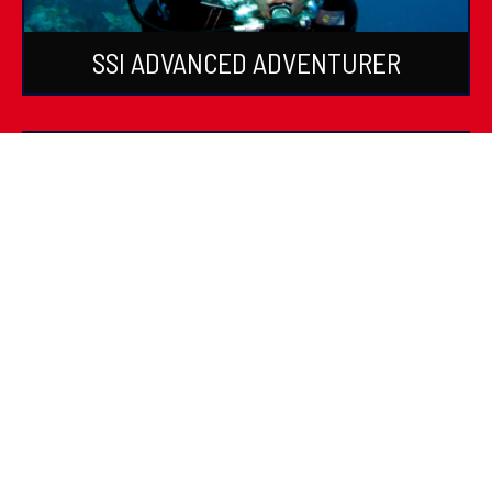
SSI ADVANCED ADVENTURER
SSI SPECIALTIES