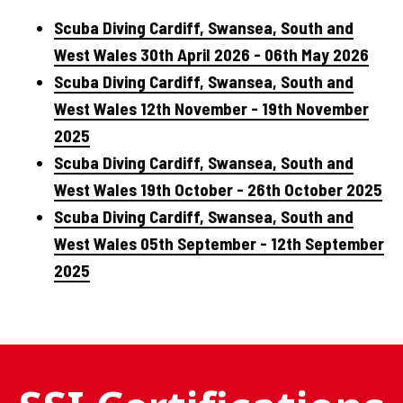
Scuba Diving Cardiff, Swansea, South and
West Wales 30th April 2026 - 06th May 2026
Scuba Diving Cardiff, Swansea, South and
West Wales 12th November - 19th November
2025
Scuba Diving Cardiff, Swansea, South and
West Wales 19th October - 26th October 2025
Scuba Diving Cardiff, Swansea, South and
West Wales 05th September - 12th September
2025