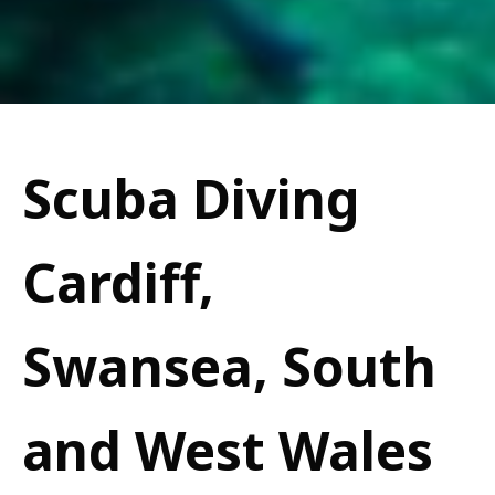
Scuba Diving
Cardiff,
Swansea, South
and West Wales