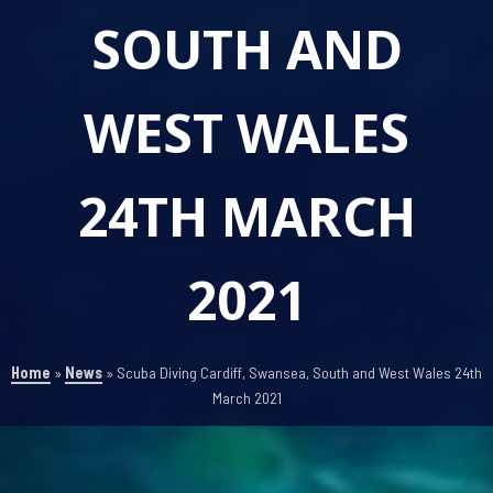
SOUTH AND
WEST WALES
24TH MARCH
2021
Home
»
News
»
Scuba Diving Cardiff, Swansea, South and West Wales 24th
March 2021