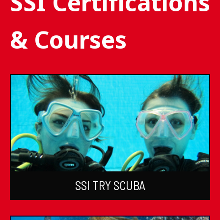
SSI Certifications
& Courses
SSI TRY SCUBA