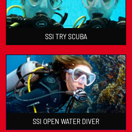
SSI TRY SCUBA
SSI OPEN WATER DIVER