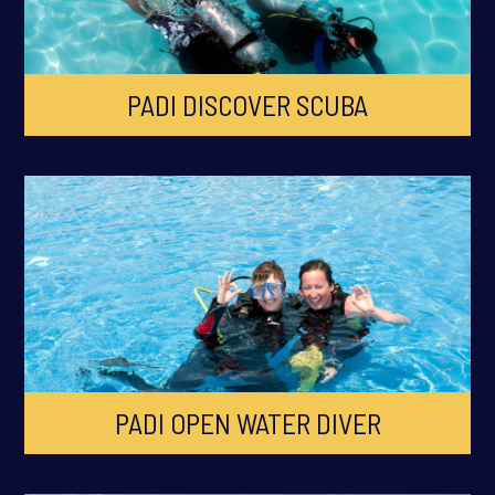
PADI DISCOVER SCUBA
PADI OPEN WATER DIVER