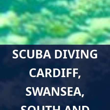
SCUBA DIVING
CARDIFF,
SWANSEA,
SOUTH AND