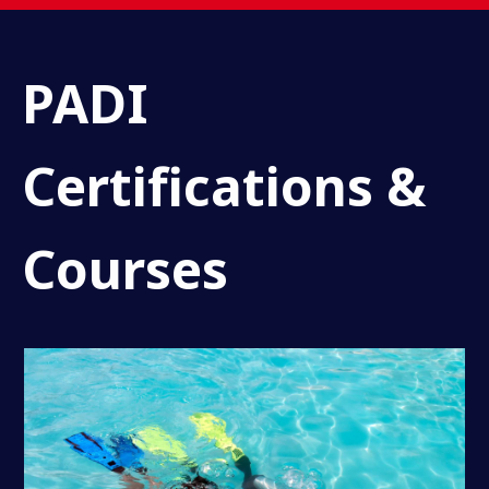
PADI
Certifications &
Courses