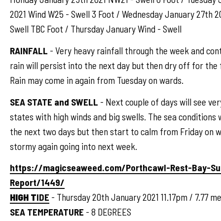
2021 Wind W25 - Swell 3 Foot / Wednesday January 27th 2
Swell TBC Foot / Thursday January Wind - Swell
RAINFALL
- Very heavy rainfall through the week and cont
rain will persist into the next day but then dry off for the
Rain may come in again from Tuesday on wards.
SEA STATE and SWELL
- Next couple of days will see ve
states with high winds and big swells. The sea conditions wi
the next two days but then start to calm from Friday on 
stormy again going into next week.
https://magicseaweed.com/Porthcawl-Rest-Bay-Su
Report/1449/
HIGH T
IDE
- Thursday 20th January 2021 11.17pm / 7.77 me
SEA TEMPERATURE
- 8 DEGREES