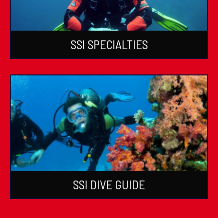
SSI SPECIALTIES
SSI DIVE GUIDE