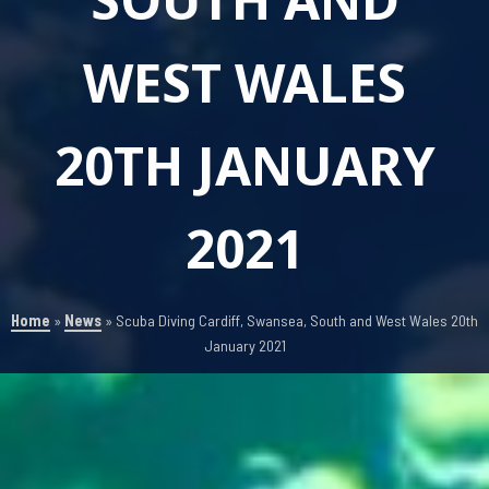
WEST WALES
20TH JANUARY
2021
Home
»
News
»
Scuba Diving Cardiff, Swansea, South and West Wales 20th
January 2021