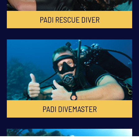
PADI RESCUE DIVER
PADI DIVEMASTER