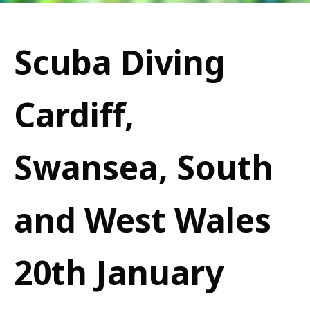
Scuba Diving
Cardiff,
Swansea, South
and West Wales
20th January