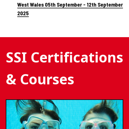
West Wales 05th September - 12th September
2025
SSI Certifications
& Courses