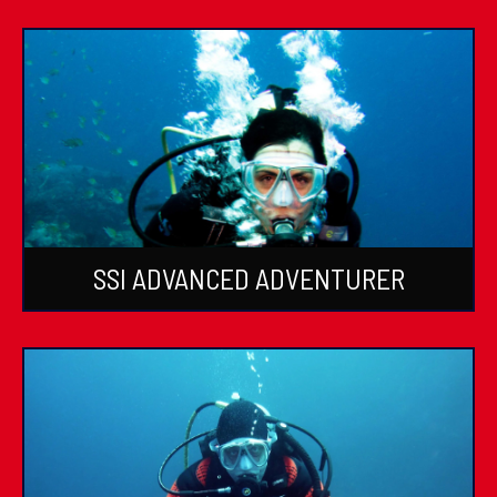
SSI ADVANCED ADVENTURER