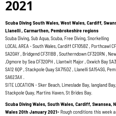
2021
Scuba Diving South Wales, West Wales, Cardiff, Swan
Llanelli , Carmarthen, Pembrokeshire regions
Scuba Diving, Sub Aqua, Scuba, Free Diving, Snorkelling
LOCAL AREA - South Wales, Cardiff CF105BZ , Porthcawl 
SA20AY , Bridgend CF311BB , Southerndown CF320RN , N
,Ogmore by Sea CF320PH , Llantwit Major , Oxwich Bay SA
SA12 6QP , Stackpole Quay SA715DZ , Llanelli SA154SG, Pe
SA623AX .
SITE LOCATION - Sker Beach, Limeslade Bay, langland Bay,
Stackpole Quay, Martins Haven, St Brides Bay.
Scuba Diving Wales, South Wales, Cardiff, Swansea, 
Wales 20th January 2021-
Rough conditions this week a