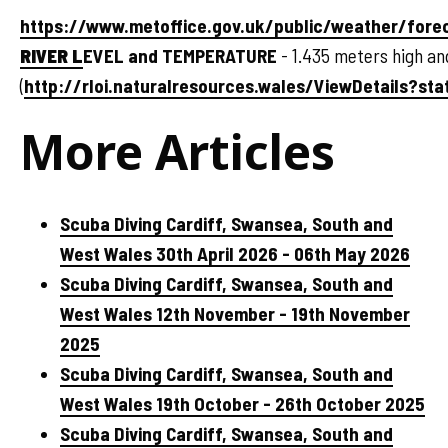
https://www.metoffice.gov.uk/public/weather/for
RIVER L
EVEL and TEMPERATURE
- 1.435 meters high an
(
http://rloi.naturalresources.wales/ViewDetails?sta
More Articles
Scuba Diving Cardiff, Swansea, South and
West Wales 30th April 2026 - 06th May 2026
Scuba Diving Cardiff, Swansea, South and
West Wales 12th November - 19th November
2025
Scuba Diving Cardiff, Swansea, South and
West Wales 19th October - 26th October 2025
Scuba Diving Cardiff, Swansea, South and