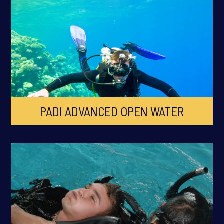
PADI ADVANCED OPEN WATER