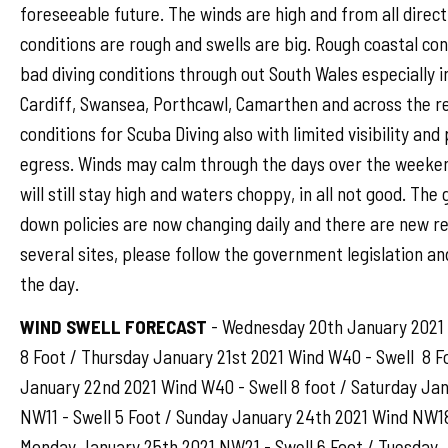
foreseeable future. The winds are high and from all direct
conditions are rough and swells are big. Rough coastal con
bad diving conditions through out South Wales especially i
Cardiff, Swansea, Porthcawl, Camarthen and across the r
conditions for Scuba Diving also with limited visibility an
egress. Winds may calm through the days over the weeken
will still stay high and waters choppy, in all not good. Th
down policies are now changing daily and there are new re
several sites, please follow the government legislation an
the day.
WIND SWELL FORECAST
- Wednesday 20th January 2021 
8 Foot / Thursday January 21st 2021 Wind W40 - Swell 8 Fo
January 22nd 2021 Wind W40 - Swell 8 foot / Saturday Ja
NW11 - Swell 5 Foot / Sunday January 24th 2021 Wind NW18 
Monday January 25th 2021 NW21 - Swell 6 Foot / Tuesday 