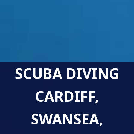
SCUBA DIVING
CARDIFF,
SWANSEA,