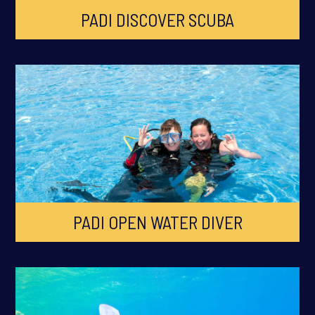
PADI DISCOVER SCUBA
PADI OPEN WATER DIVER