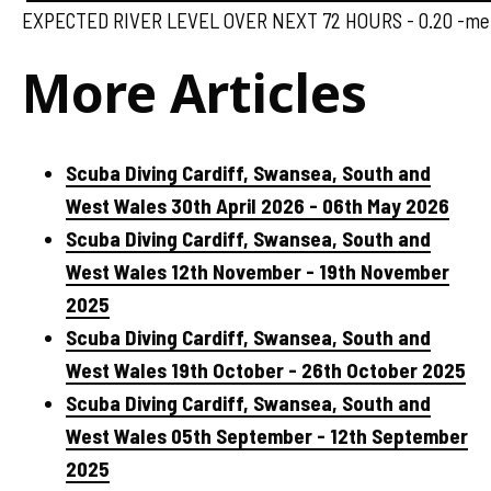
EXPECTED RIVER LEVEL OVER NEXT 72 HOURS - 0.20 -met
More Articles
Scuba Diving Cardiff, Swansea, South and
West Wales 30th April 2026 - 06th May 2026
Scuba Diving Cardiff, Swansea, South and
West Wales 12th November - 19th November
2025
Scuba Diving Cardiff, Swansea, South and
West Wales 19th October - 26th October 2025
Scuba Diving Cardiff, Swansea, South and
West Wales 05th September - 12th September
2025