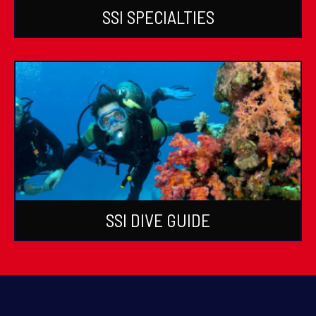
SSI SPECIALTIES
SSI DIVE GUIDE