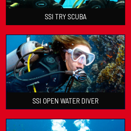
SSI TRY SCUBA
SSI OPEN WATER DIVER