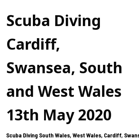
Scuba Diving
Cardiff,
Swansea, South
and West Wales
13th May 2020
Scuba Diving South Wales, West Wales, Cardiff, Swan