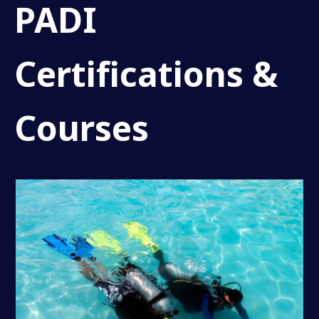
PADI
Certifications &
Courses