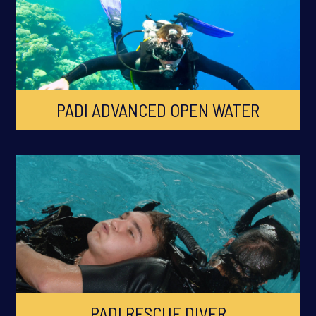
PADI ADVANCED OPEN WATER
PADI RESCUE DIVER