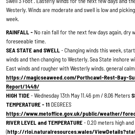
Swell 3 Foot . Easterly winds for the next few days and th
Westerly. Winds are moderate and swell is low and pickin
week.
RAINFALL -
No rain fall for the next few days again, dry 
foreseeable time.
SEA STATE and SWELL
- Changing winds this week, start
winds and then changing to Westerly. Sea State inshore wi
East winds and rougher with Westerly winds. general calm
https://magicseaweed.com/Porthcawl-Rest-Bay-Su
Report/1449/
HIGH TIDE
- Wednesday 13th May 11.46 pm / 8.06 Meters
S
TEMPERATURE - 11
DEGREES
https://www.metoffice.gov.uk/public/weather/for
RIVER LEVEL and TEMPERATURE
- 0.20 meters high and
(
http://rloi.naturalresources.wales/ViewDetails?sta