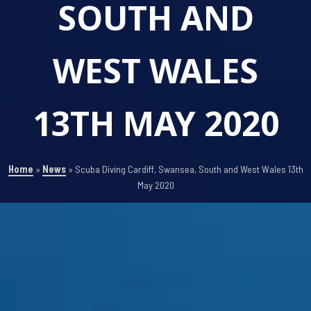
SOUTH AND
WEST WALES
13TH MAY 2020
Home
»
News
»
Scuba Diving Cardiff, Swansea, South and West Wales 13th
May 2020