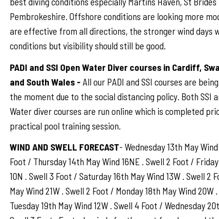
best diving conditions especially Martins Haven, St Brides 
Pembrokeshire. Offshore conditions are looking more mo
are effective from all directions, the stronger wind days w
conditions but visibility should still be good.
PADI and SSI Open Water Diver courses in Cardiff, S
and South Wales -
All our PADI and SSI courses are bein
the moment due to the social distancing policy. Both SSI 
Water diver courses are run online which is completed prio
practical pool training session.
WIND AND SWELL FORECAST
- Wednesday 13th May Wind 
Foot / Thursday 14th May Wind 16NE . Swell 2 Foot / Frida
10N . Swell 3 Foot / Saturday 16th May Wind 13W . Swell 2 F
May Wind 21W . Swell 2 Foot / Monday 18th May Wind 20W . 
Tuesday 19th May Wind 12W . Swell 4 Foot / Wednesday 20t