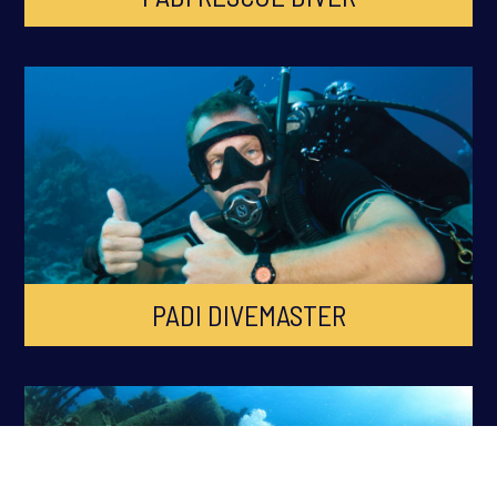
PADI DIVEMASTER