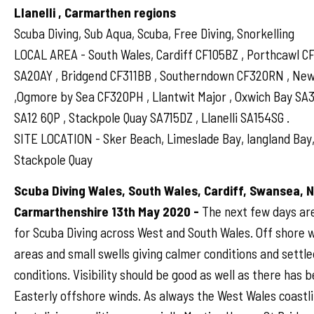
Llanelli , Carmarthen regions
Scuba Diving, Sub Aqua, Scuba, Free Diving, Snorkelling
LOCAL AREA - South Wales, Cardiff CF105BZ , Porthcawl 
SA20AY , Bridgend CF311BB , Southerndown CF320RN , N
,Ogmore by Sea CF320PH , Llantwit Major , Oxwich Bay SA
SA12 6QP , Stackpole Quay SA715DZ , Llanelli SA154SG .
SITE LOCATION - Sker Beach, Limeslade Bay, langland Bay,
Stackpole Quay
Scuba Diving Wales, South Wales, Cardiff, Swansea, 
Carmarthenshire 13th May 2020 -
The next few days ar
for Scuba Diving across West and South Wales. Off shore 
areas and small swells giving calmer conditions and settle
conditions. Visibility should be good as well as there has 
Easterly offshore winds. As always the West Wales coastli