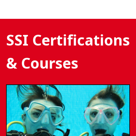
SSI Certifications
& Courses