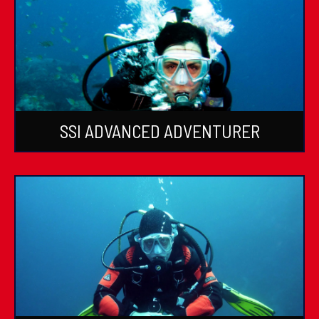
SSI ADVANCED ADVENTURER