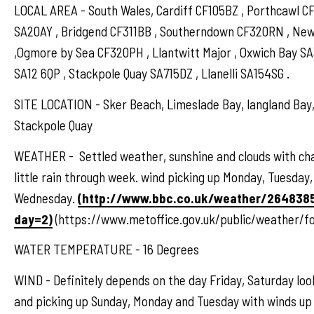
LOCAL AREA - South Wales, Cardiff CF105BZ , Porthcawl 
SA20AY , Bridgend CF311BB , Southerndown CF320RN , N
,Ogmore by Sea CF320PH , Llantwitt Major , Oxwich Bay S
SA12 6QP , Stackpole Quay SA715DZ , Llanelli SA154SG .
SITE LOCATION - Sker Beach, Limeslade Bay, langland Bay,
Stackpole Quay
WEATHER - Settled weather, sunshine and clouds with ch
little rain through week. wind picking up Monday, Tuesday,
Wednesday.
(http://www.bbc.co.uk/weather/264838
day=2)
(https://www.metoffice.gov.uk/public/weather/f
WATER TEMPERATURE - 16 Degrees
WIND - Definitely depends on the day Friday, Saturday loo
and picking up Sunday, Monday and Tuesday with winds up