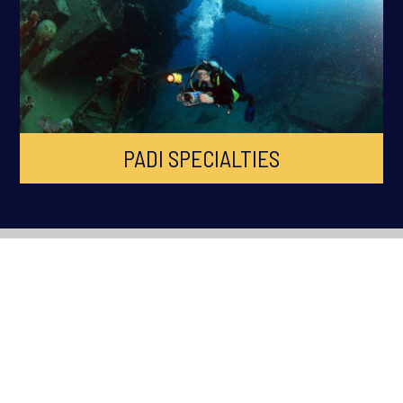
PADI SPECIALTIES
ABOUT OCEAN QUEST
Ocean Quest is South Wales Premier PADI Dive Centre, established
in 1998 across Cardiff, Swansea, Newport, Bridgend and South
Wales. Ocean Quest is the longest running Scuba Diving Training
facility in South Wales.