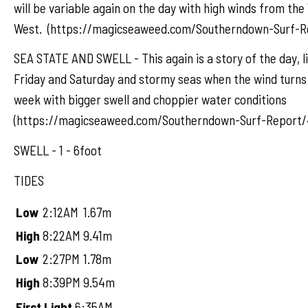
will be variable again on the day with high winds from th
West. (https://magicseaweed.com/Southerndown-Surf-R
SEA STATE AND SWELL - This again is a story of the day, l
Friday and Saturday and stormy seas when the wind turns 
week with bigger swell and choppier water conditions
(https://magicseaweed.com/Southerndown-Surf-Report/
SWELL - 1 - 6foot
TIDES
Low
2:12AM
1.67m
High
8:22AM
9.41m
Low
2:27PM
1.78m
High
8:39PM
9.54m
First Light
6:35AM