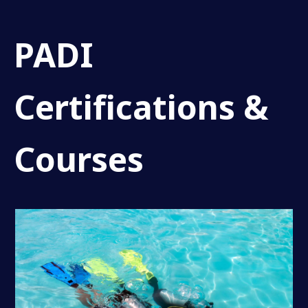
PADI
Certifications &
Courses