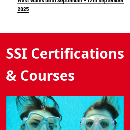
West Wales 05th September - 12th September
2025
SSI Certifications
& Courses