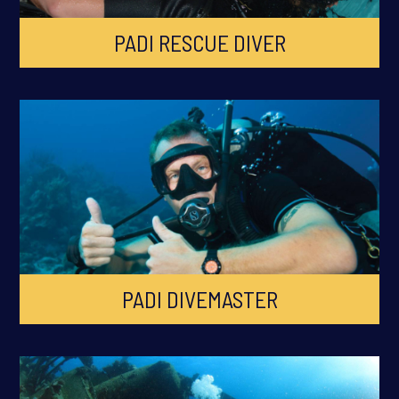
PADI RESCUE DIVER
PADI DIVEMASTER