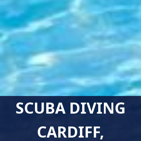
SCUBA DIVING
CARDIFF,