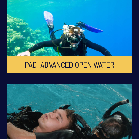
PADI ADVANCED OPEN WATER