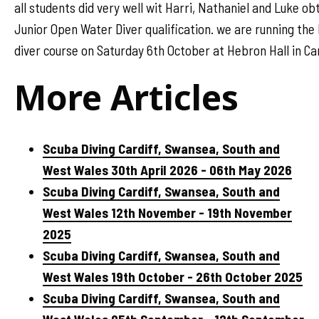
all students did very well wit Harri, Nathaniel and Luke ob
Junior Open Water Diver qualification. we are running th
diver course on Saturday 6th October at Hebron Hall in Car
More Articles
Scuba Diving Cardiff, Swansea, South and
West Wales 30th April 2026 - 06th May 2026
Scuba Diving Cardiff, Swansea, South and
West Wales 12th November - 19th November
2025
Scuba Diving Cardiff, Swansea, South and
West Wales 19th October - 26th October 2025
Scuba Diving Cardiff, Swansea, South and