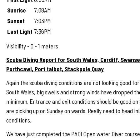
Sunrise
7:08AM
Sunset
7:03PM
Last Light
7:36PM
Visibility - 0 - 1 meters
Scuba Diving Report for South Wales, Cardiff, Swans
Porthcawl, Port talbot, Stackpole Quay
Again the scuba diving conditions are not looking good for
South Wales, big swells and strong winds have dropped the 
minimum. Entrance and exit conditions should be good on
are picking up on Sunday on wards. Really need to head in
conditions.
We have just completed the PADI Open water Diver cours