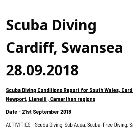
Scuba Diving
Cardiff, Swansea
28.09.2018
Scuba Diving Conditions Report for South Wales, Card
Newport, Llanelli , Camarthen regions
Date - 21st September 2018
ACTIVITIES - Scuba Diving, Sub Aqua, Scuba, Free Diving, S