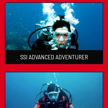
SSI ADVANCED ADVENTURER