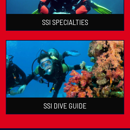
SSI SPECIALTIES
SSI DIVE GUIDE