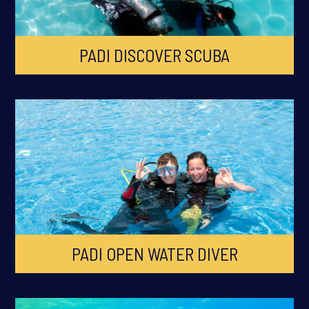
PADI DISCOVER SCUBA
PADI OPEN WATER DIVER