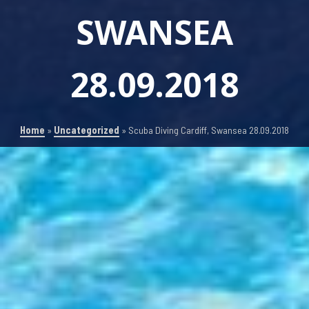
SWANSEA
28.09.2018
Home
»
Uncategorized
»
Scuba Diving Cardiff, Swansea 28.09.2018