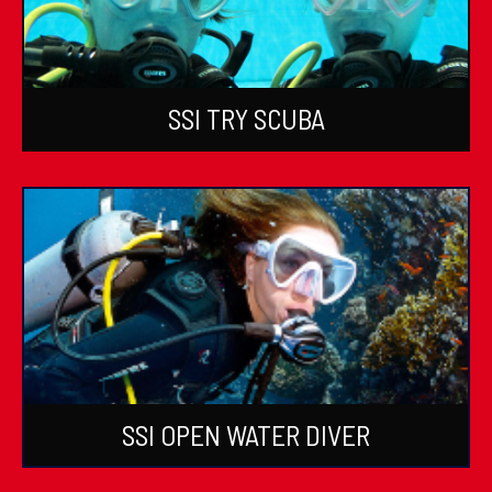
SSI TRY SCUBA
SSI OPEN WATER DIVER