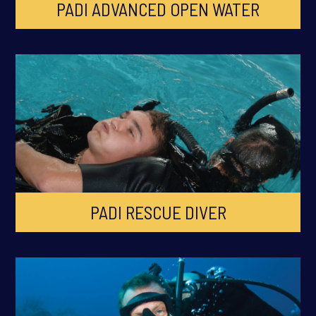
PADI ADVANCED OPEN WATER
PADI RESCUE DIVER