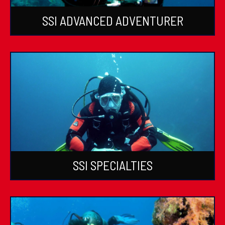
SSI ADVANCED ADVENTURER
SSI SPECIALTIES