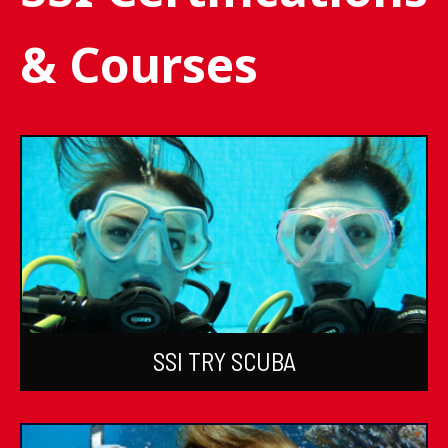
& Courses
SSI TRY SCUBA