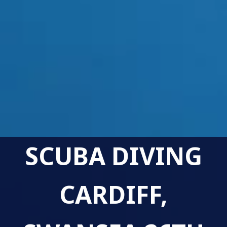
SCUBA DIVING
CARDIFF,