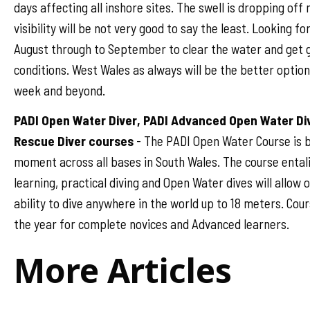
days affecting all inshore sites. The swell is dropping off
visibility will be not very good to say the least. Looking fo
August through to September to clear the water and get 
conditions. West Wales as always will be the better option 
week and beyond.
PADI Open Water Diver, PADI Advanced Open Water Di
Rescue Diver courses
- The PADI Open Water Course is b
moment across all bases in South Wales. The course ental
learning, practical diving and Open Water dives will allow
ability to dive anywhere in the world up to 18 meters. Cou
the year for complete novices and Advanced learners.
More Articles