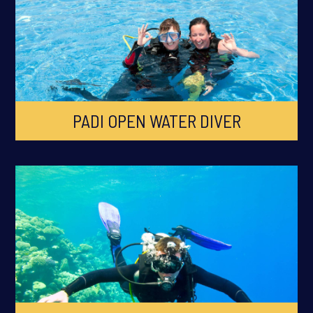
PADI OPEN WATER DIVER