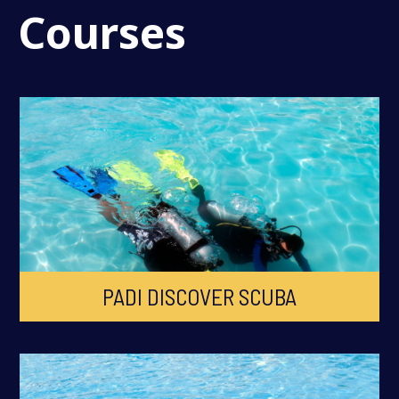
Courses
PADI DISCOVER SCUBA