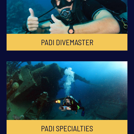
PADI DIVEMASTER
PADI SPECIALTIES