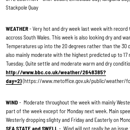
Stackpole Quay
WEATHER
- Very hot and dry week last week with record
accross South Wales. This week is also looking dry and wa
Temperatures up into the 20 degrees rather than the 30 d
also mainly moderate with the highest predicted up to 17
Tuesday. Quite settle and moderate warm and dry conditio
http://www.bbc.co.uk/weather/2648385?
day=2)
(https://www.metoffice.gov.uk/public/weather/f
WIND
- Moderate throughout the week with mainly Weste
part of the week except for Monday next week. Main spee
Westerly dropping slighty and Friday and Easterly on Mon
SEA STATE and SWELL
- Wind will not really be an issue