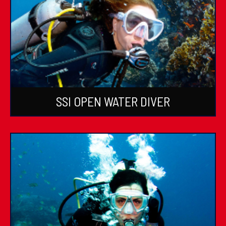
SSI OPEN WATER DIVER