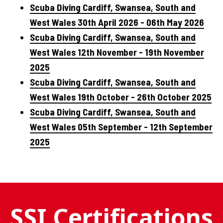
Scuba Diving Cardiff, Swansea, South and
West Wales 30th April 2026 - 06th May 2026
Scuba Diving Cardiff, Swansea, South and
West Wales 12th November - 19th November
2025
Scuba Diving Cardiff, Swansea, South and
West Wales 19th October - 26th October 2025
Scuba Diving Cardiff, Swansea, South and
West Wales 05th September - 12th September
2025
SSI Certifications