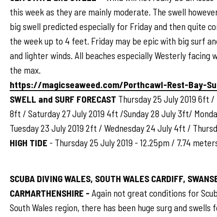
this week as they are mainly moderate. The swell however 
big swell predicted especially for Friday and then quite c
the week up to 4 feet. Friday may be epic with big surf an
and lighter winds. All beaches especially Westerly facing w
the max.
https://magicseaweed.com/Porthcawl-Rest-Bay-Su
SWELL and SURF FORECAST
Thursday 25 July 2019 6ft / 
8ft / Saturday 27 July 2019 4ft /Sunday 28 July 3ft/ Monda
Tuesday 23 July 2019 2ft / Wednesday 24 July 4ft / Thursd
HIGH TIDE
- Thursday 25 July 2019 - 12.25pm / 7.74 meter
SCUBA DIVING WALES, SOUTH WALES CARDIFF, SWANSE
CARMARTHENSHIRE -
Again not great conditions for Scu
South Wales region, there has been huge surg and swells 