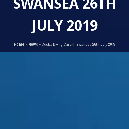
SWANSEA 26TH
JULY 2019
Home
»
News
»
Scuba Diving Cardiff, Swansea 26th July 2019