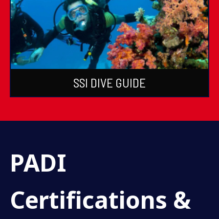
SSI DIVE GUIDE
PADI
Certifications &