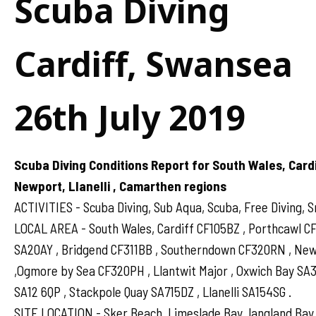
Scuba Diving
Cardiff, Swansea
26th July 2019
Scuba Diving Conditions Report for South Wales, Card
Newport, Llanelli , Camarthen regions
ACTIVITIES - Scuba Diving, Sub Aqua, Scuba, Free Diving, S
LOCAL AREA - South Wales, Cardiff CF105BZ , Porthcawl 
SA20AY , Bridgend CF311BB , Southerndown CF320RN , N
,Ogmore by Sea CF320PH , Llantwit Major , Oxwich Bay SA
SA12 6QP , Stackpole Quay SA715DZ , Llanelli SA154SG .
SITE LOCATION - Sker Beach, Limeslade Bay, langland Bay,