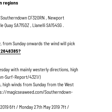
n regions
 , Southerndown CF320RN , Newport
 Quay SA715DZ , Llanelli SA154SG .
 from Sunday onwards the wind will pick
/2648385?
sday with mainly westerly directions, high
wn-Surf-Report/4321/)
rs, high winds from Sunday from the West
https://magicseaweed.com/Southerndown-
2019 6ft / Monday 27th May 2019 7ft /