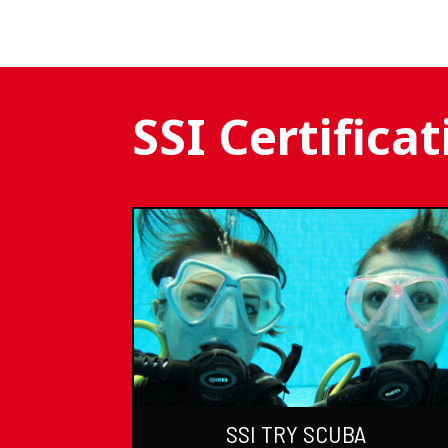
SSI Certifica
SSI TRY SCUBA