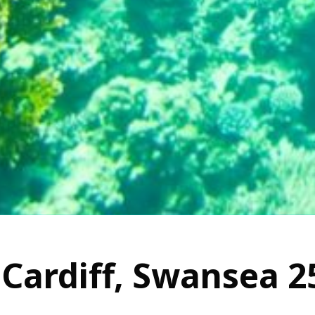
Cardiff, Swansea 2