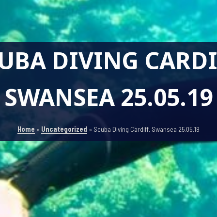
UBA DIVING CARDI
SWANSEA 25.05.19
Home
»
Uncategorized
»
Scuba Diving Cardiff, Swansea 25.05.19