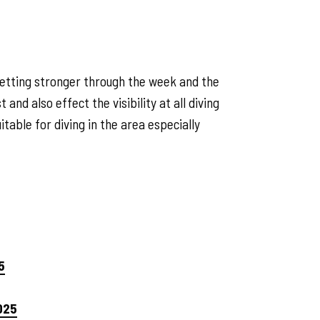
getting stronger through the week and the
and also effect the visibility at all diving
table for diving in the area especially
5
025