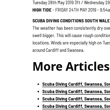
Tuesday 28th May 2019 3ft / Wednesday 29
HIGH TIDE
- FRIDAY 24TH MAY 2019 - 9.54
SCUBA DIVING CONDITIONS SOUTH WALE
The weather has been consistently dry ove
swell bigger. This will cause rough conditio
locations. Winds are especially high on Tue
around Cardiff and Swansea.
More Articles
Scuba Diving Cardiff, Swansea, So
Scuba Diving Cardiff, Swansea, S
Scuba Diving Cardiff, Swansea, So
Scuba Diving Cardiff, Swansea, S