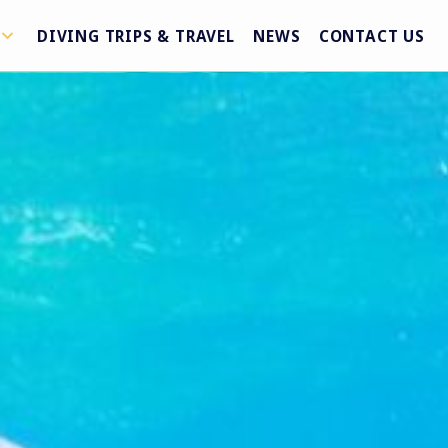
DIVING TRIPS & TRAVEL
NEWS
CONTACT US