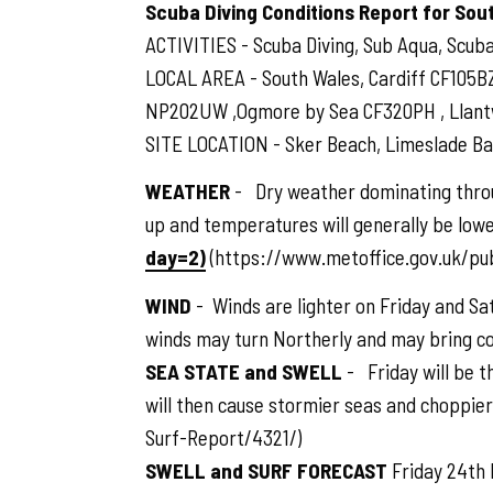
Scuba Diving Conditions Report for Sou
ACTIVITIES - Scuba Diving, Sub Aqua, Scuba,
LOCAL AREA - South Wales, Cardiff CF105B
NP202UW ,Ogmore by Sea CF320PH , Llantwit
SITE LOCATION - Sker Beach, Limeslade Bay
WEATHER
- Dry weather dominating throu
up and temperatures will generally be lowe
day=2)
(https://www.metoffice.gov.uk/pu
WIND
- Winds are lighter on Friday and Sa
winds may turn Northerly and may bring 
SEA STATE and SWELL
- Friday will be t
will then cause stormier seas and choppie
Surf-Report/4321/)
SWELL and SURF FORECAST
Friday 24th 