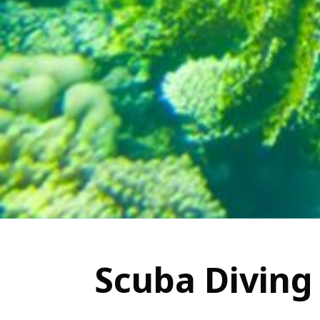
Scuba Diving 