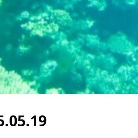
5.05.19