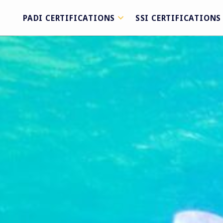
PADI CERTIFICATIONS
SSI CERTIFICATIONS