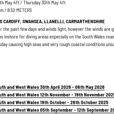
th May 4ft / Thursday 30th May 4ft
am / 8.52 METERS
S CARDIFF, SWANSEA, LLANELLI, CARMARTHENSHIRE
r the past few days and winds light, however the winds are 
ns inshore for diving areas especially on the South Wales coast 
sday causing high seas and very rough coastal conditions unsui
uth and West Wales 30th April 2026 - 06th May 2026
outh and West Wales 12th November - 19th November 202
uth and West Wales 19th October - 26th October 2025
outh and West Wales 05th September - 12th September 2