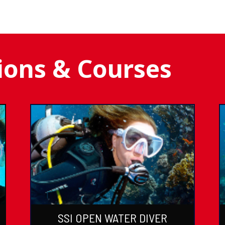
tions & Courses
SSI OPEN WATER DIVER