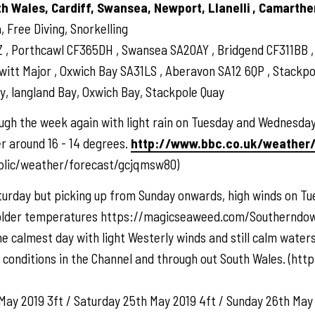
th Wales, Cardiff, Swansea, Newport, Llanelli , Camarthe
 Free Diving, Snorkelling
Z , Porthcawl CF365DH , Swansea SA20AY , Bridgend CF311BB
t Major , Oxwich Bay SA31LS , Aberavon SA12 6QP , Stackpole
, langland Bay, Oxwich Bay, Stackpole Quay
gh the week again with light rain on Tuesday and Wednesday,
r around 16 - 14 degrees.
http://www.bbc.co.uk/weather
blic/weather/forecast/gcjqmsw80)
turday but picking up from Sunday onwards, high winds on Tue
colder temperatures https://magicseaweed.com/Southerndo
he calmest day with light Westerly winds and still calm wate
r conditions in the Channel and through out South Wales. (
May 2019 3ft / Saturday 25th May 2019 4ft / Sunday 26th May 