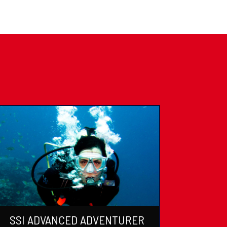
SSI ADVANCED ADVENTURER