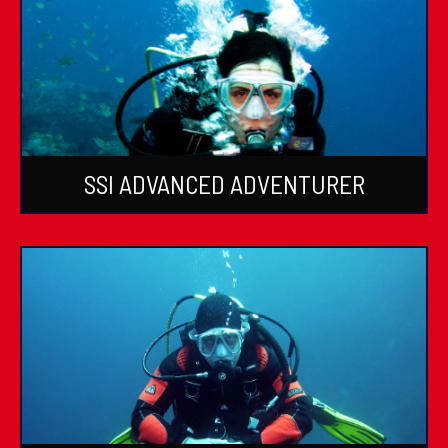
SSI ADVANCED ADVENTURER