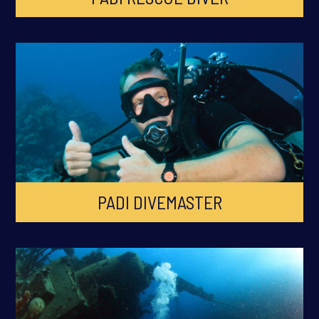
PADI DIVEMASTER