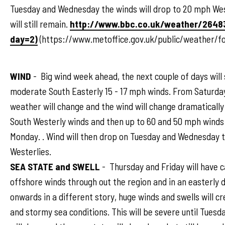
Tuesday and Wednesday the winds will drop to 20 mph Wes
will still remain.
http://www.bbc.co.uk/weather/2648
day=2)
(https://www.metoffice.gov.uk/public/weather/
WIND
- Big wind week ahead, the next couple of days will 
moderate South Easterly 15 - 17 mph winds. From Saturda
weather will change and the wind will change dramaticall
South Westerly winds and then up to 60 and 50 mph winds
Monday. . Wind will then drop on Tuesday and Wednesday 
Westerlies.
SEA STATE and SWELL
- Thursday and Friday will have 
offshore winds through out the region and in an easterly d
onwards in a different story, huge winds and swells will c
and stormy sea conditions. This will be severe until Tues