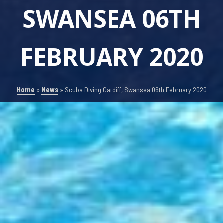
SWANSEA 06TH
FEBRUARY 2020
Home
»
News
»
Scuba Diving Cardiff, Swansea 06th February 2020