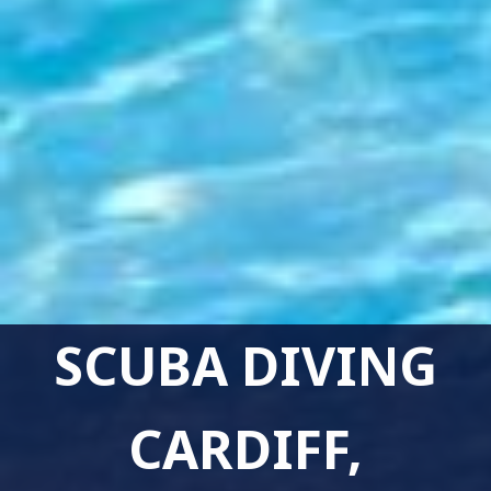
SCUBA DIVING
CARDIFF,