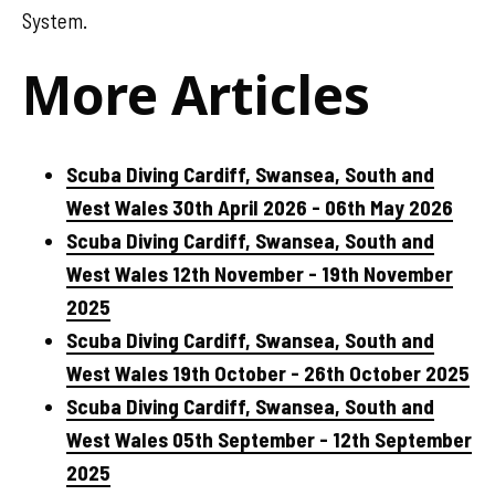
System.
More Articles
Scuba Diving Cardiff, Swansea, South and
West Wales 30th April 2026 - 06th May 2026
Scuba Diving Cardiff, Swansea, South and
West Wales 12th November - 19th November
2025
Scuba Diving Cardiff, Swansea, South and
West Wales 19th October - 26th October 2025
Scuba Diving Cardiff, Swansea, South and
West Wales 05th September - 12th September
2025