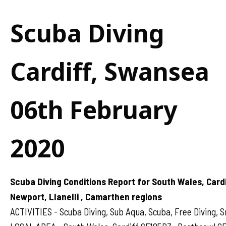
Scuba Diving
Cardiff, Swansea
06th February
2020
Scuba Diving Conditions Report for South Wales, Card
Newport, Llanelli , Camarthen regions
ACTIVITIES - Scuba Diving, Sub Aqua, Scuba, Free Diving, S