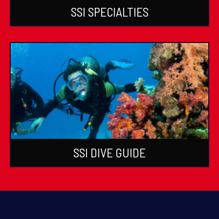
SSI SPECIALTIES
SSI DIVE GUIDE