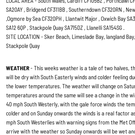
LOCAL AREA - South Wales, Cardiff CF105BZ , Porthcawl 
SA20AY , Bridgend CF311BB , Southerndown CF320RN , N
,Ogmore by Sea CF320PH , Llantwit Major , Oxwich Bay SA
SA12 6QP , Stackpole Quay SA715DZ , Llanelli SA154SG .
SITE LOCATION - Sker Beach, Limeslade Bay, langland Bay,
Stackpole Quay
WEATHER
- This weeks weather is a tale of two halves, t
will be dry with South Easterly winds and colder feeling d
the lower temperatures. The weather will change on Satu
temperatures around the same will see a change in the win
40 mph South Westerly, with the gale force winds the temp
colder and on Sunday onwards the winds is a real factor as 
mph South Westerlies with warning signs from the Met Offi
arrive with the weather so Sunday onwards will be wet an