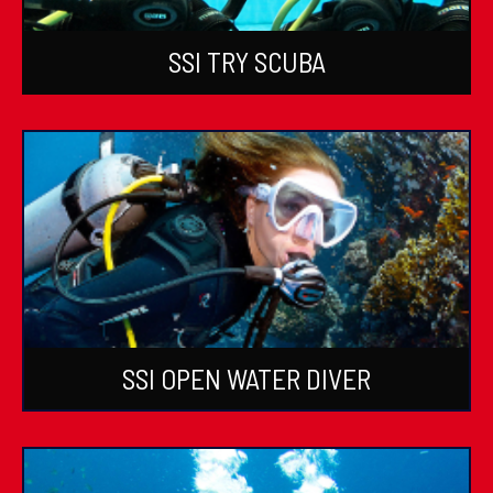
SSI TRY SCUBA
SSI OPEN WATER DIVER