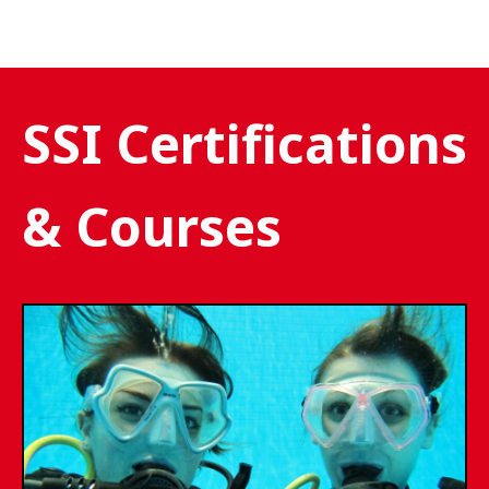
SSI Certifications
& Courses