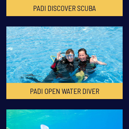
PADI DISCOVER SCUBA
PADI OPEN WATER DIVER