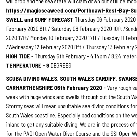
will drop and the sea state will clam down but still be mod
https://magicseaweed.com/Porthcawl-Rest-Bay-Su
SWELL and SURF FORECAST
Thursday 06 February 2020 
February 2020 6ft / Saturday 08 February 2020 10ft /Sund
2020 17ft/ Monday 10 February 2020 17ft / Tuesday 11 Febr
/Wednesday 12 February 2020 8ft / Thursday 13 February 
HIGH TIDE
- Thursday 6th February - 4.14pm / 8.24 mete
TEMPERATURE - 9
DEGREES
SCUBA DIVING WALES, SOUTH WALES CARDIFF, SWANSE
CARMARTHENSHIRE 06th February 2020 -
Very rough se
week with huge winds and swells through out the South Wa
Stormy seas will mean unsuitable sea diving conditions fo
South Wales coastline. Especially bad conditions on the 
inland to get any suitable diving. We are in the process of
for the PADI Open Water Diver Course and the SSI Open W