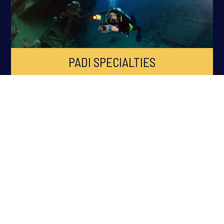
PADI SPECIALTIES
ABOUT OCEAN QUEST
Ocean Quest is South Wales Premier PADI Dive Centre, established
in 1998 across Cardiff, Swansea, Newport, Bridgend and South
Wales. Ocean Quest is the longest running Scuba Diving Training
facility in South Wales.
Ocean Quest has won numerous awards within the Scuba Diving
and Watersports Industry including the prestigious
PADI