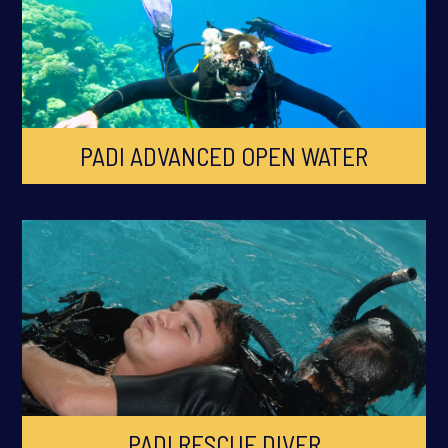
PADI ADVANCED OPEN WATER
PADI RESCUE DIVER