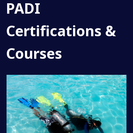
PADI
Certifications &
Courses