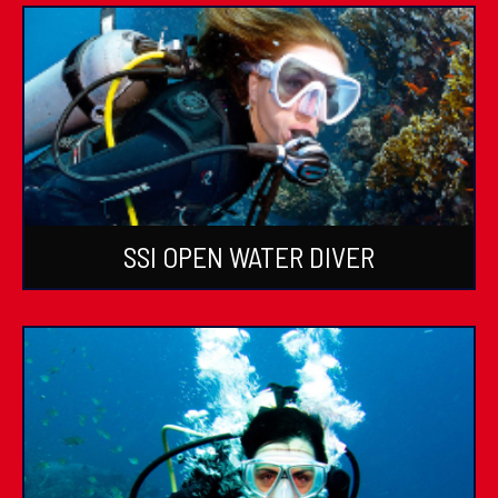
SSI OPEN WATER DIVER