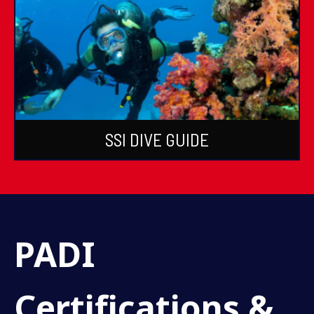
SSI DIVE GUIDE
PADI
Certifications &