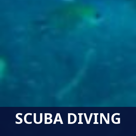
SCUBA DIVING