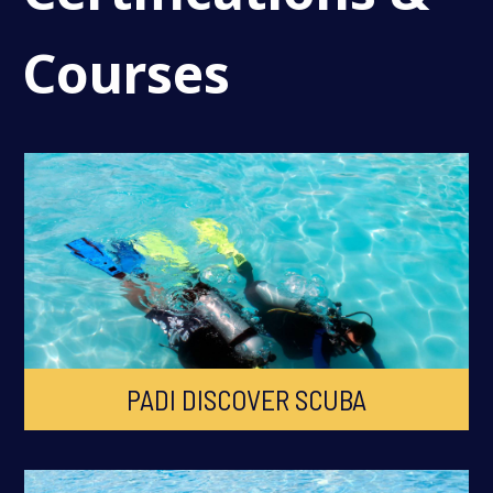
Courses
PADI DISCOVER SCUBA