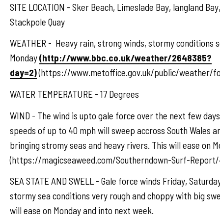
SITE LOCATION - Sker Beach, Limeslade Bay, langland Bay,
Stackpole Quay
WEATHER - Heavy rain, strong winds, stormy conditions s
Monday
(http://www.bbc.co.uk/weather/2648385?
day=2)
(https://www.metoffice.gov.uk/public/weather/f
WATER TEMPERATURE - 17 Degrees
WIND - The wind is upto gale force over the next few days
speeds of up to 40 mph will sweep accross South Wales a
bringing stromy seas and heavy rivers. This will ease on 
(https://magicseaweed.com/Southerndown-Surf-Report/
SEA STATE AND SWELL - Gale force winds Friday, Saturday,
stormy sea conditions very rough and choppy with big swe
will ease on Monday and into next week.