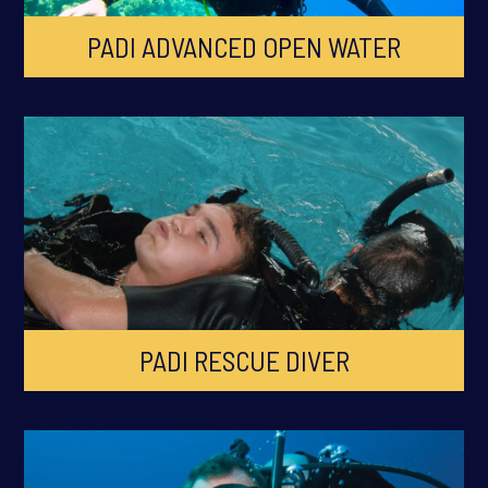
PADI ADVANCED OPEN WATER
PADI RESCUE DIVER