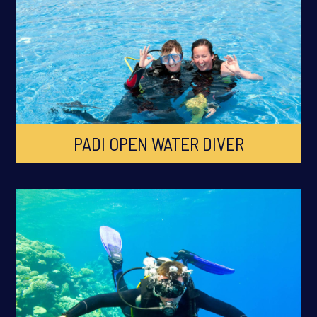
PADI OPEN WATER DIVER