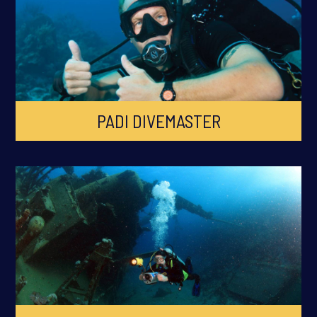
PADI DIVEMASTER