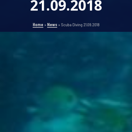
21.09.2018
Home
»
News
»
Scuba Diving 21.09.2018