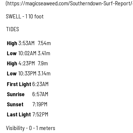
(https://magicseaweed.com/Southerndown-Surf-Report/
SWELL - 1 10 foot
TIDES
High
3:53AM
7.54m
Low
10:02AM
3.41m
High
4:23PM
7.9m
Low
10:33PM
3.14m
First Light
6:23AM
Sunrise
6:57AM
Sunset
7:19PM
Last Light
7:52PM
Visibility - 0 - 1 meters