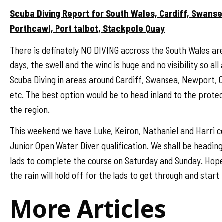
Scuba Diving Report for South Wales, Cardiff, Swans
Porthcawl, Port talbot, Stackpole Quay
There is definately NO DIVING accross the South Wales ar
days, the swell and the wind is huge and no visibility so al
Scuba Diving in areas around Cardiff, Swansea, Newport,
etc. The best option would be to head inland to the prote
the region.
This weekend we have Luke, Keiron, Nathaniel and Harri 
Junior Open Water Diver qualification. We shall be heading
lads to complete the course on Saturday and Sunday. Hope
the rain will hold off for the lads to get through and start 
More Articles