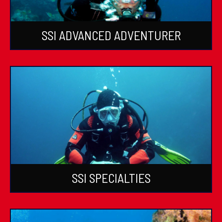
SSI ADVANCED ADVENTURER
SSI SPECIALTIES