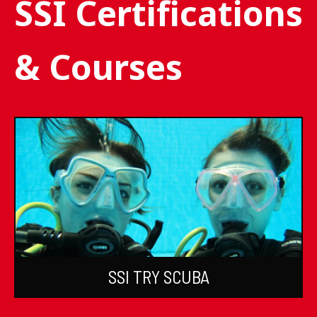
SSI Certifications
& Courses
SSI TRY SCUBA