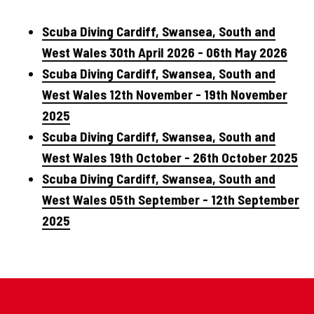
Scuba Diving Cardiff, Swansea, South and
West Wales 30th April 2026 - 06th May 2026
Scuba Diving Cardiff, Swansea, South and
West Wales 12th November - 19th November
2025
Scuba Diving Cardiff, Swansea, South and
West Wales 19th October - 26th October 2025
Scuba Diving Cardiff, Swansea, South and
West Wales 05th September - 12th September
2025