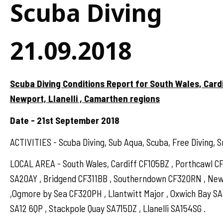
Scuba Diving
21.09.2018
Scuba Diving Conditions Report for South Wales, Card
Newport, Llanelli , Camarthen regions
Date - 21st September 2018
ACTIVITIES - Scuba Diving, Sub Aqua, Scuba, Free Diving, S
LOCAL AREA - South Wales, Cardiff CF105BZ , Porthcawl 
SA20AY , Bridgend CF311BB , Southerndown CF320RN , N
,Ogmore by Sea CF320PH , Llantwitt Major , Oxwich Bay S
SA12 6QP , Stackpole Quay SA715DZ , Llanelli SA154SG .