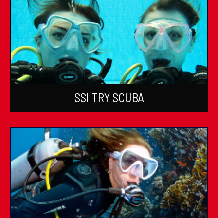
SSI TRY SCUBA