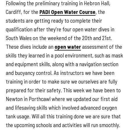
Following the preliminary training in Hebron Hall,
Cardiff, for the
PADI Open Water Course
, the
students are getting ready to complete their
qualification after they're four open water dives in
South Wales on the weekend of the 20th and 21st.
These dives include an
open water
assessment of the
skills they learned in a pool environment, such as mask
and equipment skills, along with a navigation section
and buoyancy control. As instructors we have been
training in order to make sure we ourselves are fully
prepared for their safety. This week we have been to
Newton in Porthcawl where we updated our first aid
and lifesaving skills which involved advanced oxygen
tank usage. Will all this training done we are sure that
the upcoming schools and activities will run smoothly.