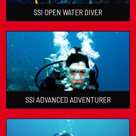
SSI OPEN WATER DIVER
SSI ADVANCED ADVENTURER