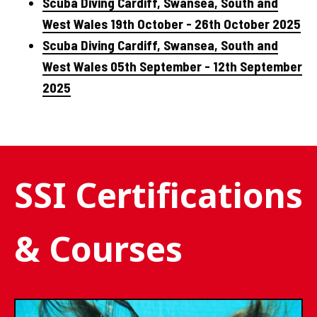
Scuba Diving Cardiff, Swansea, South and
West Wales 19th October - 26th October 2025
Scuba Diving Cardiff, Swansea, South and
West Wales 05th September - 12th September
2025
SSI Certifications
& Courses