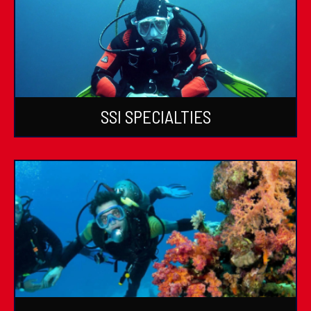
SSI SPECIALTIES