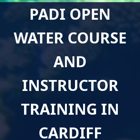
PADI OPEN
WATER COURSE
AND
INSTRUCTOR
TRAINING IN
CARDIFF