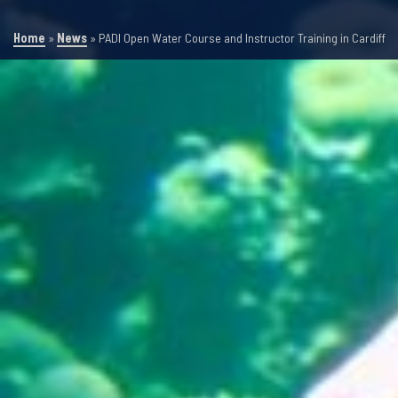
Home
»
News
»
PADI Open Water Course and Instructor Training in Cardiff