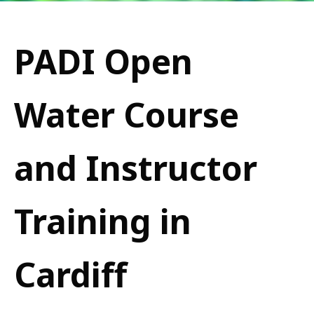
PADI Open
Water Course
and Instructor
Training in
Cardiff