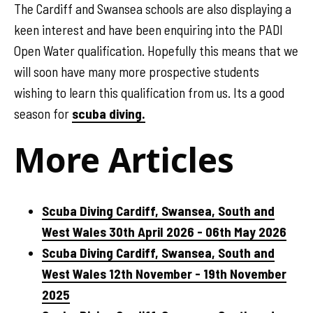
The Cardiff and Swansea schools are also displaying a
keen interest and have been enquiring into the PADI
Open Water qualification. Hopefully this means that we
will soon have many more prospective students
wishing to learn this qualification from us. Its a good
season for
scuba diving.
More Articles
Scuba Diving Cardiff, Swansea, South and
West Wales 30th April 2026 - 06th May 2026
Scuba Diving Cardiff, Swansea, South and
West Wales 12th November - 19th November
2025