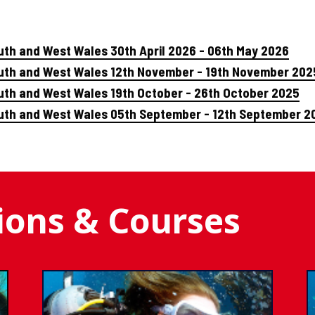
uth and West Wales 30th April 2026 - 06th May 2026
outh and West Wales 12th November - 19th November 202
uth and West Wales 19th October - 26th October 2025
outh and West Wales 05th September - 12th September 2
tions & Courses