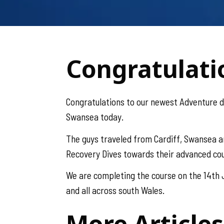
Congratulati
Congratulations to our newest Adventure 
Swansea today.
The guys traveled from Cardiff, Swansea a
Recovery Dives towards their advanced co
We are completing the course on the 14th J
and all across south Wales.
More Articles