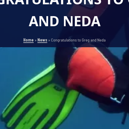
AND NEDA
Home
»
News
»
Congratulations to Greg and Neda