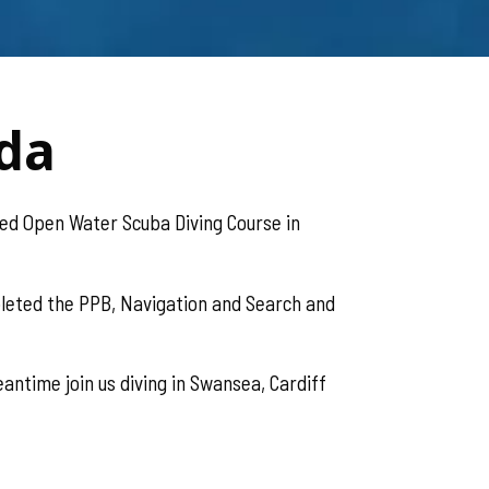
eda
ed Open Water Scuba Diving Course in
leted the PPB, Navigation and Search and
antime join us diving in Swansea, Cardiff