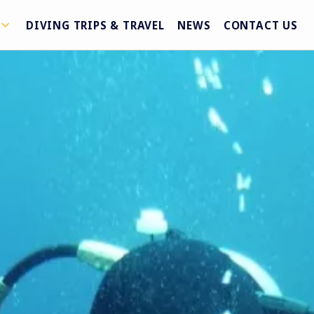
DIVING TRIPS & TRAVEL
NEWS
CONTACT US