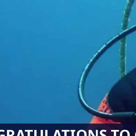
RATULATIONS TO