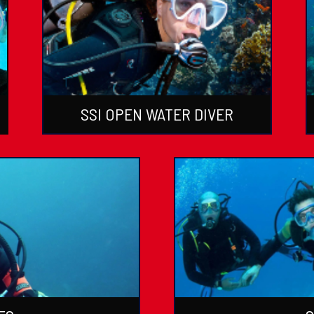
SSI OPEN WATER DIVER