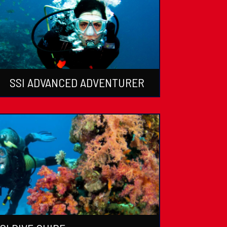
SSI ADVANCED ADVENTURER