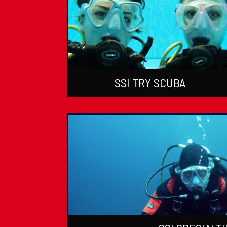
SSI TRY SCUBA