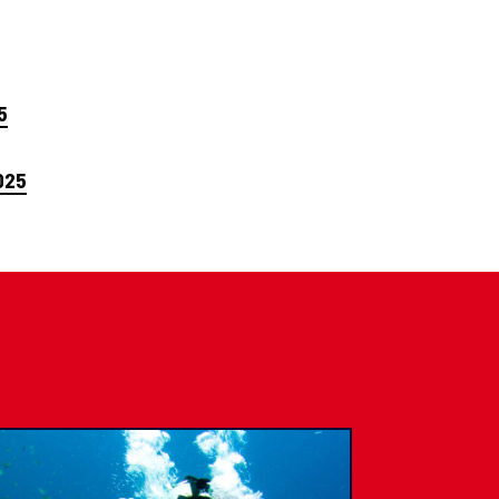
5
025