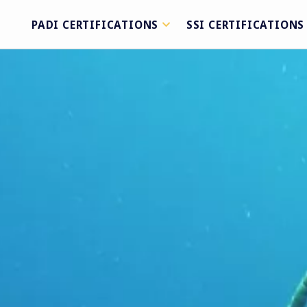
PADI CERTIFICATIONS
SSI CERTIFICATIONS