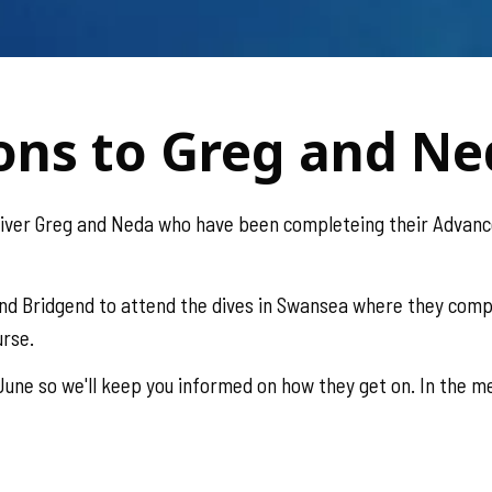
ons to Greg and N
diver Greg and Neda who have been completeing their Advanc
nd Bridgend to attend the dives in Swansea where they comp
urse.
une so we'll keep you informed on how they get on. In the me