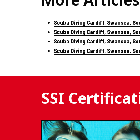
Scuba Diving Cardiff, Swansea, So
Scuba Diving Cardiff, Swansea, S
Scuba Diving Cardiff, Swansea, So
Scuba Diving Cardiff, Swansea, S
SSI Certifica