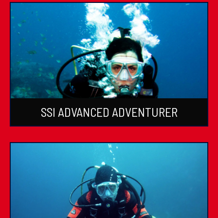
SSI ADVANCED ADVENTURER