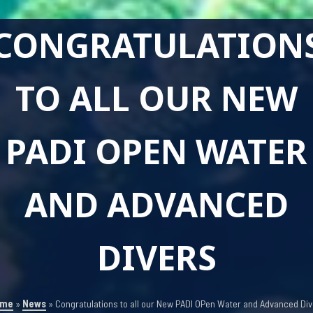
CONGRATULATION
TO ALL OUR NEW
PADI OPEN WATER
AND ADVANCED
DIVERS
ome
»
News
»
Congratulations to all our New PADI OPen Water and Advanced Div