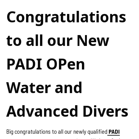
Congratulations
to all our New
PADI OPen
Water and
Advanced Divers
Big congratulations to all our newly qualified
PADI