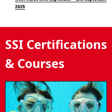
2025
SSI Certifications
& Courses