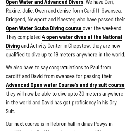
Open Water and Advanced Divers
. We have Ceri,
Roxine, Julie, Owen and denise form Cardiff, Swansea,
Bridgend, Newport and Maesteg who have passed their
Open Water Scuba Diving course
over the weekend.
They completed
4 open water dives at the National
Diving
and Activity Center in Chepstow, they are now
qualified to dive up to 18 meters anywhere in the world.
We also have to say congratulations to Paul from
cardiff and David from swansea for passing their
Advanced Open water Course's and dry suit course
they will now be able to dive upto 30 meters anywhere
in the world and David has got proficiency in his Dry
Suit.
Our next course is in Hebron hall in dinas Powys in