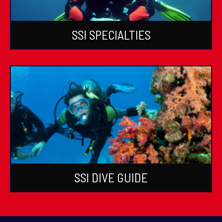
SSI SPECIALTIES
SSI DIVE GUIDE