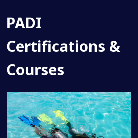
PADI
Certifications &
Courses