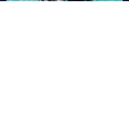
PADI DISCOVER SCUBA
PADI OPEN WATER DIVER