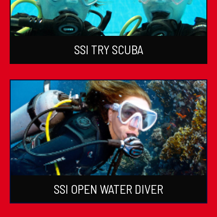
SSI TRY SCUBA
SSI OPEN WATER DIVER