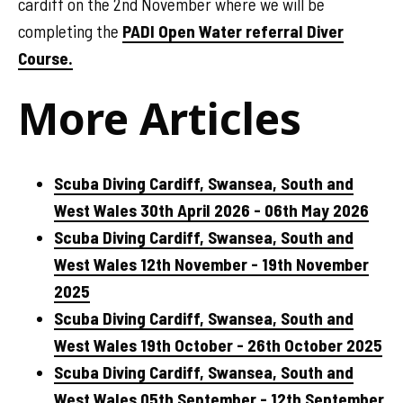
cardiff on the 2nd November where we will be
completing the
PADI Open Water referral Diver
Course.
More Articles
Scuba Diving Cardiff, Swansea, South and
West Wales 30th April 2026 - 06th May 2026
Scuba Diving Cardiff, Swansea, South and
West Wales 12th November - 19th November
2025
Scuba Diving Cardiff, Swansea, South and
West Wales 19th October - 26th October 2025
Scuba Diving Cardiff, Swansea, South and
West Wales 05th September - 12th September