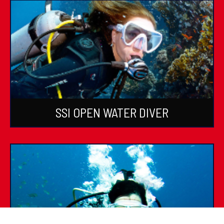
SSI OPEN WATER DIVER