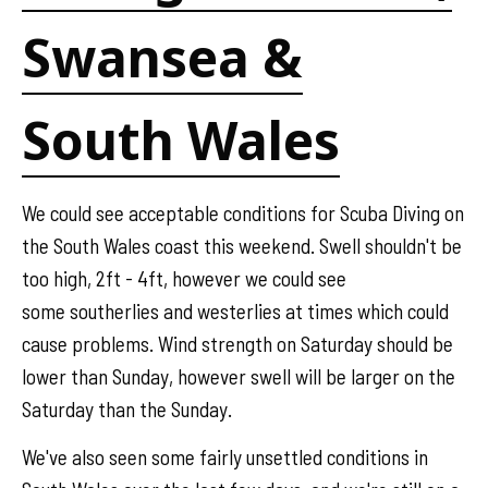
Swansea &
South Wales
We could see acceptable conditions for Scuba Diving on
the South Wales coast this weekend. Swell shouldn't be
too high, 2ft - 4ft, however we could see
some southerlies and westerlies at times which could
cause problems. Wind strength on Saturday should be
lower than Sunday, however swell will be larger on the
Saturday than the Sunday.
We've also seen some fairly unsettled conditions in