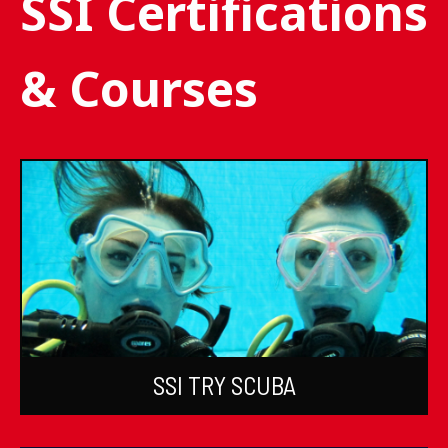
SSI Certifications
& Courses
SSI TRY SCUBA