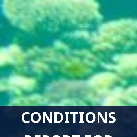
CONDITIONS