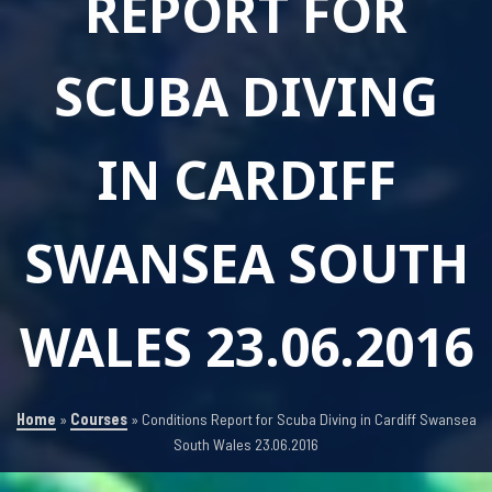
REPORT FOR
SCUBA DIVING
IN CARDIFF
SWANSEA SOUTH
WALES 23.06.2016
Home
»
Courses
»
Conditions Report for Scuba Diving in Cardiff Swansea
South Wales 23.06.2016