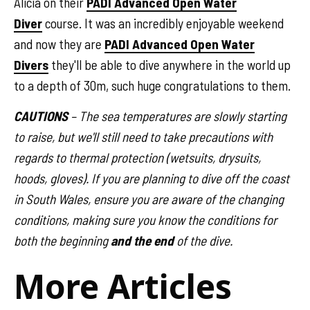
Alicia on their
PADI Advanced Open Water
Diver
course. It was an incredibly enjoyable weekend
and now they are
PADI Advanced Open Water
Divers
they'll be able to dive anywhere in the world up
to a depth of 30m, such huge congratulations to them.
CAUTIONS
– The sea temperatures are slowly starting
to raise, but we'll still need to take precautions with
regards to thermal protection (wetsuits, drysuits,
hoods, gloves). If you are planning to dive off the coast
in South Wales, ensure you are aware of the changing
conditions, making sure you know the conditions for
both the beginning
and the end
of the dive.
More Articles