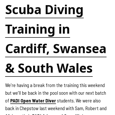
Scuba Diving
Training in
Cardiff, Swansea
& South Wales
We're having a break from the training this weekend
but we'll be back in the pool soon with our next batch
of
PADI Open Water Diver
students. We were also
back in Chepstow last weekend with Sam, Robert and