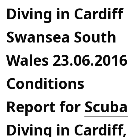
Diving in Cardiff
Swansea South
Wales 23.06.2016
Conditions
Report for
Scuba
Diving in Cardiff,