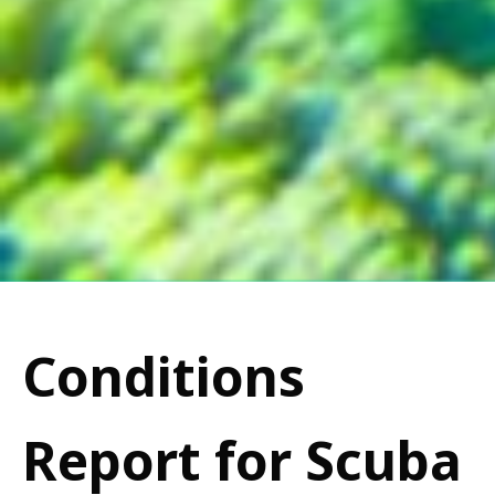
Conditions
Report for Scuba