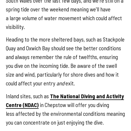
South Wales over the last few days, and we're still on a
spring tide over the weekend meaning we'll have
a large volume of water movement which could affect
visibility.
Heading to the more sheltered bays, such as Stackpole
Quay and Oxwich Bay should see the better conditions
and always remember the rule of twelfths, ensuring
you dive on the incoming tide. Be aware of the swell
size and wind, particularly for shore dives and how it
could affect your entry
and
exit.
Inland sites, such as
The National Diving and Activity
Centre (NDAC)
in Chepstow will offer you diving
less affected by the environmental conditions meaning
you can concentrate on just enjoying the dive.