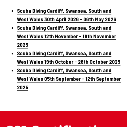
Scuba Diving Cardiff, Swansea, South and
West Wales 30th April 2026 - 06th May 2026
Scuba Diving Cardiff, Swansea, South and
West Wales 12th November - 19th November
2025
Scuba Diving Cardiff, Swansea, South and
West Wales 19th October - 26th October 2025
Scuba Diving Cardiff, Swansea, South and
West Wales 05th September - 12th September
2025