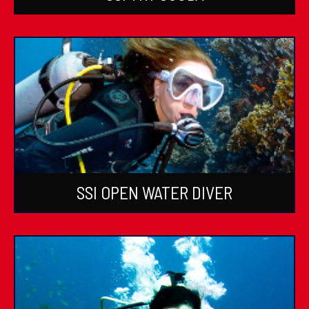
SSI OPEN WATER DIVER