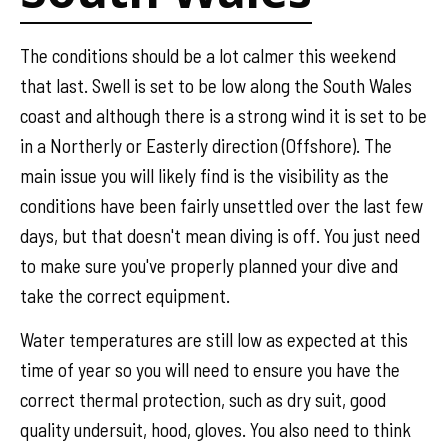
The conditions should be a lot calmer this weekend
that last. Swell is set to be low along the South Wales
coast and although there is a strong wind it is set to be
in a Northerly or Easterly direction (Offshore). The
main issue you will likely find is the visibility as the
conditions have been fairly unsettled over the last few
days, but that doesn't mean diving is off. You just need
to make sure you've properly planned your dive and
take the correct equipment.
Water temperatures are still low as expected at this
time of year so you will need to ensure you have the
correct thermal protection, such as dry suit, good
quality undersuit, hood, gloves. You also need to think