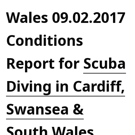
Wales 09.02.2017
Conditions
Report for
Scuba
Diving in Cardiff,
Swansea &
South Wales