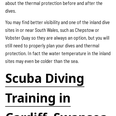
about the thermal protection before and after the
dives.
You may find better visibility and one of the inland dive
sites in or near South Wales, such as Chepstow or
Vobster Quay so they are always an option, but you will
still need to properly plan your dives and thermal
protection. In fact the water temperature in the inland
sites may even be colder than the sea.
Scuba Diving
Training in