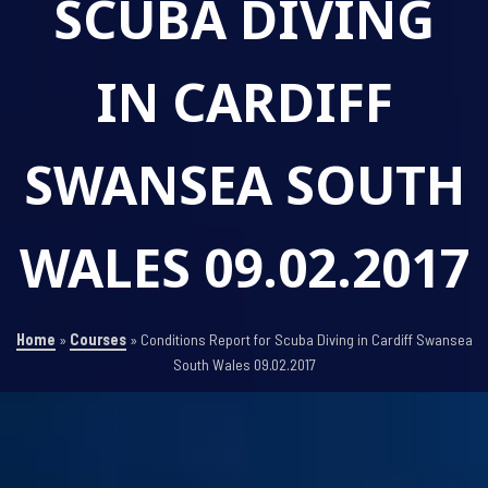
SCUBA DIVING
IN CARDIFF
SWANSEA SOUTH
WALES 09.02.2017
Home
»
Courses
»
Conditions Report for Scuba Diving in Cardiff Swansea
South Wales 09.02.2017