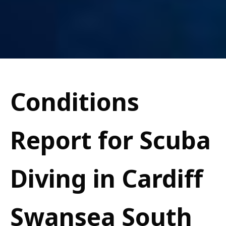
Conditions
Report for Scuba
Diving in Cardiff
Swansea South