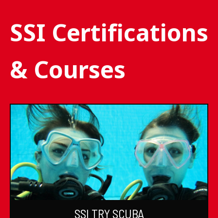
SSI Certifications
& Courses
SSI TRY SCUBA