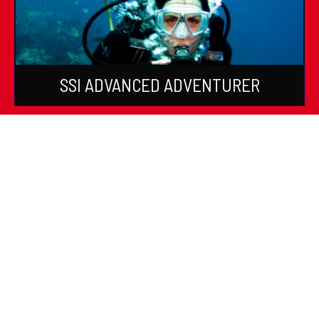
SSI ADVANCED ADVENTURER
SSI SPECIALTIES