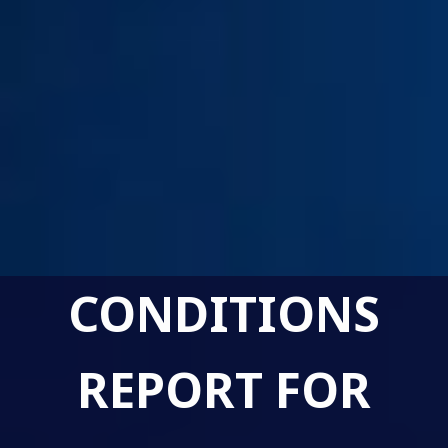
CONDITIONS
REPORT FOR