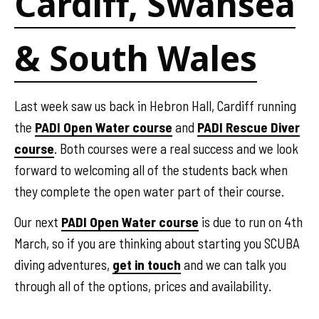
Cardiff, Swansea
& South Wales
Last week saw us back in Hebron Hall, Cardiff running
the
PADI Open Water course
and
PADI Rescue Diver
course
. Both courses were a real success and we look
forward to welcoming all of the students back when
they complete the open water part of their course.
Our next
PADI Open Water course
is due to run on 4th
March, so if you are thinking about starting you SCUBA
diving adventures,
get in touch
and we can talk you
through all of the options, prices and availability.