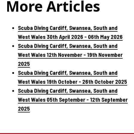
More Articles
Scuba Diving Cardiff, Swansea, South and
West Wales 30th April 2026 - 06th May 2026
Scuba Diving Cardiff, Swansea, South and
West Wales 12th November - 19th November
2025
Scuba Diving Cardiff, Swansea, South and
West Wales 19th October - 26th October 2025
Scuba Diving Cardiff, Swansea, South and
West Wales 05th September - 12th September
2025