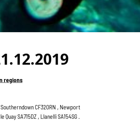
21.12.2019
n regions
 , Southerndown CF320RN , Newport
 Quay SA715DZ , Llanelli SA154SG .