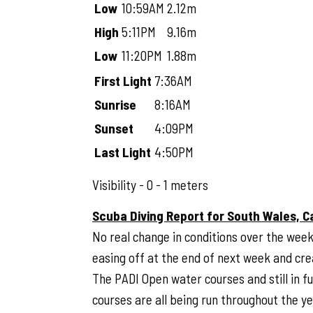
Low
10:59AM
2.12m
High
5:11PM
9.16m
Low
11:20PM
1.88m
First Light
7:36AM
Sunrise
8:16AM
Sunset
4:09PM
Last Light
4:50PM
Visibility - 0 - 1 meters
Scuba Diving Report for South Wales, C
No real change in conditions over the week
easing off at the end of next week and creat
The PADI Open water courses and still in f
courses are all being run throughout the y