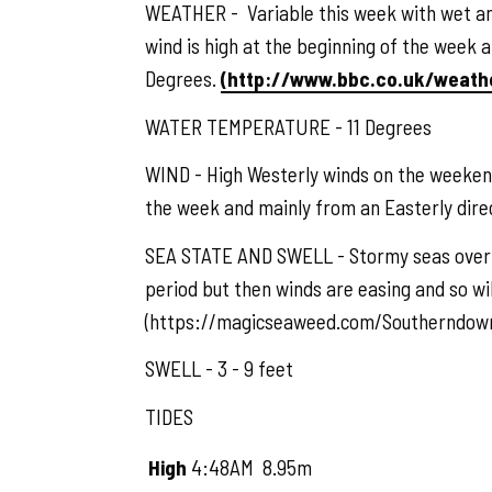
WEATHER - Variable this week with wet and
wind is high at the beginning of the week 
Degrees.
(http://www.bbc.co.uk/weat
WATER TEMPERATURE - 11 Degrees
WIND - High Westerly winds on the weekend
the week and mainly from an Easterly di
SEA STATE AND SWELL - Stormy seas over t
period but then winds are easing and so wil
(https://magicseaweed.com/Southerndown
SWELL - 3 - 9 feet
TIDES
High
4:48AM
8.95m