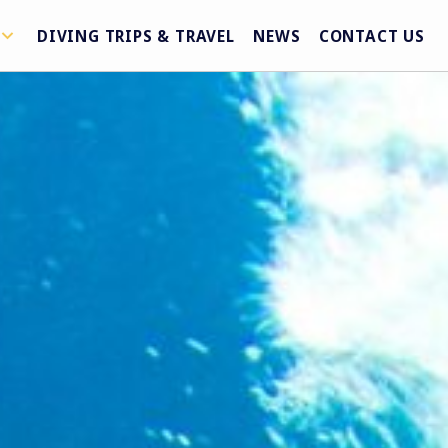
DIVING TRIPS & TRAVEL
NEWS
CONTACT US