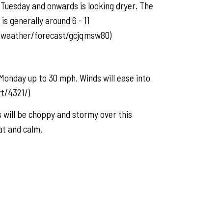
Tuesday and onwards is looking dryer. The
s generally around 6 - 11
c/weather/forecast/gcjqmsw80)
Monday up to 30 mph. Winds will ease into
t/4321/)
will be choppy and stormy over this
at and calm.