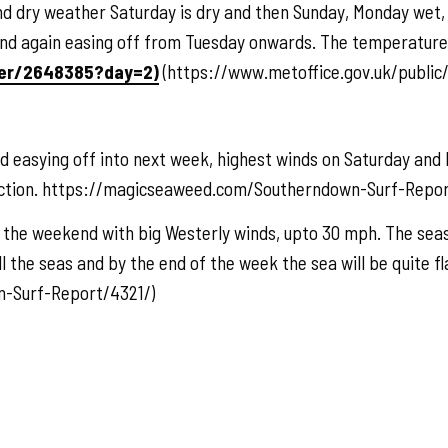
 dry weather Saturday is dry and then Sunday, Monday wet, 
and again easing off from Tuesday onwards. The temperature i
her/2648385?day=2)
(https://www.metoffice.gov.uk/publi
 easying off into next week, highest winds on Saturday and 
rection. https://magicseaweed.com/Southerndown-Surf-Repor
he weekend with big Westerly winds, upto 30 mph. The seas 
l the seas and by the end of the week the sea will be quite fl
-Surf-Report/4321/)