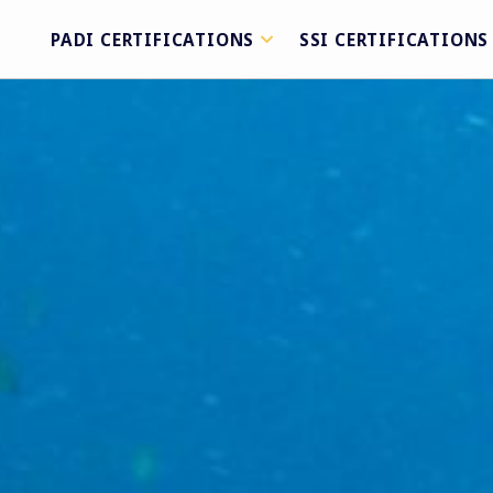
PADI CERTIFICATIONS
SSI CERTIFICATIONS