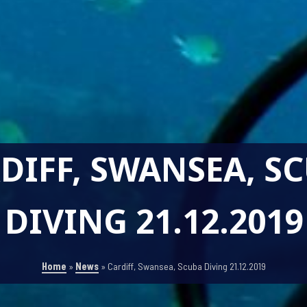
DIFF, SWANSEA, S
DIVING 21.12.2019
Home
»
News
»
Cardiff, Swansea, Scuba Diving 21.12.2019