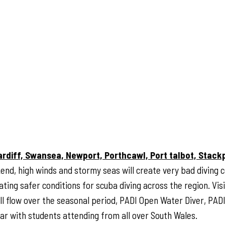
ardiff, Swansea, Newport, Porthcawl, Port talbot, Stack
end, high winds and stormy seas will create very bad diving c
ing safer conditions for scuba diving across the region. Visib
ull flow over the seasonal period, PADI Open Water Diver, PA
ear with students attending from all over South Wales.