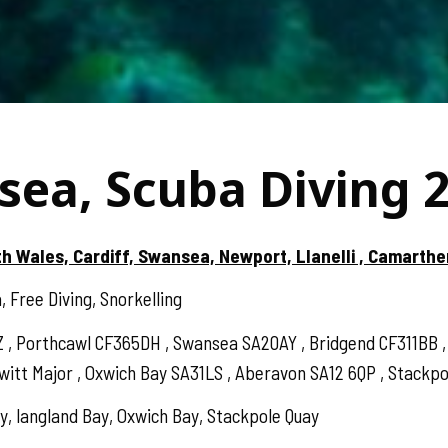
sea, Scuba Diving 
th Wales, Cardiff, Swansea, Newport, Llanelli , Camarthe
 Free Diving, Snorkelling
Z , Porthcawl CF365DH , Swansea SA20AY , Bridgend CF311BB
t Major , Oxwich Bay SA31LS , Aberavon SA12 6QP , Stackpole
, langland Bay, Oxwich Bay, Stackpole Quay