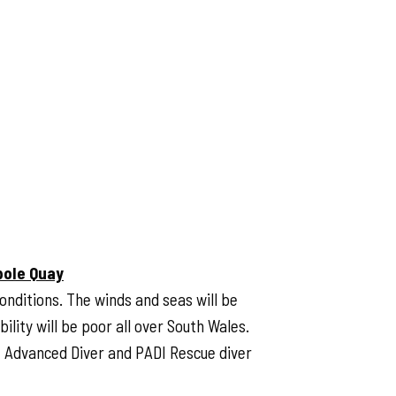
pole Quay
onditions. The winds and seas will be
ility will be poor all over South Wales.
DI Advanced Diver and PADI Rescue diver