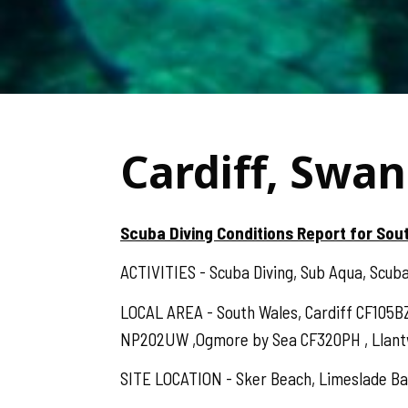
Cardiff, Swan
Scuba Diving Conditions Report for Sou
ACTIVITIES - Scuba Diving, Sub Aqua, Scuba,
LOCAL AREA - South Wales, Cardiff CF105B
NP202UW ,Ogmore by Sea CF320PH , Llantwit
SITE LOCATION - Sker Beach, Limeslade Bay