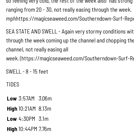
so feeling very cold, the rest of the week also has strong
ranging from 20 - 30, not really easing through the week.
mphhttps://magicseaweed.com/Southerndown-Surf-Repo
SEA STATE AND SWELL - Again very stormy conditions wit
through the week coming up the channel and chopping the
channel, not really easing all
week. (https://magicseaweed.com/Southerndown-Surf-Re
SWELL - 8 - 15 feet
TIDES
Low
3:57AM
3.06m
High
10:21AM
8.13m
Low
4:30PM
3.1m
High
10:44PM
7.76m