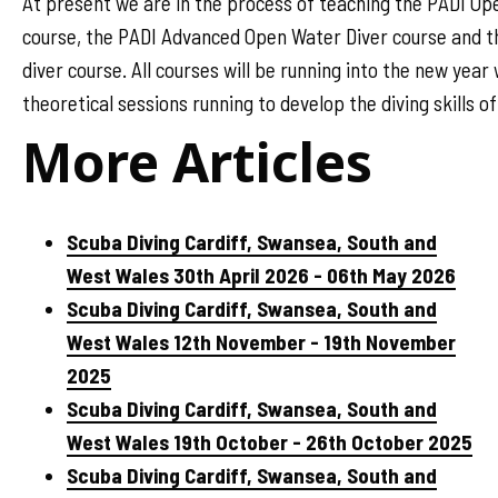
At present we are in the process of teaching the PADI Op
course, the PADI Advanced Open Water Diver course and 
diver course. All courses will be running into the new year
theoretical sessions running to develop the diving skills o
More Articles
Scuba Diving Cardiff, Swansea, South and
West Wales 30th April 2026 - 06th May 2026
Scuba Diving Cardiff, Swansea, South and
West Wales 12th November - 19th November
2025
Scuba Diving Cardiff, Swansea, South and
West Wales 19th October - 26th October 2025
Scuba Diving Cardiff, Swansea, South and