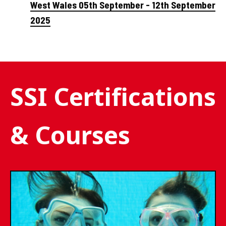
West Wales 05th September - 12th September
2025
SSI Certifications
& Courses