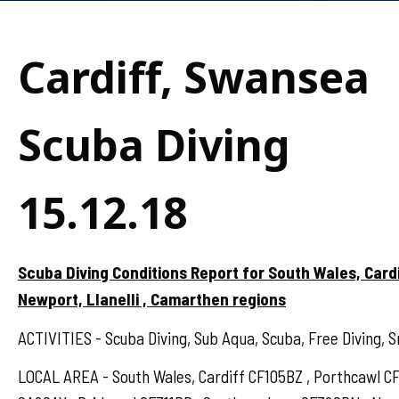
Cardiff, Swansea
Scuba Diving
15.12.18
Scuba Diving Conditions Report for South Wales, Card
Newport, Llanelli , Camarthen regions
ACTIVITIES - Scuba Diving, Sub Aqua, Scuba, Free Diving, S
LOCAL AREA - South Wales, Cardiff CF105BZ , Porthcawl 