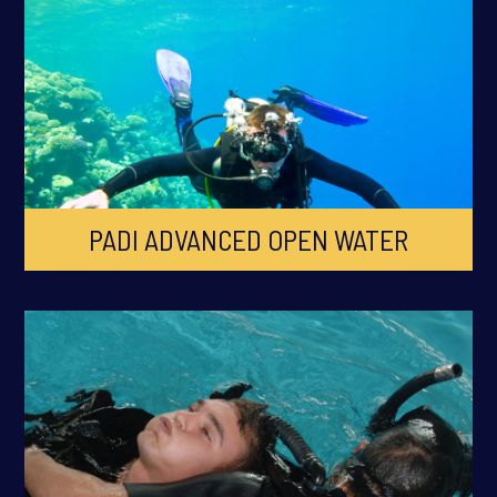
PADI ADVANCED OPEN WATER