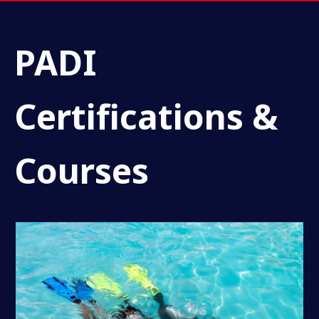
PADI
Certifications &
Courses