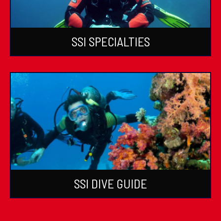
SSI SPECIALTIES
SSI DIVE GUIDE