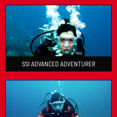
SSI ADVANCED ADVENTURER