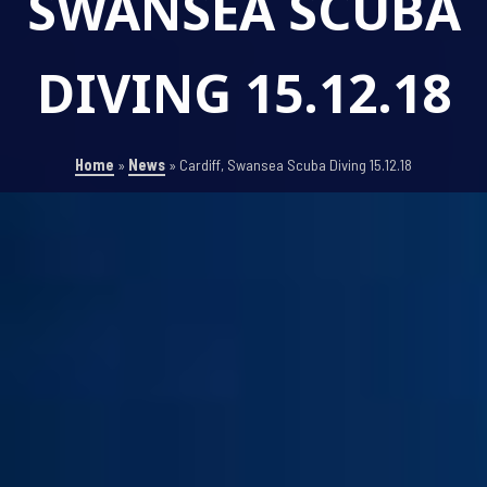
SWANSEA SCUBA
DIVING 15.12.18
Home
»
News
»
Cardiff, Swansea Scuba Diving 15.12.18