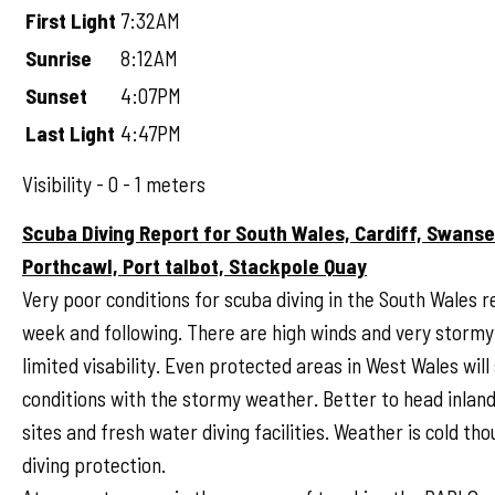
First Light
7:32AM
Sunrise
8:12AM
Sunset
4:07PM
Last Light
4:47PM
Visibility - 0 - 1 meters
Scuba Diving Report for South Wales, Cardiff, Swans
Porthcawl, Port talbot, Stackpole Quay
Very poor conditions for scuba diving in the South Wales r
week and following. There are high winds and very stormy 
limited visability. Even protected areas in West Wales will
conditions with the stormy weather. Better to head inlan
sites and fresh water diving facilities. Weather is cold tho
diving protection.