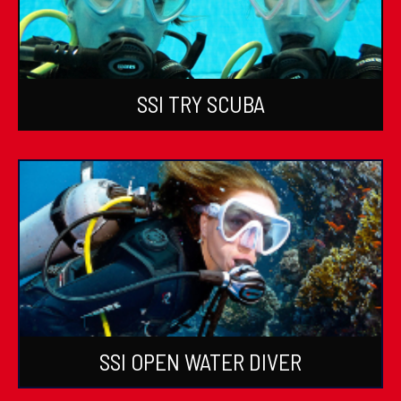
SSI TRY SCUBA
SSI OPEN WATER DIVER