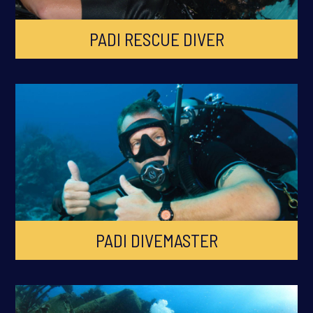
PADI RESCUE DIVER
PADI DIVEMASTER