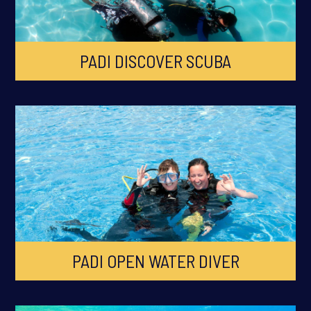
PADI DISCOVER SCUBA
PADI OPEN WATER DIVER