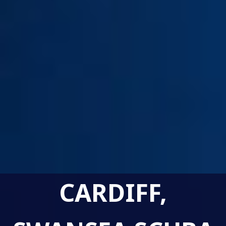
CARDIFF,