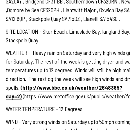
SA20AY , Bridgend CF311BB , Southerndown CF320RN , N
,Ogmore by Sea CF320PH , Llantwitt Major , Oxwich Bay S
SA12 6QP , Stackpole Quay SA715DZ , Llanelli SA154SG .
SITE LOCATION - Sker Beach, Limeslade Bay, langland Bay,
Stackpole Quay
WEATHER - Heavy rain on Saturday and very high winds gi
for Saturday. The rest of the week is getting dryer and w
temperatures up to 12 degrees. Winds will still be high mai
direction. The rest og the week will see high winds and d
spells.
(http://www.bbc.co.uk/weather/2648385?
day=2)
(https://www.metoffice.gov.uk/public/weather/f
WATER TEMPERATURE - 12 Degrees
WIND - Very strong winds on Saturday upto 50mph coming