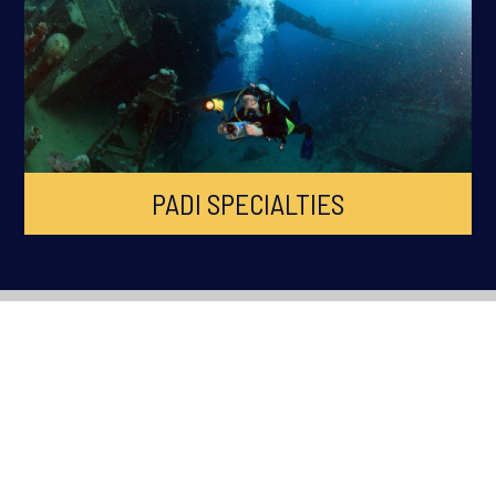
PADI SPECIALTIES
ABOUT OCEAN QUEST
Ocean Quest is South Wales Premier PADI Dive Centre, established
in 1998 across Cardiff, Swansea, Newport, Bridgend and South
Wales. Ocean Quest is the longest running Scuba Diving Training
facility in South Wales.