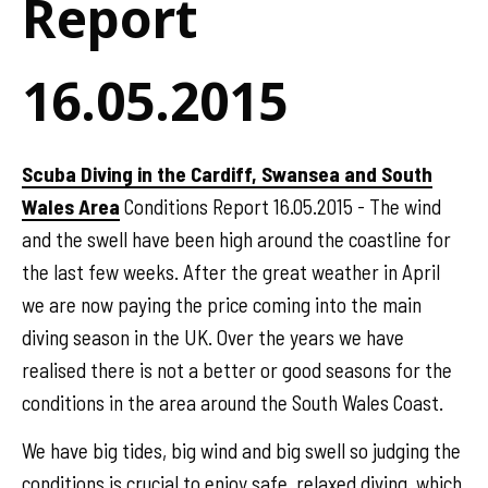
Report
16.05.2015
Scuba Diving in the Cardiff, Swansea and South
Wales Area
Conditions Report 16.05.2015 - The wind
and the swell have been high around the coastline for
the last few weeks. After the great weather in April
we are now paying the price coming into the main
diving season in the UK. Over the years we have
realised there is not a better or good seasons for the
conditions in the area around the South Wales Coast.
We have big tides, big wind and big swell so judging the
conditions is crucial to enjoy safe, relaxed diving, which