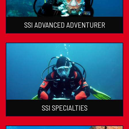
SSI ADVANCED ADVENTURER
SSI SPECIALTIES