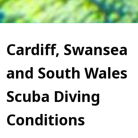
Cardiff, Swansea
and South Wales
Scuba Diving
Conditions