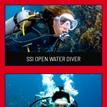
SSI OPEN WATER DIVER