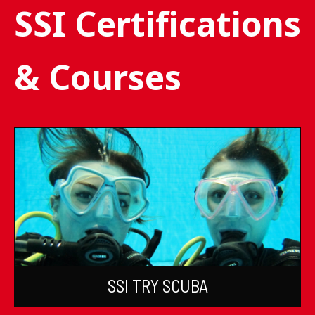
SSI Certifications
& Courses
SSI TRY SCUBA