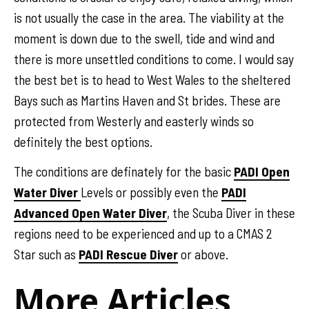
is not usually the case in the area. The viability at the
moment is down due to the swell, tide and wind and
there is more unsettled conditions to come. I would say
the best bet is to head to West Wales to the sheltered
Bays such as Martins Haven and St brides. These are
protected from Westerly and easterly winds so
definitely the best options.
The conditions are definately for the basic
PADI Open
Water Diver
Levels or possibly even the
PADI
Advanced Open Water Diver
, the Scuba Diver in these
regions need to be experienced and up to a CMAS 2
Star such as
PADI Rescue Diver
or above.
More Articles