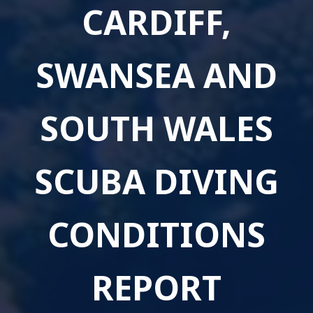
CARDIFF,
SWANSEA AND
SOUTH WALES
SCUBA DIVING
CONDITIONS
REPORT