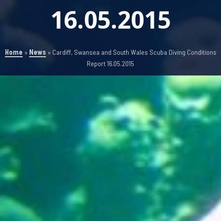
16.05.2015
Home
»
News
»
Cardiff, Swansea and South Wales Scuba Diving Conditions
Report 16.05.2015