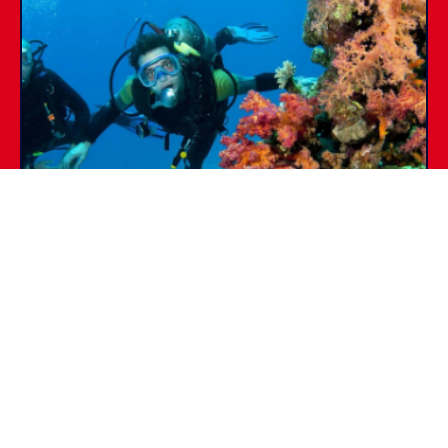
SSI DIVE GUIDE
PADI