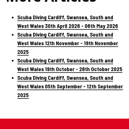
Scuba Diving Cardiff, Swansea, South and
West Wales 30th April 2026 - 06th May 2026
Scuba Diving Cardiff, Swansea, South and
West Wales 12th November - 19th November
2025
Scuba Diving Cardiff, Swansea, South and
West Wales 19th October - 26th October 2025
Scuba Diving Cardiff, Swansea, South and
West Wales 05th September - 12th September
2025