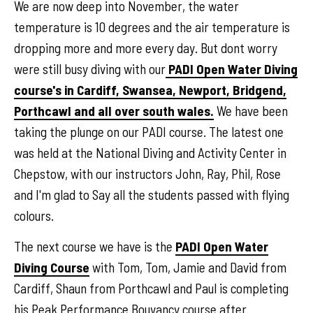
We are now deep into November, the water
temperature is 10 degrees and the air temperature is
dropping more and more every day. But dont worry
were still busy diving with our
PADI Open Water Diving
course's in Cardiff, Swansea, Newport, Bridgend,
Porthcawl and all over south wales.
We have been
taking the plunge on our PADI course. The latest one
was held at the National Diving and Activity Center in
Chepstow, with our instructors John, Ray, Phil, Rose
and I'm glad to Say all the students passed with flying
colours.
The next course we have is the
PADI Open Water
Diving Course
with Tom, Tom, Jamie and David from
Cardiff, Shaun from Porthcawl and Paul is completing
his Peak Performance Bouyancy course after