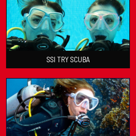
SSI TRY SCUBA