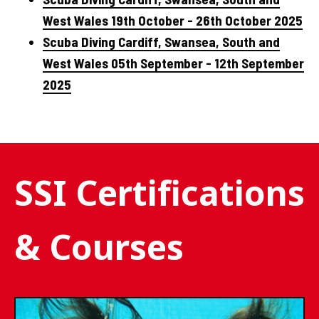
West Wales 19th October - 26th October 2025
Scuba Diving Cardiff, Swansea, South and
West Wales 05th September - 12th September
2025
SSI Certifications
& Courses