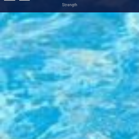
Strength