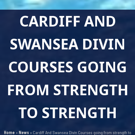
CARDIFF AND
SWANSEA DIVIN
COURSES GOING
FROM STRENGTH
TO STRENGTH
Home
»
News
»
Cardiff And Swansea Divin Courses going from strength to