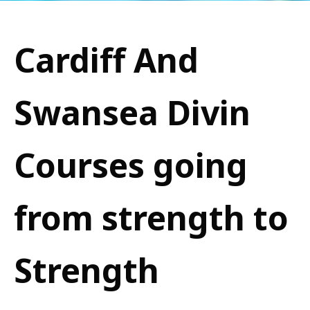
Cardiff And
Swansea Divin
Courses going
from strength to
Strength