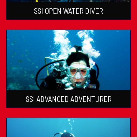
SSI OPEN WATER DIVER
SSI ADVANCED ADVENTURER