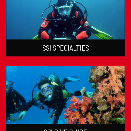
SSI SPECIALTIES