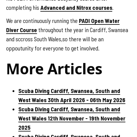
completing his
Advanced and Nitrox courses
.
We are continuously running the
PADI Open Water
Diver Course
throughout the year in Cardiff, Swansea
and sccross South Wales,so there will be an
oppoutunity for everyone to get involved.
More Articles
Scuba Diving Cardiff, Swansea, South and
West Wales 30th April 2026 - 06th May 2026
Scuba Diving Cardiff, Swansea, South and
West Wales 12th November - 19th November
2025
Scuba Diving Cardiff, Swansea, South and