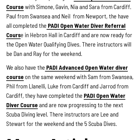
Course
with Simone, Gavin, Nia and Sara from Cardiff.
Paul from Swansea and Neil from Newport, the have
all completed the
PADI Open Water Diver Referral
Cours
e in Hebron Hall in Cardiff and are now ready for
the Open Water Qualifying Dives. There instructors will
be Dan and Ray for the weekend.
We also have the
PADI Advanced Open Water diver
course
on the same weekend with Sam from Swansea,
Phil from Llanelli, Luke from Cardiff and Jarrod from
Cardiff, they have completed the
PADI Open Water
Diver Course
and are now progressing to the next
Scuba Diving level. There instructors are Lee and
Stewart for the weekend and the 5 Scuba Dives.