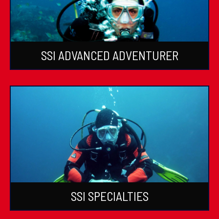
SSI ADVANCED ADVENTURER
SSI SPECIALTIES