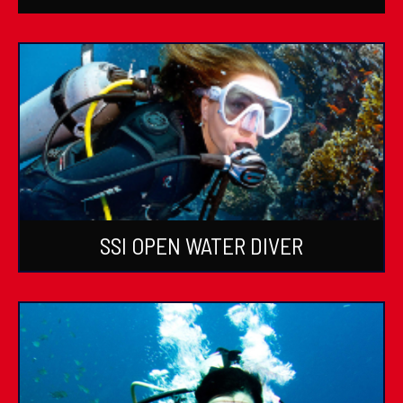
SSI OPEN WATER DIVER