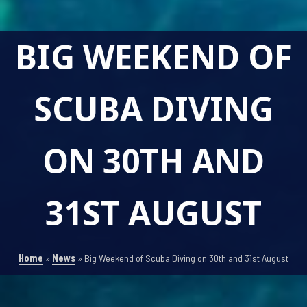
BIG WEEKEND OF
SCUBA DIVING
ON 30TH AND
31ST AUGUST
Home
»
News
»
Big Weekend of Scuba Diving on 30th and 31st August