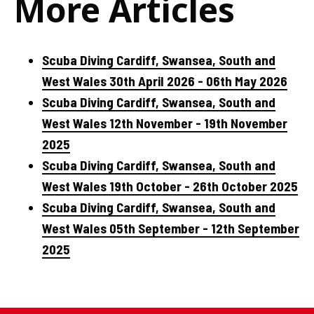
More Articles
Scuba Diving Cardiff, Swansea, South and
West Wales 30th April 2026 - 06th May 2026
Scuba Diving Cardiff, Swansea, South and
West Wales 12th November - 19th November
2025
Scuba Diving Cardiff, Swansea, South and
West Wales 19th October - 26th October 2025
Scuba Diving Cardiff, Swansea, South and
West Wales 05th September - 12th September
2025