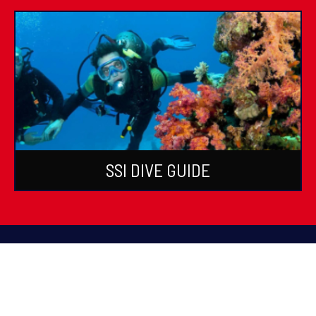
SSI DIVE GUIDE
PADI