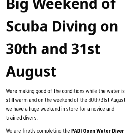
Big Weekend of
Scuba Diving on
30th and 31st
August
Were making good of the conditions while the water is
still warm and on the weekend of the 30th/31st August
we have a huge weekend in store for a novice and
trained divers.
We are firstly completing the
PADI Open Water Diver