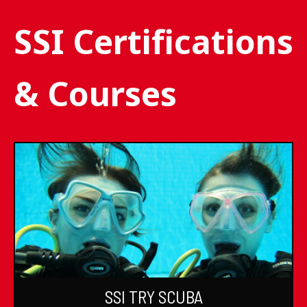
SSI Certifications
& Courses
SSI TRY SCUBA