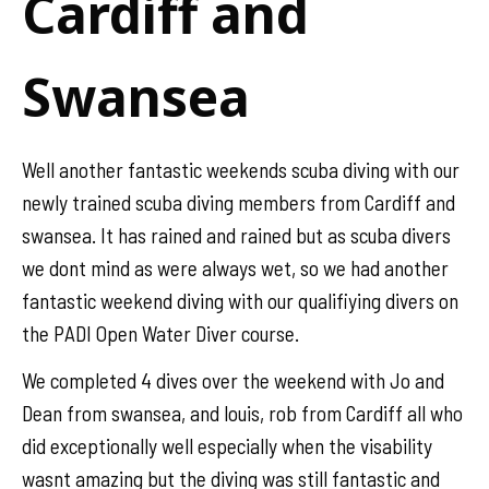
Cardiff and
Swansea
Well another fantastic weekends scuba diving with our
newly trained scuba diving members from Cardiff and
swansea. It has rained and rained but as scuba divers
we dont mind as were always wet, so we had another
fantastic weekend diving with our qualifiying divers on
the PADI Open Water Diver course.
We completed 4 dives over the weekend with Jo and
Dean from swansea, and louis, rob from Cardiff all who
did exceptionally well especially when the visability
wasnt amazing but the diving was still fantastic and