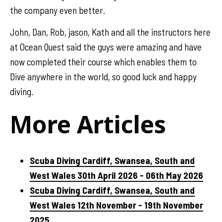
the company even better.
John, Dan, Rob, jason, Kath and all the instructors here
at Ocean Quest said the guys were amazing and have
now completed their course which enables them to
Dive anywhere in the world, so good luck and happy
diving.
More Articles
Scuba Diving Cardiff, Swansea, South and
West Wales 30th April 2026 - 06th May 2026
Scuba Diving Cardiff, Swansea, South and
West Wales 12th November - 19th November
2025