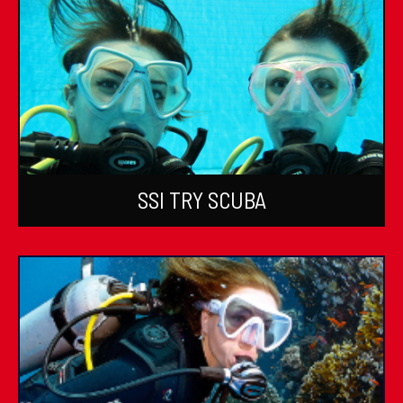
SSI TRY SCUBA