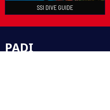
SSI DIVE GUIDE
PADI
Certifications &
Courses