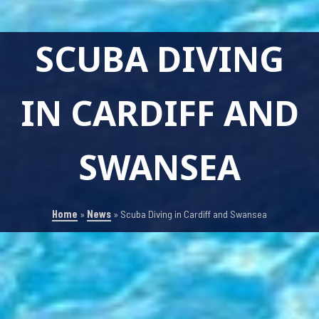
SCUBA DIVING
IN CARDIFF AND
SWANSEA
Home
»
News
»
Scuba Diving in Cardiff and Swansea