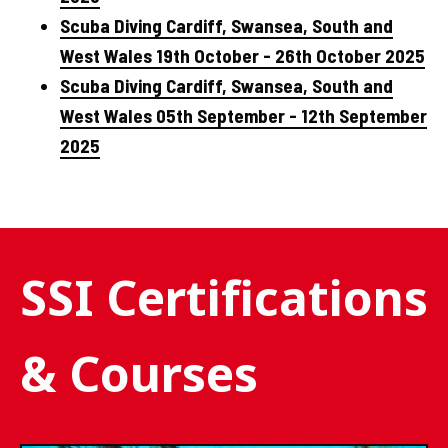
Scuba Diving Cardiff, Swansea, South and
West Wales 19th October - 26th October 2025
Scuba Diving Cardiff, Swansea, South and
West Wales 05th September - 12th September
2025
SSI Certifications
& Courses