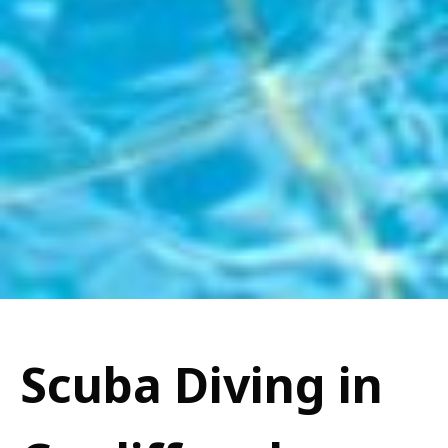
Scuba Diving in