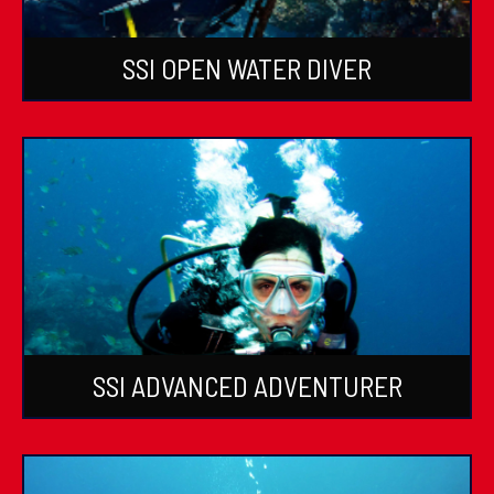
SSI OPEN WATER DIVER
SSI ADVANCED ADVENTURER