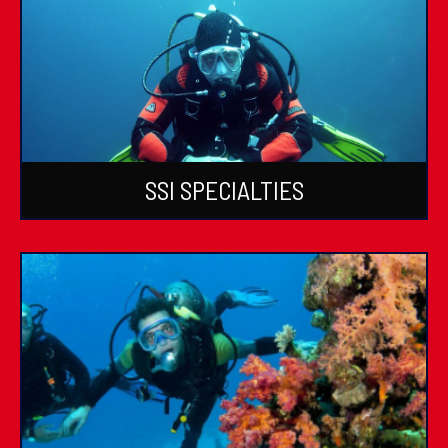
SSI SPECIALTIES