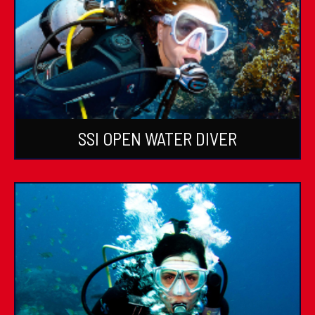
SSI OPEN WATER DIVER