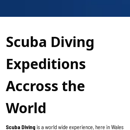
Scuba Diving
Expeditions
Accross the
World
Scuba Diving
is a world wide experience, here in Wales