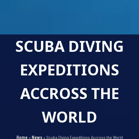
SCUBA DIVING
EXPEDITIONS
ACCROSS THE
WORLD
Home
»
News
»
Scuba Diving Expeditions Accross the World