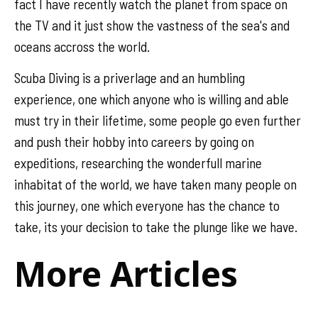
fact I have recently watch the planet from space on
the TV and it just show the vastness of the sea's and
oceans accross the world.
Scuba Diving is a priverlage and an humbling
experience, one which anyone who is willing and able
must try in their lifetime, some people go even further
and push their hobby into careers by going on
expeditions, researching the wonderfull marine
inhabitat of the world, we have taken many people on
this journey, one which everyone has the chance to
take, its your decision to take the plunge like we have.
More Articles