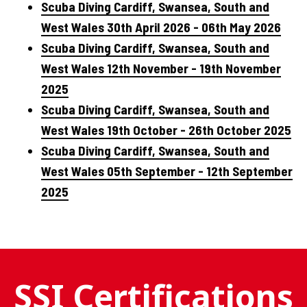
Scuba Diving Cardiff, Swansea, South and
West Wales 30th April 2026 - 06th May 2026
Scuba Diving Cardiff, Swansea, South and
West Wales 12th November - 19th November
2025
Scuba Diving Cardiff, Swansea, South and
West Wales 19th October - 26th October 2025
Scuba Diving Cardiff, Swansea, South and
West Wales 05th September - 12th September
2025
SSI Certifications