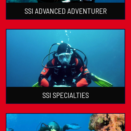
SSI ADVANCED ADVENTURER
SSI SPECIALTIES