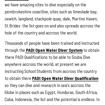
we have amazing sites to dive especially on the
pembrokeshire coastline, sites such as limeslade bay,
oxwich, langland, stackpole quay, dale, Martins Haven,
St Brides the list goes on and also spreads accross the
hole of the country and accross the world.
Thousands of people have been trained and instructed
through the
PADI Open Water Diver System
to obtain
there PADI Qualifications to be able to Scuba Dive
anywhere accross the world, at present we are
instructing School Students from accross the country
to obtain there
PADI Open Water Diver Qualification
so they can dive and research in sea's accross the
Globe in places such as Egypt, Honduras, South Africa,
Cuba, Indonesia, the list and the potential is endless. In