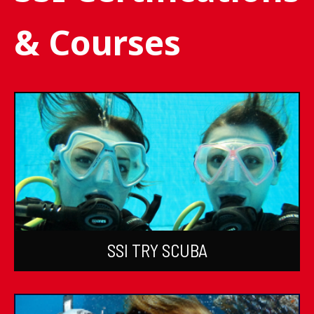
& Courses
SSI TRY SCUBA