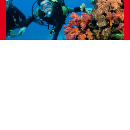
SSI DIVE GUIDE
PADI
Certifications &