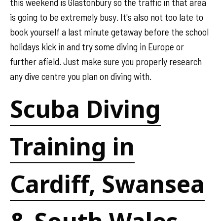
this weekend is Glastonbury so the traffic in that area
is going to be extremely busy. It's also not too late to
book yourself a last minute getaway before the school
holidays kick in and try some diving in Europe or
further afield. Just make sure you properly research
any dive centre you plan on diving with.
Scuba Diving
Training in
Cardiff, Swansea