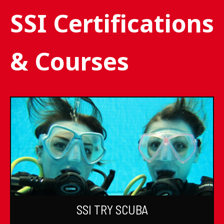
SSI Certifications
& Courses
SSI TRY SCUBA