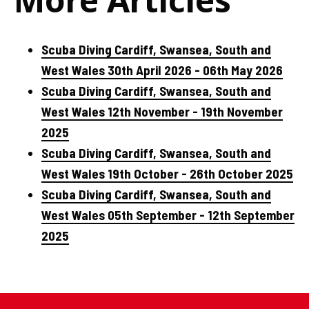
Scuba Diving Cardiff, Swansea, South and
West Wales 30th April 2026 - 06th May 2026
Scuba Diving Cardiff, Swansea, South and
West Wales 12th November - 19th November
2025
Scuba Diving Cardiff, Swansea, South and
West Wales 19th October - 26th October 2025
Scuba Diving Cardiff, Swansea, South and
West Wales 05th September - 12th September
2025