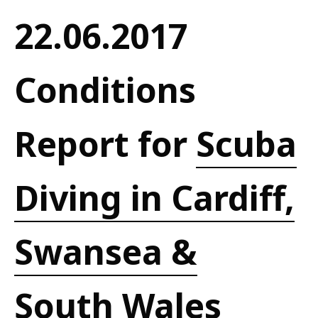
22.06.2017
Conditions
Report for
Scuba
Diving in Cardiff,
Swansea &
South Wales