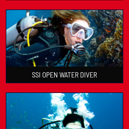
SSI OPEN WATER DIVER