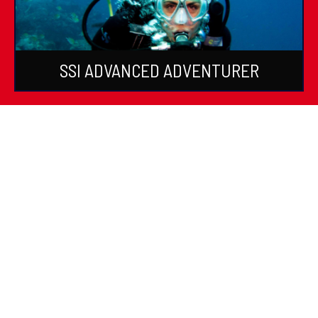
SSI ADVANCED ADVENTURER
SSI SPECIALTIES