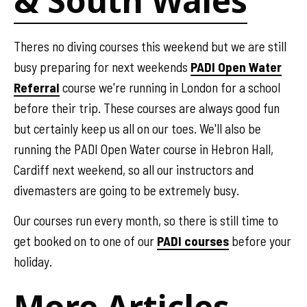
& South Wales
Theres no diving courses this weekend but we are still
busy preparing for next weekends
PADI Open Water
Referral
course we're running in London for a school
before their trip. These courses are always good fun
but certainly keep us all on our toes. We'll also be
running the PADI Open Water course in Hebron Hall,
Cardiff next weekend, so all our instructors and
divemasters are going to be extremely busy.
Our courses run every month, so there is still time to
get booked on to one of our
PADI courses
before your
holiday.
More Articles