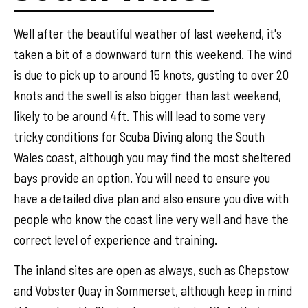
Well after the beautiful weather of last weekend, it's
taken a bit of a downward turn this weekend. The wind
is due to pick up to around 15 knots, gusting to over 20
knots and the swell is also bigger than last weekend,
likely to be around 4ft. This will lead to some very
tricky conditions for Scuba Diving along the South
Wales coast, although you may find the most sheltered
bays provide an option. You will need to ensure you
have a detailed dive plan and also ensure you dive with
people who know the coast line very well and have the
correct level of experience and training.
The inland sites are open as always, such as Chepstow
and Vobster Quay in Sommerset, although keep in mind