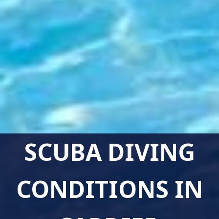
SCUBA DIVING
CONDITIONS IN