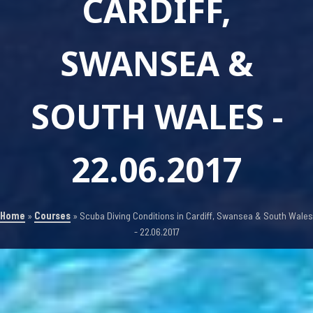
CARDIFF,
SWANSEA &
SOUTH WALES -
22.06.2017
Home
»
Courses
»
Scuba Diving Conditions in Cardiff, Swansea & South Wales
- 22.06.2017