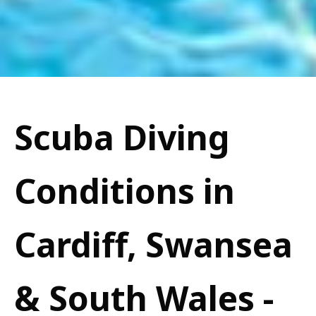
Scuba Diving
Conditions in
Cardiff, Swansea
& South Wales -