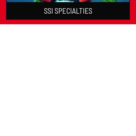
SSI SPECIALTIES
SSI DIVE GUIDE