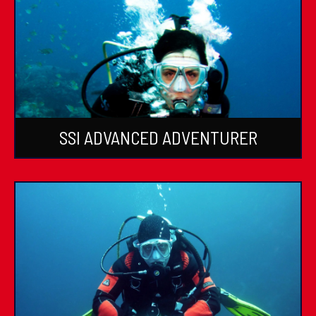
SSI ADVANCED ADVENTURER