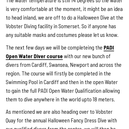
The water temperature is still 14 Degrees so the water
is very comfortable at the moment, it might be an idea
to head inland, we are off to do a Halloween Dive at the
Vobster Diving facility in Somerset. So if anyone has
any suitable masks and costumes please let us know.
The next few days we will be completeing the
PADI
Open Water Diver course
with our new bunch of
divers from Cardiff, Swansea, Newport and across the
region. The course will firstly be completed in the
Swimming Pool in Cardiff and then in the open Water
to gain the full PADI Open Water Qualification allowing
them to dive anywhere in the world upto 18 meters.
As mentioned we are also heading over to Vobster
Quay for the annual Halloween Fancy Dress Dive with
our qualified divers from the centre, we will then be