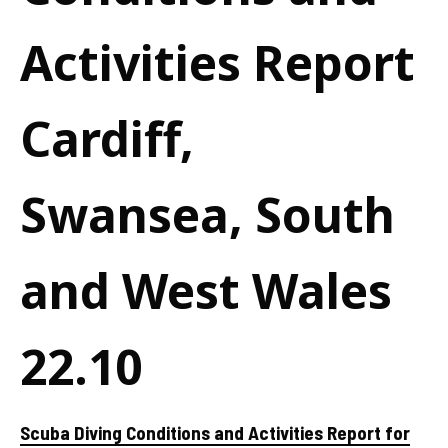
Activities Report
Cardiff,
Swansea, South
and West Wales
22.10
Scuba Diving Conditions and Activities Report for