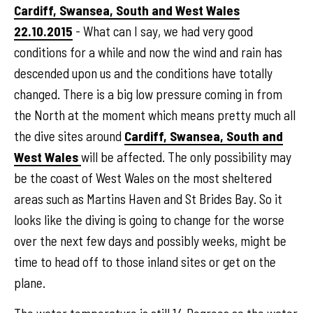
Cardiff, Swansea, South and West Wales
22.10.2015
- What can I say, we had very good
conditions for a while and now the wind and rain has
descended upon us and the conditions have totally
changed. There is a big low pressure coming in from
the North at the moment which means pretty much all
the dive sites around
Cardiff, Swansea, South and
West Wales
will be affected. The only possibility may
be the coast of West Wales on the most sheltered
areas such as Martins Haven and St Brides Bay. So it
looks like the diving is going to change for the worse
over the next few days and possibly weeks, might be
time to head off to those inland sites or get on the
plane.