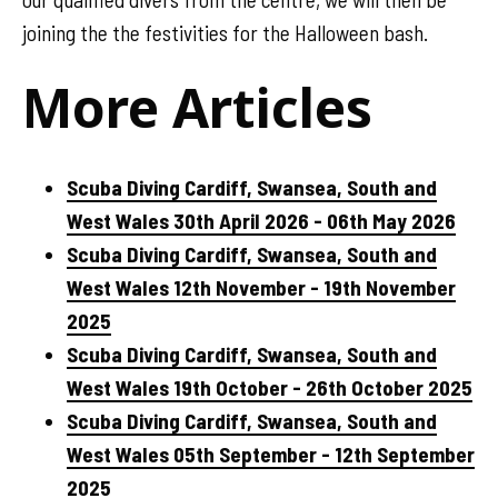
joining the the festivities for the Halloween bash.
More Articles
Scuba Diving Cardiff, Swansea, South and
West Wales 30th April 2026 - 06th May 2026
Scuba Diving Cardiff, Swansea, South and
West Wales 12th November - 19th November
2025
Scuba Diving Cardiff, Swansea, South and
West Wales 19th October - 26th October 2025
Scuba Diving Cardiff, Swansea, South and
West Wales 05th September - 12th September
2025