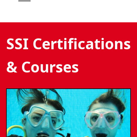
SSI Certifications
& Courses