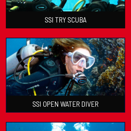
SSI TRY SCUBA
SSI OPEN WATER DIVER