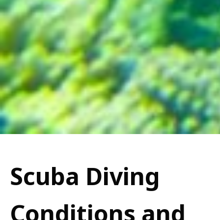
Scuba Diving
Conditions and