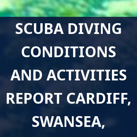
SCUBA DIVING
CONDITIONS
AND ACTIVITIES
REPORT CARDIFF,
SWANSEA,