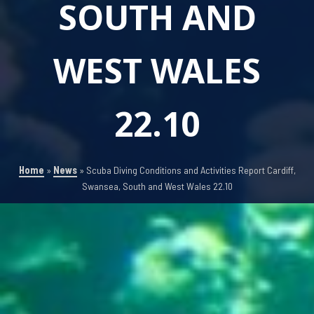
SOUTH AND
WEST WALES
22.10
Home
»
News
»
Scuba Diving Conditions and Activities Report Cardiff,
Swansea, South and West Wales 22.10