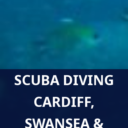
SCUBA DIVING
CARDIFF,
SWANSEA &