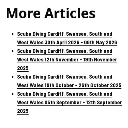
More Articles
Scuba Diving Cardiff, Swansea, South and
West Wales 30th April 2026 - 06th May 2026
Scuba Diving Cardiff, Swansea, South and
West Wales 12th November - 19th November
2025
Scuba Diving Cardiff, Swansea, South and
West Wales 19th October - 26th October 2025
Scuba Diving Cardiff, Swansea, South and
West Wales 05th September - 12th September
2025