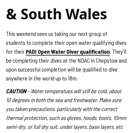
& South Wales
This weekend sees us taking our next group of
students to complete their open water qualifying dives
for their
PADI Open Water Diver qualification
. They'll
be completing their dives at the NDAC in Chepstow and
upon successful completion will be qualified to dive
anywhere in the world up to 18m.
CAUTION
- Water temperatues will still be cold, about
10 degrees in both the sea and freshwater. Make sure
you taken precautions, particularly with the correct
thermal protection, such as gloves, hoods, boots, 10mm
semi-dry, or full dry suit, under layers, base layers, etc