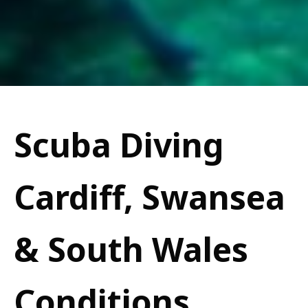
Scuba Diving
Cardiff, Swansea
& South Wales
Conditions