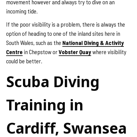
movement however and always try to dive on an
incoming tide.
If the poor visibility is a problem, there is always the
option of heading to one of the inland sites here in
South Wales, such as the
National Diving & Activity
Centre
in Chepstow or
Vobster Quay
where visibility
could be better.
Scuba Diving
Training in
Cardiff, Swansea