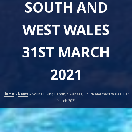
SOUTH AND
WEST WALES
31ST MARCH
2021
Home
»
News
»
Scuba Diving Cardiff, Swansea, South and West Wales 31st
March 2021