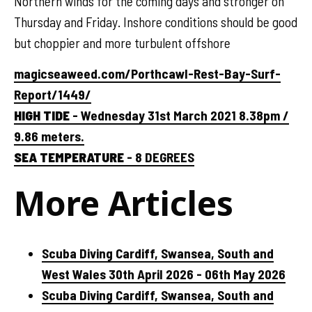
Northern winds for the coming days and stronger on
Thursday and Friday. Inshore conditions should be good
but choppier and more turbulent offshore
magicseaweed.com/Porthcawl-Rest-Bay-Surf-
Report/1449/
HIGH TIDE
- Wednesday 31st March 2021 8.38pm /
9.86 meters.
SEA TEMPERATURE
- 8 DEGREES
More Articles
Scuba Diving Cardiff, Swansea, South and
West Wales 30th April 2026 - 06th May 2026
Scuba Diving Cardiff, Swansea, South and