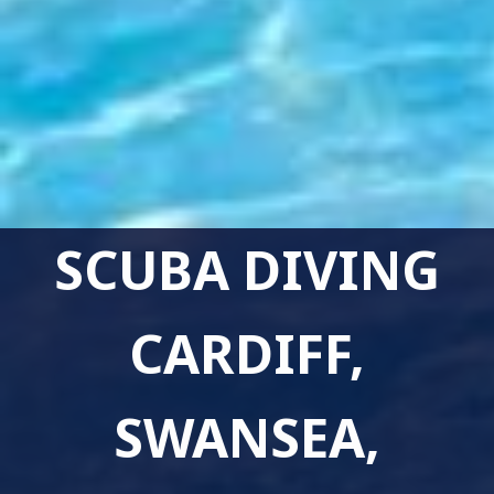
SCUBA DIVING
CARDIFF,
SWANSEA,