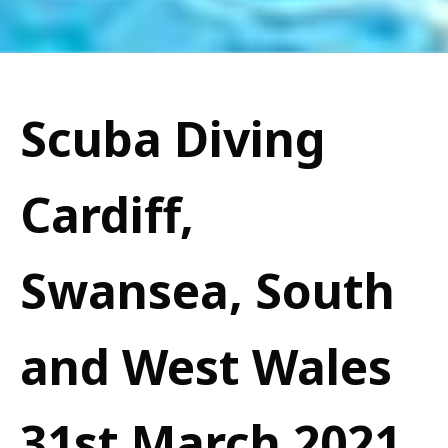
Scuba Diving
Cardiff,
Swansea, South
and West Wales
31st March 2021