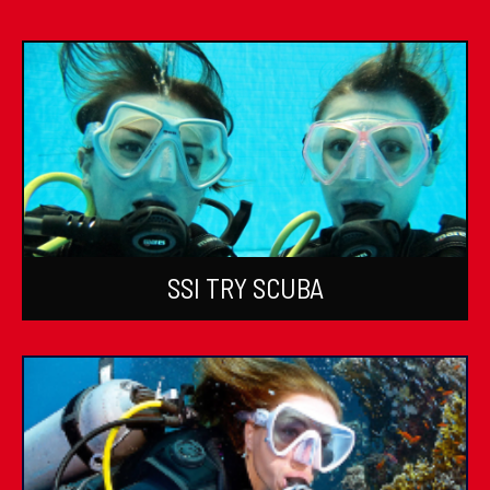
SSI TRY SCUBA