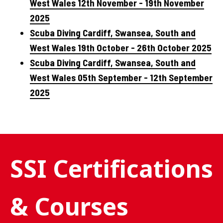
West Wales 12th November - 19th November
2025
Scuba Diving Cardiff, Swansea, South and
West Wales 19th October - 26th October 2025
Scuba Diving Cardiff, Swansea, South and
West Wales 05th September - 12th September
2025
SSI Certifications
& Courses