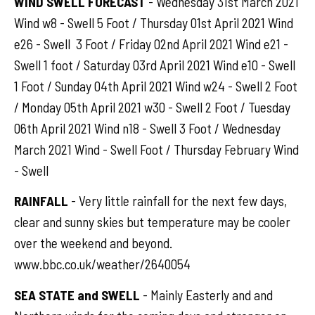
WIND SWELL FORECAST
- Wednesday 31st March 2021
Wind w8 - Swell 5 Foot / Thursday 01st April 2021 Wind
e26 - Swell 3 Foot / Friday 02nd April 2021 Wind e21 -
Swell 1 foot / Saturday 03rd April 2021 Wind e10 - Swell
1 Foot / Sunday 04th April 2021 Wind w24 - Swell 2 Foot
/ Monday 05th April 2021 w30 - Swell 2 Foot / Tuesday
06th April 2021 Wind n18 - Swell 3 Foot / Wednesday
March 2021 Wind - Swell Foot / Thursday February Wind
- Swell
RAINFALL
- Very little rainfall for the next few days,
clear and sunny skies but temperature may be cooler
over the weekend and beyond.
www.bbc.co.uk/weather/2640054
SEA STATE and SWELL
- Mainly Easterly and and