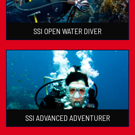
SSI OPEN WATER DIVER
SSI ADVANCED ADVENTURER