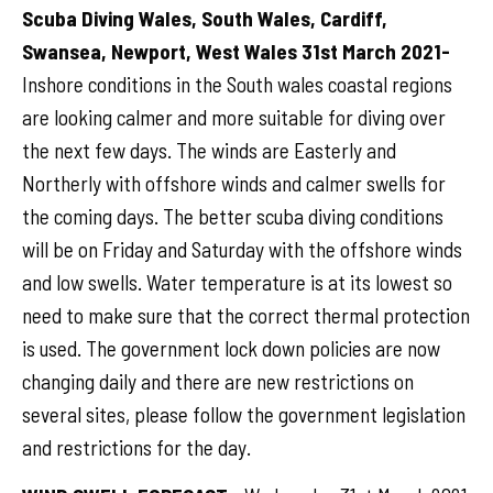
Scuba Diving Wales, South Wales, Cardiff,
Swansea, Newport, West Wales 31st March 2021-
Inshore conditions in the South wales coastal regions
are looking calmer and more suitable for diving over
the next few days. The winds are Easterly and
Northerly with offshore winds and calmer swells for
the coming days. The better scuba diving conditions
will be on Friday and Saturday with the offshore winds
and low swells. Water temperature is at its lowest so
need to make sure that the correct thermal protection
is used. The government lock down policies are now
changing daily and there are new restrictions on
several sites, please follow the government legislation
and restrictions for the day.