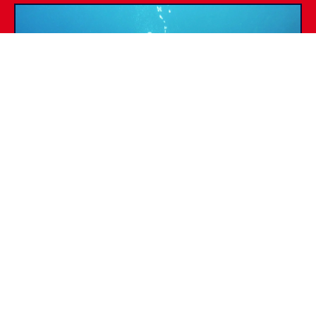
SSI SPECIALTIES