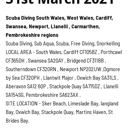
Scuba Diving South Wales, West Wales, Cardiff,
Swansea, Newport, Llanelli , Carmarthen,
Pembrokeshire regions
Scuba Diving, Sub Aqua, Scuba, Free Diving, Snorkelling
LOCAL AREA - South Wales, Cardiff CF105BZ , Porthcawl
CF365DH , Swansea SA20AY , Bridgend CF311BB ,
Southerndown CF320RN , Newport NP202UW ,Ogmore
by Sea CF320PH , Llantwit Major , Oxwich Bay SA31LS ,
Aberavon SA12 6QP , Stackpole Quay SA715DZ , Llanelli
SA154SG, Pembrokeshire SA623AX .
SITE LOCATION - Sker Beach, Limeslade Bay, langland
Bay, Oxwich Bay, Stackpole Quay, Martins Haven, St
Brides Bay.