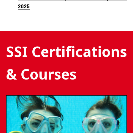
2025
SSI Certifications
& Courses