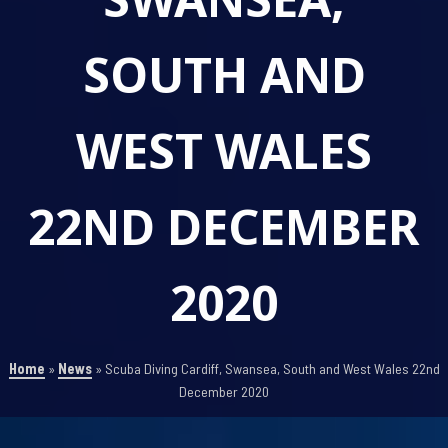
SOUTH AND
WEST WALES
22ND DECEMBER
2020
Home
»
News
»
Scuba Diving Cardiff, Swansea, South and West Wales 22nd
December 2020