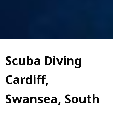
Scuba Diving
Cardiff,
Swansea, South