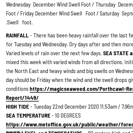
Wednesday December Wind Swell Foot / Thursday Decem
Foot / Friday December Wind Swell Foot / Saturday Sep
.Swell foot.
RAINFALL
- There has been heavy rainfall over the last 
for Tuesday and Wednesday. Dry days after and then more
Varied levels of rain over the next few days.
SEA STATE 
mixed this week with varied winds from all directions. Init
the North East and heavy winds and big swells on Wednes
day should be Friday when the wind and the swell drops gi
conditions
https://magicseaweed.com/Porthcawl-Re
Report/1449/
HIGH TIDE
- Tuesday 22nd December 2020 11.53am / 7.96
SEA TEMPERATURE
- 10 DEGREES
https://www.metoffice.gov.uk/public/weather/for