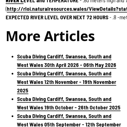
RIVER L
EVEL and TEMPERATURE
- .80 meters high and 
(
http://rloi.naturalresources.wales/ViewDetails?sta
EXPECTED RIVER LEVEL OVER NEXT 72 HOURS
- .8 -me
More Articles
Scuba Diving Cardiff, Swansea, South and
West Wales 30th April 2026 - 06th May 2026
Scuba Diving Cardiff, Swansea, South and
West Wales 12th November - 19th November
2025
Scuba Diving Cardiff, Swansea, South and
West Wales 19th October - 26th October 2025
Scuba Diving Cardiff, Swansea, South and
West Wales 05th September - 12th September