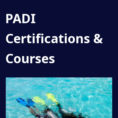
PADI
Certifications &
Courses