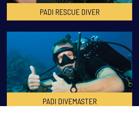
PADI RESCUE DIVER
PADI DIVEMASTER