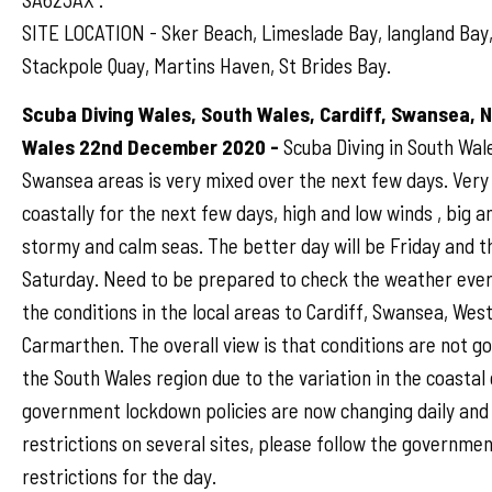
SITE LOCATION - Sker Beach, Limeslade Bay, langland Bay,
Stackpole Quay, Martins Haven, St Brides Bay.
Scuba Diving Wales, South Wales, Cardiff, Swansea, 
Wales 22nd December 2020 -
Scuba Diving in South Wale
Swansea areas is very mixed over the next few days. Very
coastally for the next few days, high and low winds , big a
stormy and calm seas. The better day will be Friday and 
Saturday. Need to be prepared to check the weather ever
the conditions in the local areas to Cardiff, Swansea, Wes
Carmarthen. The overall view is that conditions are not g
the South Wales region due to the variation in the coastal
government lockdown policies are now changing daily and
restrictions on several sites, please follow the governmen
restrictions for the day.