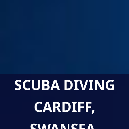
SCUBA DIVING
CARDIFF,
SWANSEA,