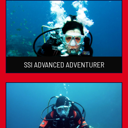
SSI ADVANCED ADVENTURER