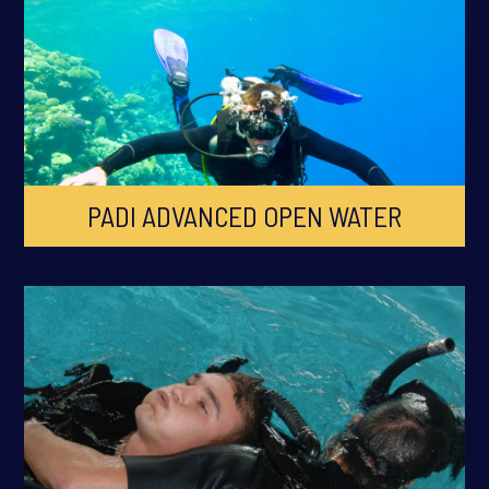
PADI ADVANCED OPEN WATER