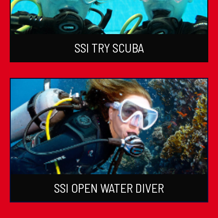
SSI TRY SCUBA
SSI OPEN WATER DIVER