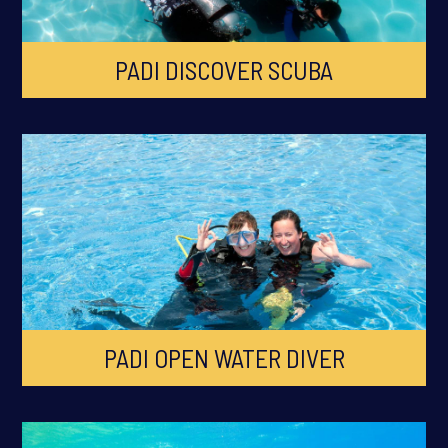
PADI DISCOVER SCUBA
PADI OPEN WATER DIVER