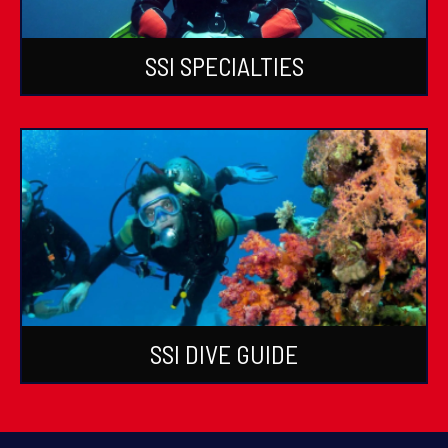
SSI SPECIALTIES
SSI DIVE GUIDE