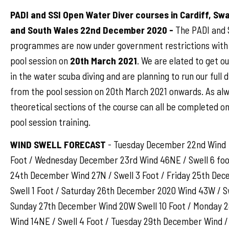
PADI and SSI Open Water Diver courses in Cardiff, S
and South Wales 22nd December 2020 -
The PADI and S
programmes are now under government restrictions with 
pool session on
20th March 2021
. We are elated to get o
in the water scuba diving and are planning to run our full
from the pool session on 20th March 2021 onwards. As al
theoretical sections of the course can all be completed on
pool session training.
WIND SWELL FORECAST
- Tuesday December 22nd Wind 
Foot / Wednesday December 23rd Wind 46NE / Swell 6 foo
24th December Wind 27N / Swell 3 Foot / Friday 25th D
Swell 1 Foot / Saturday 26th December 2020 Wind 43W / Sw
Sunday 27th December Wind 20W Swell 10 Foot / Monday 
Wind 14NE / Swell 4 Foot / Tuesday 29th December Wind /