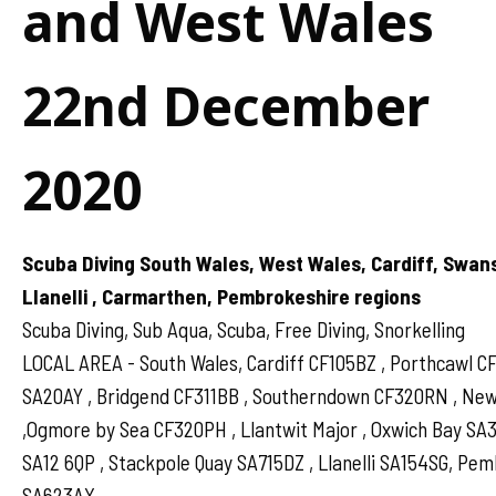
and West Wales
22nd December
2020
Scuba Diving South Wales, West Wales, Cardiff, Swan
Llanelli , Carmarthen, Pembrokeshire regions
Scuba Diving, Sub Aqua, Scuba, Free Diving, Snorkelling
LOCAL AREA - South Wales, Cardiff CF105BZ , Porthcawl 
SA20AY , Bridgend CF311BB , Southerndown CF320RN , N
,Ogmore by Sea CF320PH , Llantwit Major , Oxwich Bay SA
SA12 6QP , Stackpole Quay SA715DZ , Llanelli SA154SG, Pe
SA623AX .