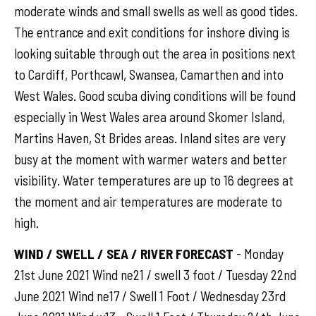
moderate winds and small swells as well as good tides.
The entrance and exit conditions for inshore diving is
looking suitable through out the area in positions next
to Cardiff, Porthcawl, Swansea, Camarthen and into
West Wales. Good scuba diving conditions will be found
especially in West Wales area around Skomer Island,
Martins Haven, St Brides areas. Inland sites are very
busy at the moment with warmer waters and better
visibility. Water temperatures are up to 16 degrees at
the moment and air temperatures are moderate to
high.
WIND / SWELL / SEA / RIVER FORECAST
- Monday
21st June 2021 Wind ne21 / swell 3 foot / Tuesday 22nd
June 2021 Wind ne17 / Swell 1 Foot / Wednesday 23rd