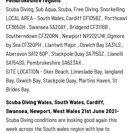
Pembrokeshire regions
Scuba Diving, Sub Aqua, Scuba, Free Diving, Snorkelling
LOCAL AREA - South Wales, Cardiff CF105BZ , Porthcawl
CF365DH , Swansea SA20AY , Bridgend CF311BB ,
Southerndown CF320RN , Newport NP202UW ,Ogmore
by Sea CF320PH , Llantwit Major , Oxwich Bay SA31LS ,
Aberavon SA12 6QP , Stackpole Quay SA715DZ , Llanelli
SA154SG, Pembrokeshire SA623AX .
SITE LOCATION - Sker Beach, Limeslade Bay, langland
Bay, Oxwich Bay, Stackpole Quay, Martins Haven, St
Brides Bay.
Scuba Diving Wales, South Wales, Cardiff,
Swansea, Newport, West Wales 21st June 2021-
Scuba Diving conditions are looking good again this
week across the South wales region with low to