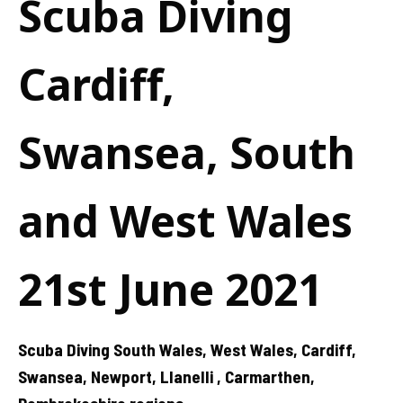
Scuba Diving
Cardiff,
Swansea, South
and West Wales
21st June 2021
Scuba Diving South Wales, West Wales, Cardiff,
Swansea, Newport, Llanelli , Carmarthen,