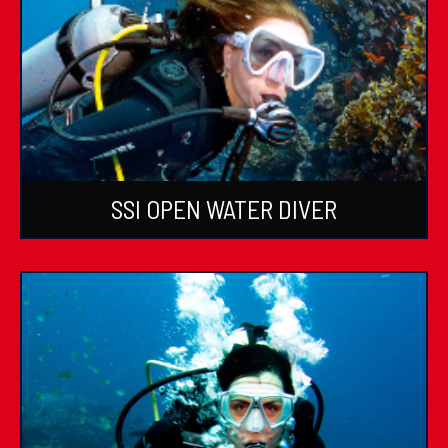
SSI OPEN WATER DIVER