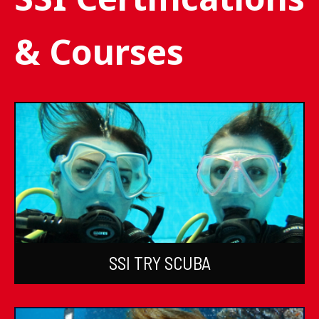
& Courses
SSI TRY SCUBA