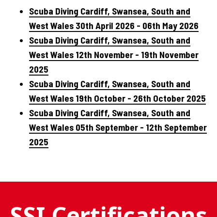
Scuba Diving Cardiff, Swansea, South and
West Wales 30th April 2026 - 06th May 2026
Scuba Diving Cardiff, Swansea, South and
West Wales 12th November - 19th November
2025
Scuba Diving Cardiff, Swansea, South and
West Wales 19th October - 26th October 2025
Scuba Diving Cardiff, Swansea, South and
West Wales 05th September - 12th September
2025
SSI Certifications