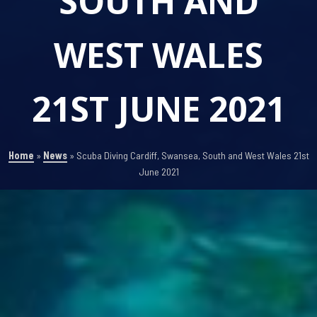
SOUTH AND
WEST WALES
21ST JUNE 2021
Home
»
News
»
Scuba Diving Cardiff, Swansea, South and West Wales 21st
June 2021