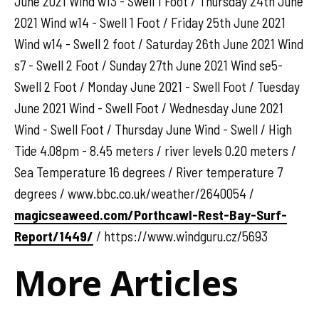
June 2021 Wind w13 - Swell 1 Foot / Thursday 24th June
2021 Wind w14 - Swell 1 Foot / Friday 25th June 2021
Wind w14 - Swell 2 foot / Saturday 26th June 2021 Wind
s7 - Swell 2 Foot / Sunday 27th June 2021 Wind se5-
Swell 2 Foot / Monday June 2021 - Swell Foot / Tuesday
June 2021 Wind - Swell Foot / Wednesday June 2021
Wind - Swell Foot / Thursday June Wind - Swell / High
Tide 4.08pm - 8.45 meters / river levels 0.20 meters /
Sea Temperature 16 degrees / River temperature 7
degrees / www.bbc.co.uk/weather/2640054 /
magicseaweed.com/Porthcawl-Rest-Bay-Surf-
Report/1449/
/ https://www.windguru.cz/5693
More Articles