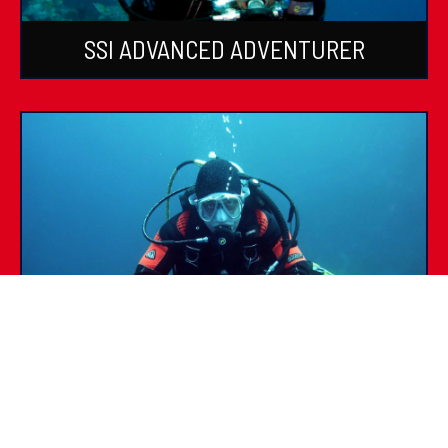
SSI ADVANCED ADVENTURER
SSI SPECIALTIES