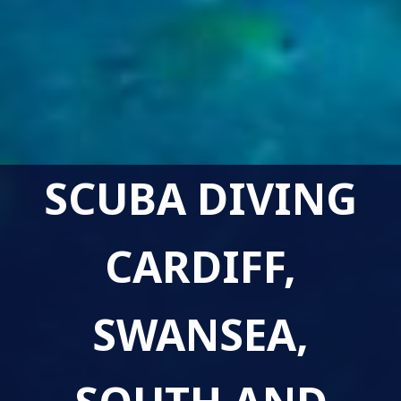
SCUBA DIVING
CARDIFF,
SWANSEA,