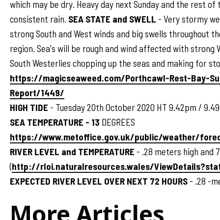
which may be dry. Heavy day next Sunday and the rest of 
consistent rain.
SEA STATE and SWELL
- Very stormy we
strong South and West winds and big swells throughout t
region. Sea's will be rough and wind affected with strong 
South Westerlies chopping up the seas and making for sto
https://magicseaweed.com/Porthcawl-Rest-Bay-Su
Report/1449/
HIGH TIDE
- Tuesday 20th October 2020 HT 9.42pm / 9.4
SEA TEMPERATURE - 13
DEGREES
https://www.metoffice.gov.uk/public/weather/for
RIVER LEVEL and TEMPERATURE
- .28 meters high and 
(
http://rloi.naturalresources.wales/ViewDetails?sta
EXPECTED RIVER LEVEL OVER NEXT 72 HOURS
- .28 -m
More Articles