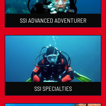
SSI ADVANCED ADVENTURER
SSI SPECIALTIES