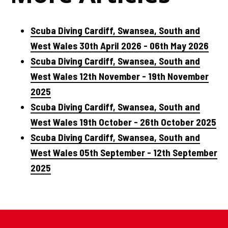
Scuba Diving Cardiff, Swansea, South and
West Wales 30th April 2026 - 06th May 2026
Scuba Diving Cardiff, Swansea, South and
West Wales 12th November - 19th November
2025
Scuba Diving Cardiff, Swansea, South and
West Wales 19th October - 26th October 2025
Scuba Diving Cardiff, Swansea, South and
West Wales 05th September - 12th September
2025