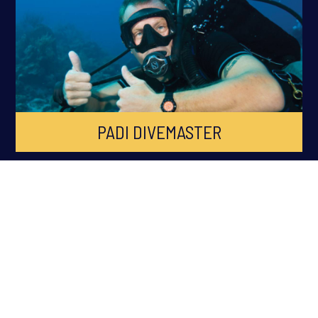
PADI DIVEMASTER