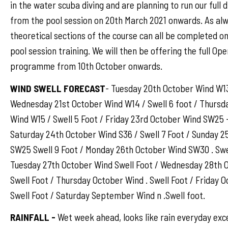
in the water scuba diving and are planning to run our full
from the pool session on 20th March 2021 onwards. As al
theoretical sections of the course can all be completed on
pool session training. We will then be offering the full Op
programme from 10th October onwards.
WIND SWELL FORECAST
- Tuesday 20th October Wind W13 
Wednesday 21st October Wind W14 / Swell 6 foot / Thursd
Wind W15 / Swell 5 Foot / Friday 23rd October Wind SW25 -
Saturday 24th October Wind S36 / Swell 7 Foot / Sunday 
SW25 Swell 9 Foot / Monday 26th October Wind SW30 . Swel
Tuesday 27th October Wind Swell Foot / Wednesday 28th O
Swell Foot / Thursday October Wind . Swell Foot / Friday O
Swell Foot / Saturday September Wind n .Swell foot.
RAINFALL -
Wet week ahead, looks like rain everyday exc