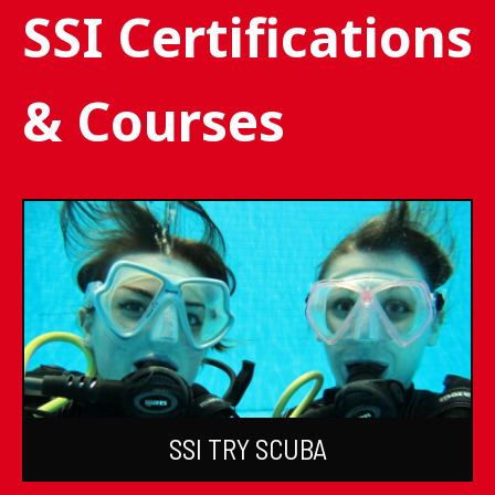
SSI Certifications
& Courses
SSI TRY SCUBA