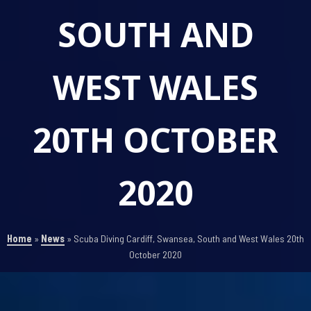
SOUTH AND
WEST WALES
20TH OCTOBER
2020
Home
»
News
»
Scuba Diving Cardiff, Swansea, South and West Wales 20th
October 2020