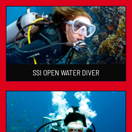
SSI OPEN WATER DIVER