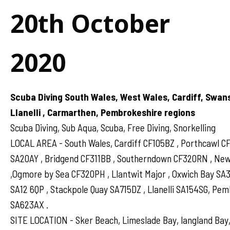
20th October
2020
Scuba Diving South Wales, West Wales, Cardiff, Swan
Llanelli , Carmarthen, Pembrokeshire regions
Scuba Diving, Sub Aqua, Scuba, Free Diving, Snorkelling
LOCAL AREA - South Wales, Cardiff CF105BZ , Porthcawl 
SA20AY , Bridgend CF311BB , Southerndown CF320RN , N
,Ogmore by Sea CF320PH , Llantwit Major , Oxwich Bay SA
SA12 6QP , Stackpole Quay SA715DZ , Llanelli SA154SG, Pe
SA623AX .
SITE LOCATION - Sker Beach, Limeslade Bay, langland Bay,