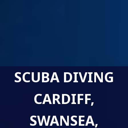
SCUBA DIVING
CARDIFF,
SWANSEA,