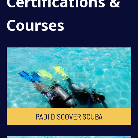
Certifications &
Courses
PADI DISCOVER SCUBA