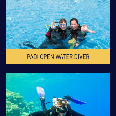
PADI OPEN WATER DIVER