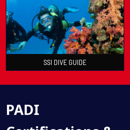
SSI DIVE GUIDE
PADI