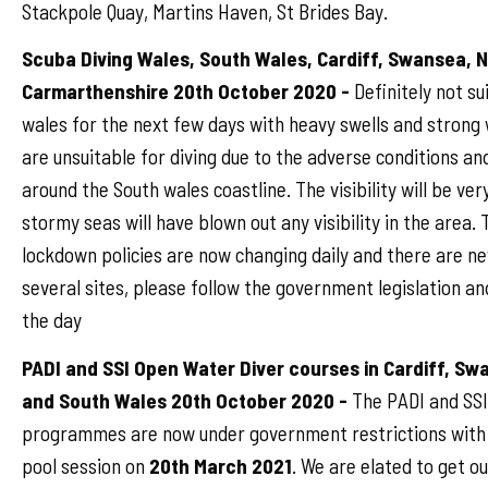
Stackpole Quay, Martins Haven, St Brides Bay.
Scuba Diving Wales, South Wales, Cardiff, Swansea, 
Carmarthenshire 20th October 2020 -
Definitely not su
wales for the next few days with heavy swells and strong w
are unsuitable for diving due to the adverse conditions an
around the South wales coastline. The visibility will be ver
stormy seas will have blown out any visibility in the area
lockdown policies are now changing daily and there are ne
several sites, please follow the government legislation an
the day
PADI and SSI Open Water Diver courses in Cardiff, S
and South Wales 20th October 2020 -
The PADI and SSI
programmes are now under government restrictions with 
pool session on
20th March 2021
. We are elated to get o