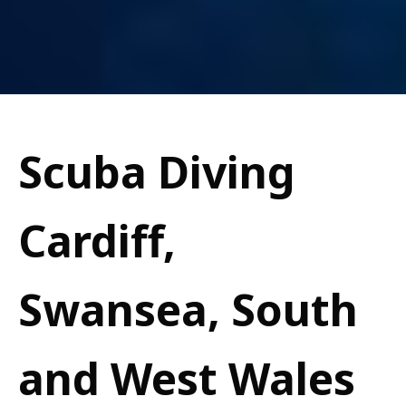
Scuba Diving
Cardiff,
Swansea, South
and West Wales