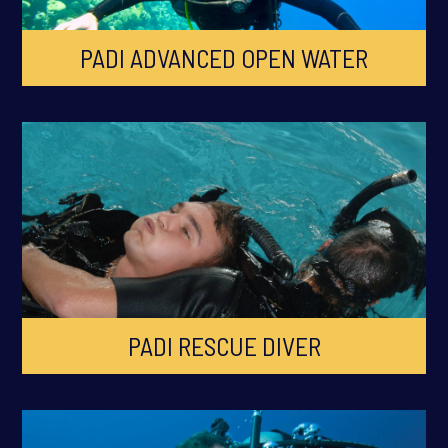
PADI ADVANCED OPEN WATER
PADI RESCUE DIVER