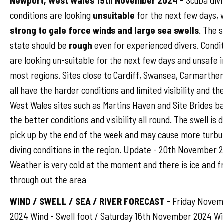
Newport, West Wales 19th November 2024 -
Scuba div
conditions are looking
unsuitable
for the next few days, 
strong to gale force winds and large sea swells
. The 
state should be
rough
even for experienced divers. Condi
are looking un-suitable for the next few days and unsafe i
most regions. Sites close to Cardiff, Swansea, Carmarthen
all have the harder conditions and limited visibility and th
West Wales sites such as Martins Haven and Site Brides b
the better conditions and visibility all round. The swell is 
pick up by the end of the week and may cause more turbu
diving conditions in the region. Update - 20th November 2
Weather is very cold at the moment and there is ice and f
through out the area
WIND / SWELL / SEA / RIVER FORECAST
- Friday Nove
2024 Wind - Swell foot / Saturday 16th November 2024 W