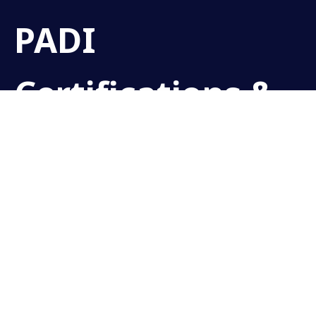
PADI
Certifications &
Courses