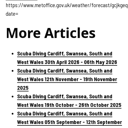
https://www.metoffice.gov.uk/weather/forecast/gcjkge
date=
More Articles
Scuba Diving Cardiff, Swansea, South and
West Wales 30th April 2026 - 06th May 2026
Scuba Diving Cardiff, Swansea, South and
West Wales 12th November - 19th November
2025
Scuba Diving Cardiff, Swansea, South and
West Wales 19th October - 26th October 2025
Scuba Diving Cardiff, Swansea, South and
West Wales 05th September - 12th September