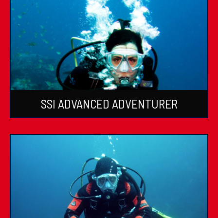
SSI ADVANCED ADVENTURER