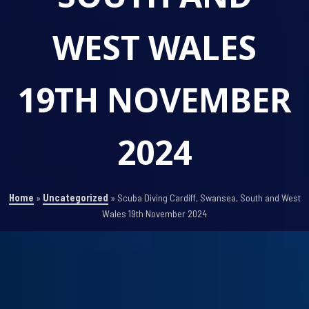
WEST WALES
19TH NOVEMBER
2024
Home
»
Uncategorized
»
Scuba Diving Cardiff, Swansea, South and West
Wales 19th November 2024