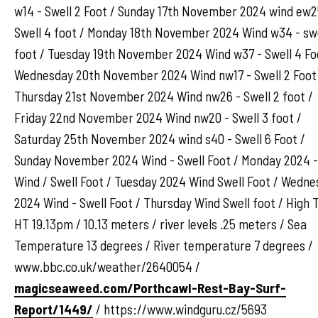
w14 - Swell 2 Foot / Sunday 17th November 2024 wind ew2
Swell 4 foot / Monday 18th November 2024 Wind w34 - swe
foot / Tuesday 19th November 2024 Wind w37 - Swell 4 Fo
Wednesday 20th November 2024 Wind nw17 - Swell 2 Foot
Thursday 21st November 2024 Wind nw26 - Swell 2 foot /
Friday 22nd November 2024 Wind nw20 - Swell 3 foot /
Saturday 25th November 2024 wind s40 - Swell 6 Foot /
Sunday November 2024 Wind - Swell Foot / Monday 2024 -
Wind / Swell Foot / Tuesday 2024 Wind Swell Foot / Wedn
2024 Wind - Swell Foot / Thursday Wind Swell foot / High 
HT 19.13pm / 10.13 meters / river levels .25 meters / Sea
Temperature 13 degrees / River temperature 7 degrees /
www.bbc.co.uk/weather/2640054 /
magicseaweed.com/Porthcawl-Rest-Bay-Surf-
Report/1449/
/ https://www.windguru.cz/5693