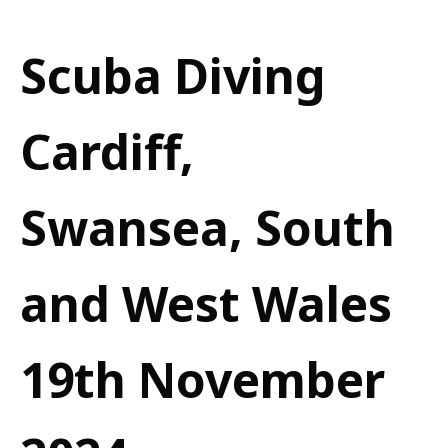
Scuba Diving
Cardiff,
Swansea, South
and West Wales
19th November