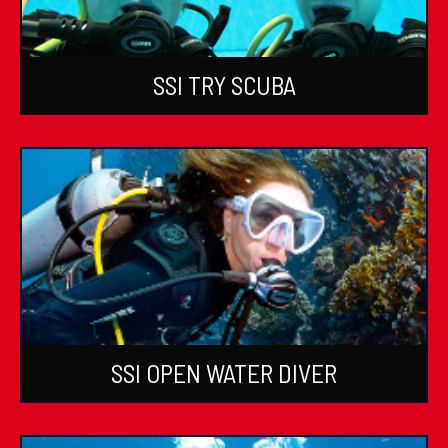
SSI TRY SCUBA
SSI OPEN WATER DIVER