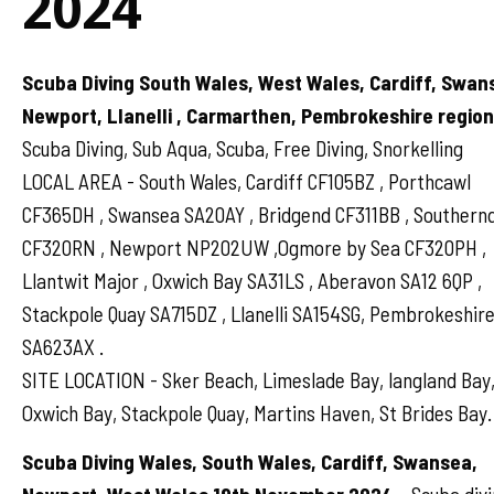
2024
Scuba Diving South Wales, West Wales, Cardiff, Swan
Newport, Llanelli , Carmarthen, Pembrokeshire regio
Scuba Diving, Sub Aqua, Scuba, Free Diving, Snorkelling
LOCAL AREA - South Wales, Cardiff CF105BZ , Porthcawl
CF365DH , Swansea SA20AY , Bridgend CF311BB , Souther
CF320RN , Newport NP202UW ,Ogmore by Sea CF320PH ,
Llantwit Major , Oxwich Bay SA31LS , Aberavon SA12 6QP ,
Stackpole Quay SA715DZ , Llanelli SA154SG, Pembrokeshir
SA623AX .
SITE LOCATION - Sker Beach, Limeslade Bay, langland Bay
Oxwich Bay, Stackpole Quay, Martins Haven, St Brides Bay.
Scuba Diving Wales, South Wales, Cardiff, Swansea,