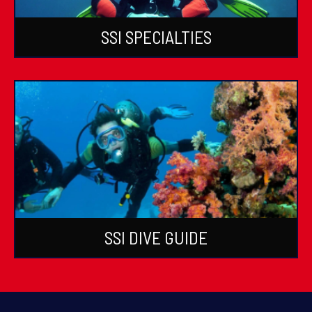
SSI SPECIALTIES
SSI DIVE GUIDE