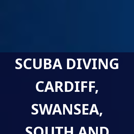
SCUBA DIVING
CARDIFF,
SWANSEA,
SOUTH AND