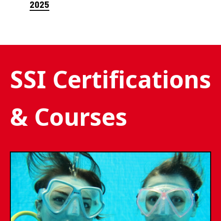
2025
SSI Certifications
& Courses