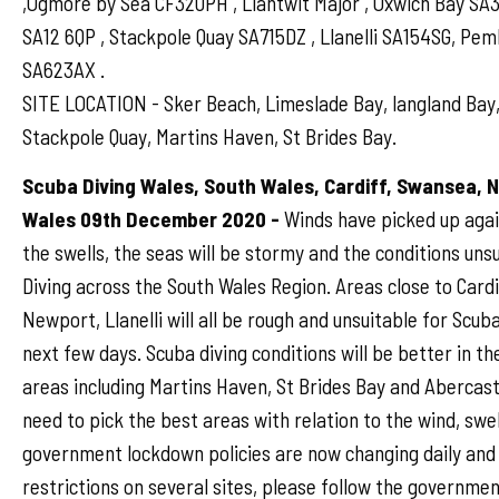
,Ogmore by Sea CF320PH , Llantwit Major , Oxwich Bay SA
SA12 6QP , Stackpole Quay SA715DZ , Llanelli SA154SG, Pe
SA623AX .
SITE LOCATION - Sker Beach, Limeslade Bay, langland Bay,
Stackpole Quay, Martins Haven, St Brides Bay.
Scuba Diving Wales, South Wales, Cardiff, Swansea, 
Wales 09th December 2020 -
Winds have picked up agai
the swells, the seas will be stormy and the conditions uns
Diving across the South Wales Region. Areas close to Card
Newport, Llanelli will all be rough and unsuitable for Scuba
next few days. Scuba diving conditions will be better in t
areas including Martins Haven, St Brides Bay and Abercastl
need to pick the best areas with relation to the wind, swel
government lockdown policies are now changing daily and
restrictions on several sites, please follow the governmen