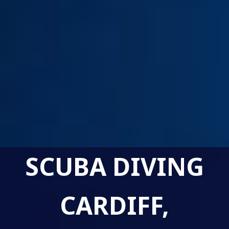
SCUBA DIVING
CARDIFF,