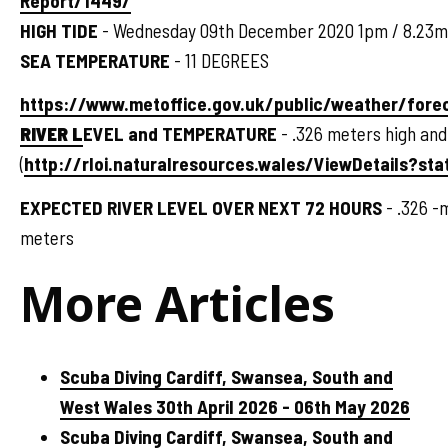
Report/1449/
HIGH TIDE
- Wednesday 09th December 2020 1pm / 8.23m
SEA TEMPERATURE
- 11 DEGREES
https://www.metoffice.gov.uk/public/weather/for
RIVER L
EVEL and TEMPERATURE
- .326 meters high and
(
http://rloi.naturalresources.wales/ViewDetails?sta
EXPECTED RIVER LEVEL OVER NEXT 72 HOURS
- .326 -
meters
More Articles
Scuba Diving Cardiff, Swansea, South and
West Wales 30th April 2026 - 06th May 2026
Scuba Diving Cardiff, Swansea, South and