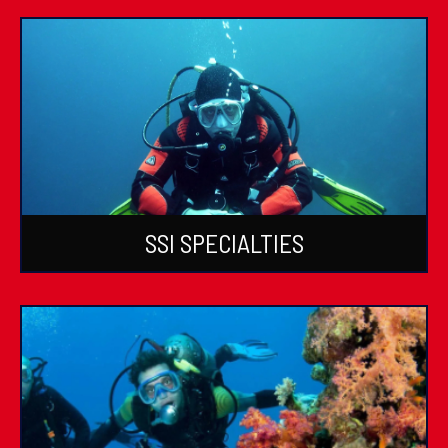
SSI SPECIALTIES