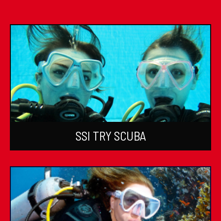
SSI TRY SCUBA