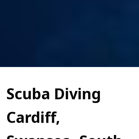
Scuba Diving
Cardiff,