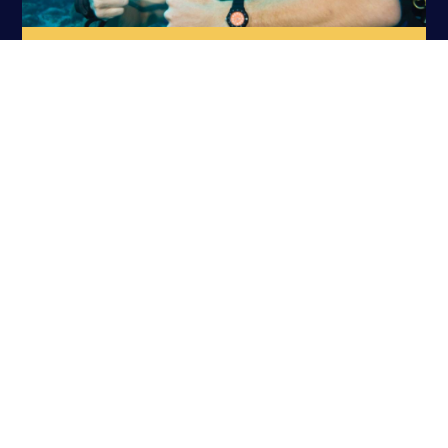
PADI DIVEMASTER
PADI SPECIALTIES