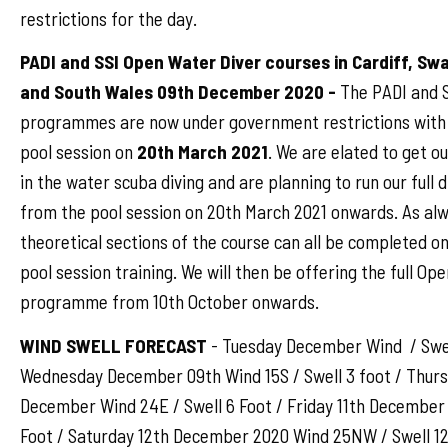
restrictions for the day.
PADI and SSI Open Water Diver courses in Cardiff, S
and South Wales 09th December 2020 -
The PADI and S
programmes are now under government restrictions with 
pool session on
20th March 2021
. We are elated to get o
in the water scuba diving and are planning to run our full
from the pool session on 20th March 2021 onwards. As al
theoretical sections of the course can all be completed on
pool session training. We will then be offering the full Op
programme from 10th October onwards.
WIND SWELL FORECAST
- Tuesday December Wind / Swel
Wednesday December 09th Wind 15S / Swell 3 foot / Thurs
December Wind 24E / Swell 6 Foot / Friday 11th December
Foot / Saturday 12th December 2020 Wind 25NW / Swell 12