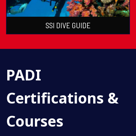
SSI DIVE GUIDE
PADI
Certifications &
Courses