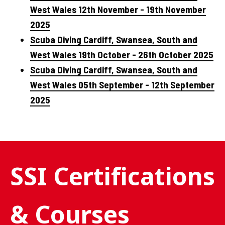
West Wales 12th November - 19th November
2025
Scuba Diving Cardiff, Swansea, South and
West Wales 19th October - 26th October 2025
Scuba Diving Cardiff, Swansea, South and
West Wales 05th September - 12th September
2025
SSI Certifications
& Courses