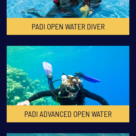
PADI OPEN WATER DIVER
PADI ADVANCED OPEN WATER