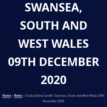
SWANSEA,
SOUTH AND
WEST WALES
09TH DECEMBER
2020
Home
»
News
»
Scuba Diving Cardiff, Swansea, South and West Wales 09th
December 2020