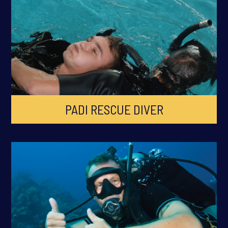
PADI RESCUE DIVER