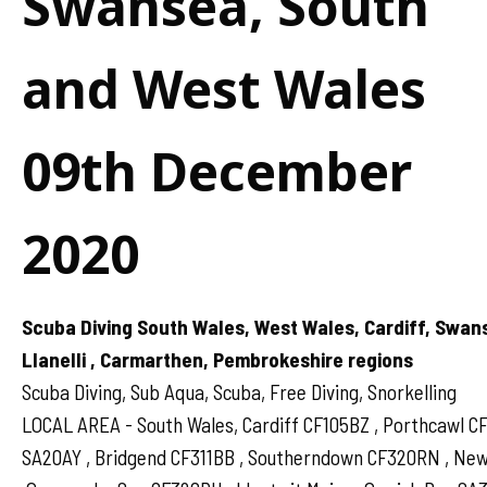
Swansea, South
and West Wales
09th December
2020
Scuba Diving South Wales, West Wales, Cardiff, Swan
Llanelli , Carmarthen, Pembrokeshire regions
Scuba Diving, Sub Aqua, Scuba, Free Diving, Snorkelling
LOCAL AREA - South Wales, Cardiff CF105BZ , Porthcawl 
SA20AY , Bridgend CF311BB , Southerndown CF320RN , N