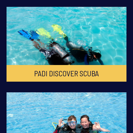
PADI DISCOVER SCUBA