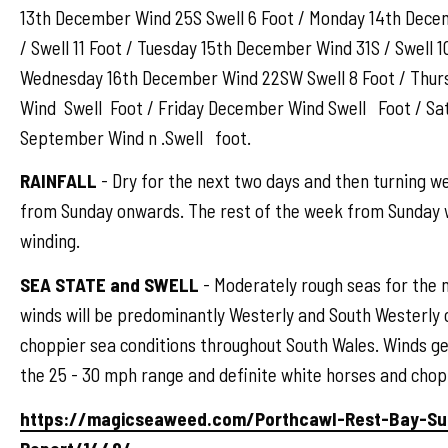
13th December Wind 25S Swell 6 Foot / Monday 14th Dec
/ Swell 11 Foot / Tuesday 15th December Wind 31S / Swell 1
Wednesday 16th December Wind 22SW Swell 8 Foot / Thu
Wind Swell Foot / Friday December Wind Swell Foot / S
September Wind n .Swell foot.
RAINFALL
- Dry for the next two days and then turning w
from Sunday onwards. The rest of the week from Sunday w
winding.
SEA STATE and SWELL
- Moderately rough seas for the 
winds will be predominantly Westerly and South Westerly 
choppier sea conditions throughout South Wales. Winds ge
the 25 - 30 mph range and definite white horses and chop
https://magicseaweed.com/Porthcawl-Rest-Bay-Su