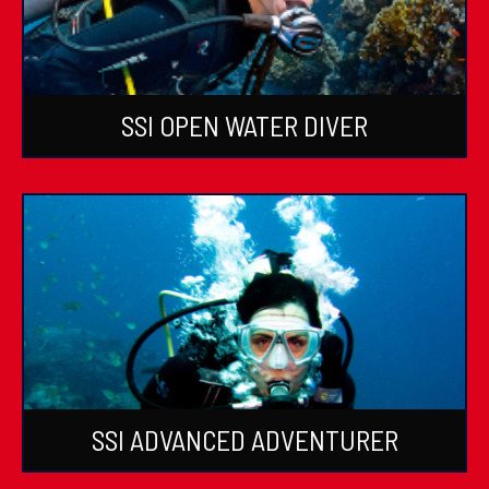
SSI OPEN WATER DIVER
SSI ADVANCED ADVENTURER