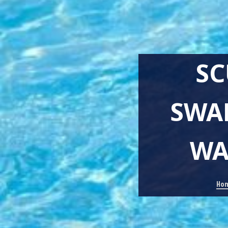
SC
SWA
WA
Ho