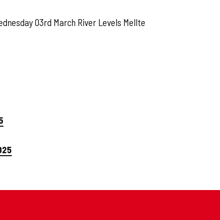
ednesday 03rd March River Levels Mellte
5
025