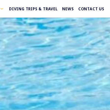
DIVING TRIPS & TRAVEL
NEWS
CONTACT US