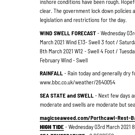
inshore conditions have been rough. Hopefu
clear. The government lock down policies a
legislation and restrictions for the day.
WIND SWELL FORECAST
- Wednesday 03rd 
March 2021 Wind E13- Swell 3 foot / Saturd
8th March 2021 W12 - Swell 4 Foot / Tuesd
February Wind - Swell
RAINFALL
- Rain today and generally dry fo
www.bbc.co.uk/weather/2640054
SEA STATE and SWELL
- Next few days a
moderate and swells are moderate but sea 
magicseaweed.com/Porthcawl-Rest-B
HIGH TID
E
- Wednesday 03rd March 2021 8