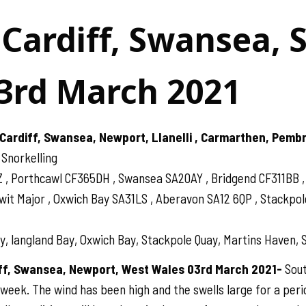
 Cardiff, Swansea, 
3rd March 2021
Cardiff, Swansea, Newport, Llanelli , Carmarthen, Pemb
 Snorkelling
Z , Porthcawl CF365DH , Swansea SA20AY , Bridgend CF311BB
 Major , Oxwich Bay SA31LS , Aberavon SA12 6QP , Stackpole 
, langland Bay, Oxwich Bay, Stackpole Quay, Martins Haven, S
iff, Swansea, Newport, West Wales 03rd March 2021-
Sout
 week. The wind has been high and the swells large for a perio