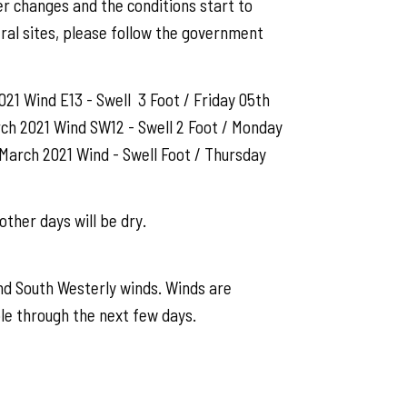
er changes and the conditions start to
ral sites, please follow the government
21 Wind E13 - Swell 3 Foot / Friday 05th
rch 2021 Wind SW12 - Swell 2 Foot / Monday
March 2021 Wind - Swell Foot / Thursday
other days will be dry.
nd South Westerly winds. Winds are
le through the next few days.