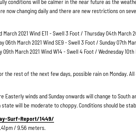
lly conditions will be calmer in the near future as the weath
re now changing daily and there are new restrictions on seve
March 2021 Wind E11 - Swell 3 Foot / Thursday 04th March 20
ay 06th March 2021 Wind SE9 - Swell 3 Foot / Sunday 07th Ma
ay 09th March 2021 Wind W14 - Swell 4 Foot / Wednesday 10th 
r the rest of the next few days, possible rain on Monday. All 
re Easterly winds and Sunday onwards will change to South a
state will be moderate to choppy. Conditions should be stab
ay-Surf-Report/1449/
.41pm / 9.56 meters.