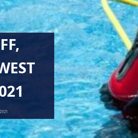
FF,
WEST
021
2021