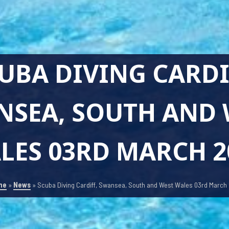
UBA DIVING CARDI
NSEA, SOUTH AND 
LES 03RD MARCH 2
me
»
News
»
Scuba Diving Cardiff, Swansea, South and West Wales 03rd March 