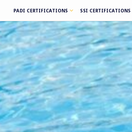
PADI CERTIFICATIONS
SSI CERTIFICATIONS