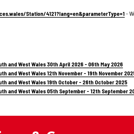
urces.wales/Station/4121?lang=en&parameterType=1
- W
uth and West Wales 30th April 2026 - 06th May 2026
outh and West Wales 12th November - 19th November 202
uth and West Wales 19th October - 26th October 2025
outh and West Wales 05th September - 12th September 2