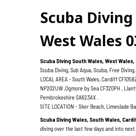
Scuba Diving
West Wales 0
Scuba Diving South Wales, West Wales, 
Scuba Diving, Sub Aqua, Scuba, Free Diving,
LOCAL AREA - South Wales, Cardiff CF105B
NP202UW ,Ogmore by Sea CF320PH , Llantwit
Pembrokeshire SA623AX .
SITE LOCATION - Sker Beach, Limeslade Bay
Scuba Diving Wales, South Wales, Card
diving over the last few days and into next