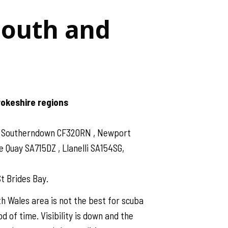
South and
rokeshire regions
 , Southerndown CF320RN , Newport
Quay SA715DZ , Llanelli SA154SG,
t Brides Bay.
h Wales area is not the best for scuba
d of time. Visibility is down and the