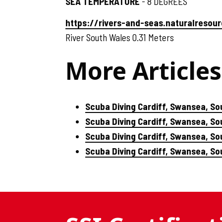
SEA TEMPERATURE
- 8 DEGREES
https://rivers-and-seas.naturalreso
River South Wales 0.31 Meters
More Articles
Scuba Diving Cardiff, Swansea, So
Scuba Diving Cardiff, Swansea, S
Scuba Diving Cardiff, Swansea, So
Scuba Diving Cardiff, Swansea, S