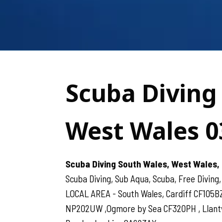
Scuba Diving
West Wales 0
Scuba Diving South Wales, West Wales, 
Scuba Diving, Sub Aqua, Scuba, Free Diving,
LOCAL AREA - South Wales, Cardiff CF105B
NP202UW ,Ogmore by Sea CF320PH , Llantwit