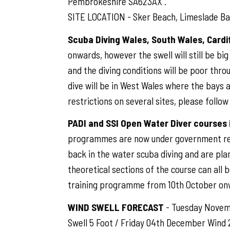
Pembrokeshire SA623AX .
SITE LOCATION - Sker Beach, Limeslade Bay
Scuba Diving Wales, South Wales, Card
onwards, however the swell will still be bi
and the diving conditions will be poor thro
dive will be in West Wales where the bays
restrictions on several sites, please follo
PADI and SSI Open Water Diver courses
programmes are now under government rest
back in the water scuba diving and are pla
theoretical sections of the course can all 
training programme from 10th October on
WIND SWELL FORECAST
- Tuesday Novemb
Swell 5 Foot / Friday 04th December Wind