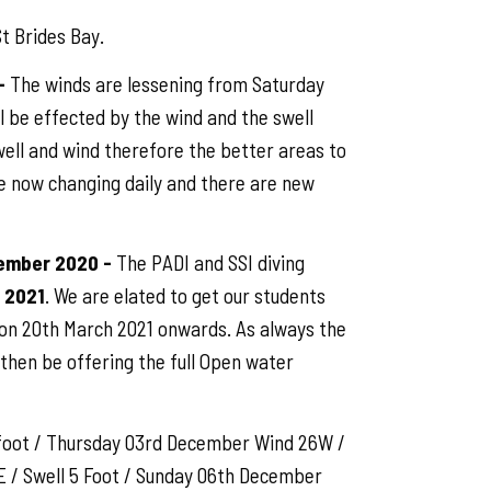
t Brides Bay.
-
The winds are lessening from Saturday
ll be effected by the wind and the swell
swell and wind therefore the better areas to
e now changing daily and there are new
cember 2020 -
The PADI and SSI diving
 2021
. We are elated to get our students
n on 20th March 2021 onwards. As always the
l then be offering the full Open water
foot / Thursday 03rd December Wind 26W /
 / Swell 5 Foot / Sunday 06th December