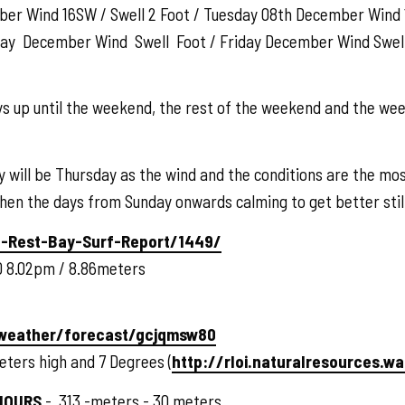
ber Wind 16SW / Swell 2 Foot / Tuesday 08th December Wind 
day December Wind Swell Foot / Friday December Wind Swe
ays up until the weekend, the rest of the weekend and the we
 will be Thursday as the wind and the conditions are the mos
 then the days from Sunday onwards calming to get better stil
-Rest-Bay-Surf-Report/1449/
 8.02pm / 8.86meters
/weather/forecast/gcjqmsw80
eters high and 7 Degrees (
http://rloi.naturalresources.w
HOURS
- .313 -meters -.30 meters