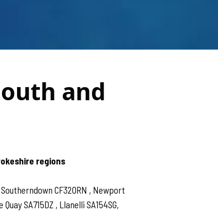
South and
rokeshire regions
 , Southerndown CF320RN , Newport
Quay SA715DZ , Llanelli SA154SG,