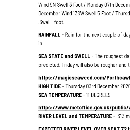
Wind 9N Swell 3 Foot / Monday 07th Decem
December Wind 13SW Swell 5 Foot / Thurs
.Swell foot.
RAINFALL
- Rain for the next couple of d
in.
SEA STATE and SWELL
- The roughest day
predicted. Friday will also be rougher and
https://magicseaweed.com/Porthcawl
HIGH TIDE
- Thursday 03rd December 2020
SEA TEMPERATURE
- 11 DEGREES
https://www.metoffice.gov.uk/public
RIVER LEVEL and TEMPERATURE
- .313 m
EXPECTED RIVER LEVEL OVER NEXT 72 