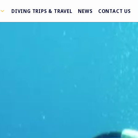
DIVING TRIPS & TRAVEL
NEWS
CONTACT US