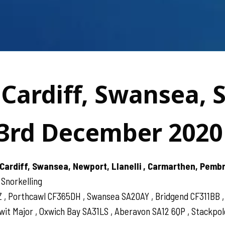
 Cardiff, Swansea, 
3rd December 2020
Cardiff, Swansea, Newport, Llanelli , Carmarthen, Pemb
 Snorkelling
Z , Porthcawl CF365DH , Swansea SA20AY , Bridgend CF311BB
 Major , Oxwich Bay SA31LS , Aberavon SA12 6QP , Stackpole 