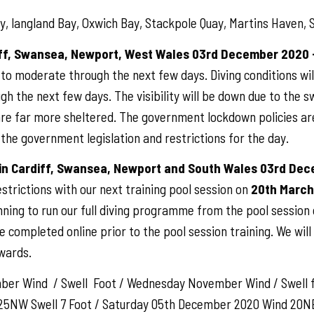
, langland Bay, Oxwich Bay, Stackpole Quay, Martins Haven, S
iff, Swansea, Newport, West Wales 03rd December 2020 
g to moderate through the next few days. Diving conditions wi
ugh the next few days. The visibility will be down due to the 
 are far more sheltered. The government lockdown policies ar
w the government legislation and restrictions for the day.
 in Cardiff, Swansea, Newport and South Wales 03rd De
rictions with our next training pool session on
20th March
nning to run our full diving programme from the pool sessio
be completed online prior to the pool session training. We wil
wards.
er Wind / Swell Foot / Wednesday November Wind / Swell 
 25NW Swell 7 Foot / Saturday 05th December 2020 Wind 20NE