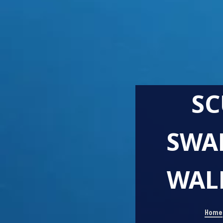
SC
SWA
WALE
Home