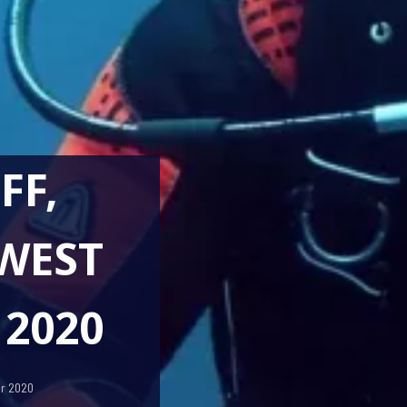
FF,
WEST
 2020
er 2020