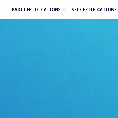
PADI CERTIFICATIONS
SSI CERTIFICATIONS