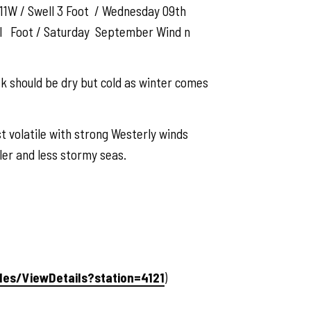
11W / Swell 3 Foot / Wednesday 09th
ll Foot / Saturday September Wind n
ek should be dry but cold as winter comes
t volatile with strong Westerly winds
ler and less stormy seas.
ales/ViewDetails?station=4121
)