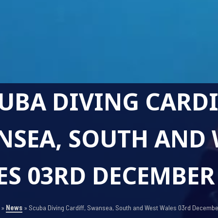
UBA DIVING CARDI
NSEA, SOUTH AND 
S 03RD DECEMBER
»
News
»
Scuba Diving Cardiff, Swansea, South and West Wales 03rd Decemb