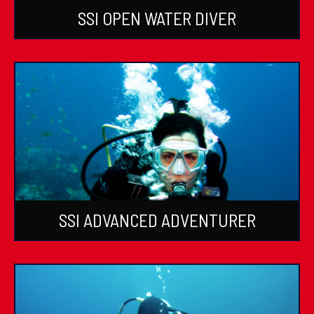
SSI OPEN WATER DIVER
SSI ADVANCED ADVENTURER