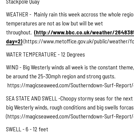
Stackpole Quay
WEATHER - Mainly rain this week accross the whole regio
temperatures are not as low but will be wet
throughout.
(http://www.bbc.co.uk/weather/264838
day=2)
(https://www.metoffice.gov.uk/public/weather/f
WATER TEMPERATURE - 12 Degrees
WIND - Big Westerly winds all week is the constant theme, 
be around the 25-30mph region and strong gusts.
https://magicseaweed.com/Southerndown-Surf-Report/
SEA STATE AND SWELL -Choopy stormy seas for the next 
big Westerly winds, rough conditions and big swells forcas
(https://magicseaweed.com/Southerndown-Surf-Report/
SWELL - 6 - 12 feet