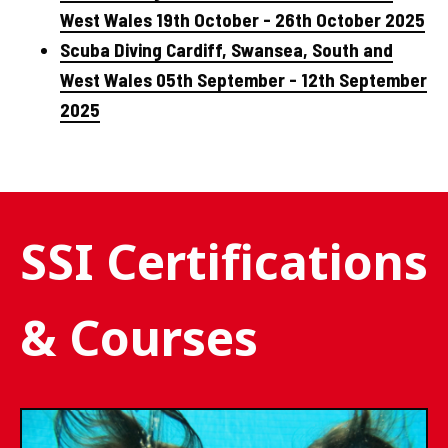
West Wales 19th October - 26th October 2025
Scuba Diving Cardiff, Swansea, South and
West Wales 05th September - 12th September
2025
SSI Certifications
& Courses