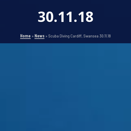
30.11.18
Home
»
News
»
Scuba Diving Cardiff, Swansea 30.11.18