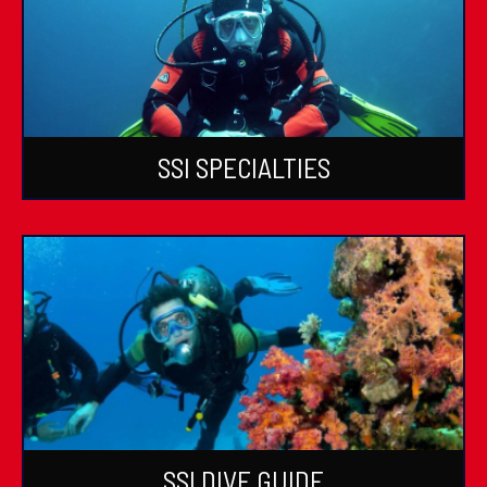
SSI SPECIALTIES
SSI DIVE GUIDE