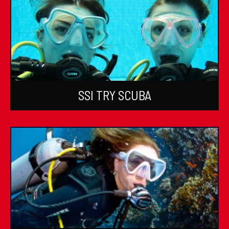
SSI TRY SCUBA