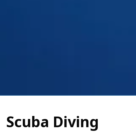
Scuba Diving