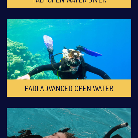
PADI ADVANCED OPEN WATER