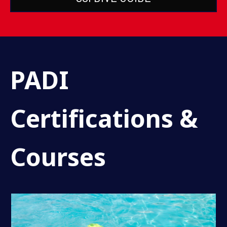
PADI
Certifications &
Courses