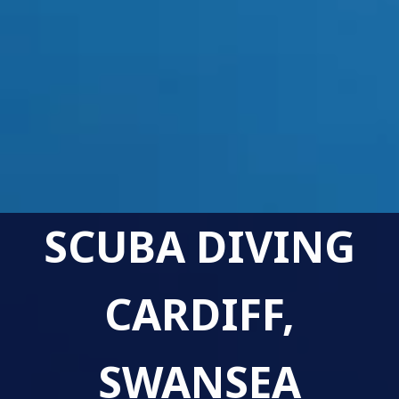
SCUBA DIVING
CARDIFF,
SWANSEA