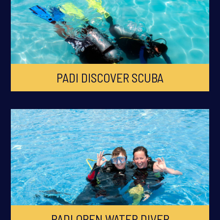
PADI DISCOVER SCUBA
PADI OPEN WATER DIVER