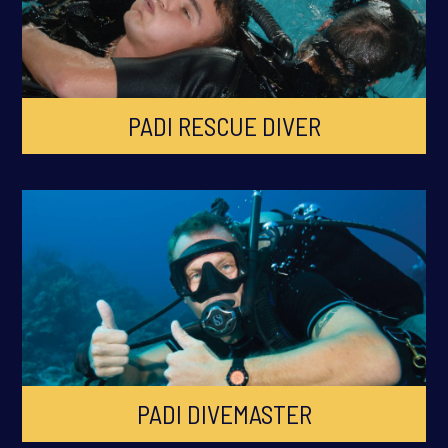
PADI RESCUE DIVER
PADI DIVEMASTER