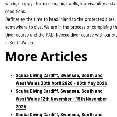
winds, choppy stormy seas, big swells, low visability and a
conditions.
Definatley the time to head inland to the protected sites,
somewhere to dive. We are in the process of compleing t
Diver course and the PADI Rescue diver course with our s
in South Wales.
More Articles
Scuba Diving Cardiff, Swansea, South and
West Wales 30th April 2026 - 06th May 2026
Scuba Diving Cardiff, Swansea, South and
West Wales 12th November - 19th November
2025
Scuba Diving Cardiff, Swansea, South and