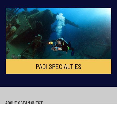
PADI SPECIALTIES
ABOUT OCEAN QUEST
Ocean Quest is South Wales Premier PADI Dive Centre, established