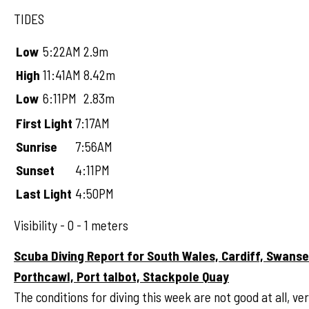
TIDES
Low
5:22AM
2.9m
High
11:41AM
8.42m
Low
6:11PM
2.83m
First Light
7:17AM
Sunrise
7:56AM
Sunset
4:11PM
Last Light
4:50PM
Visibility - 0 - 1 meters
Scuba Diving Report for South Wales, Cardiff, Swans
Porthcawl, Port talbot, Stackpole Quay
The conditions for diving this week are not good at all, ve