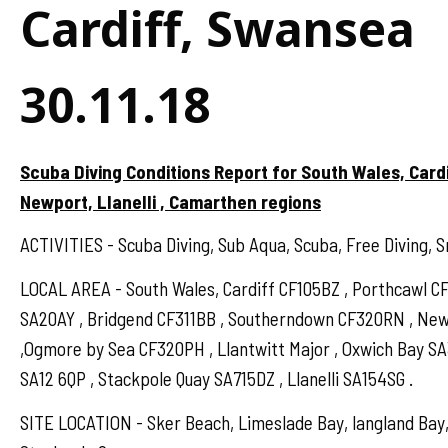
Cardiff, Swansea
30.11.18
Scuba Diving Conditions Report for South Wales, Card
Newport, Llanelli , Camarthen regions
ACTIVITIES - Scuba Diving, Sub Aqua, Scuba, Free Diving, S
LOCAL AREA - South Wales, Cardiff CF105BZ , Porthcawl 
SA20AY , Bridgend CF311BB , Southerndown CF320RN , N
,Ogmore by Sea CF320PH , Llantwitt Major , Oxwich Bay S
SA12 6QP , Stackpole Quay SA715DZ , Llanelli SA154SG .
SITE LOCATION - Sker Beach, Limeslade Bay, langland Bay,