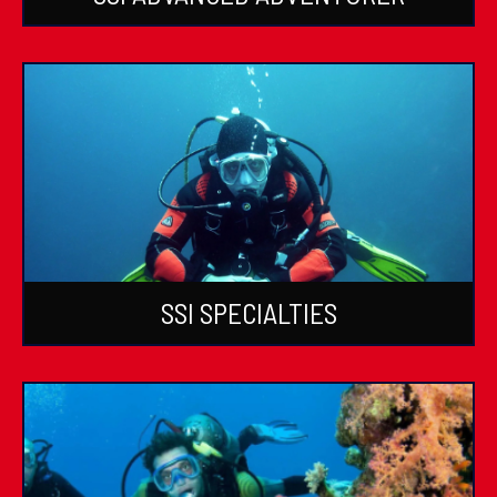
SSI SPECIALTIES