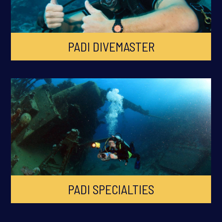
PADI DIVEMASTER
PADI SPECIALTIES