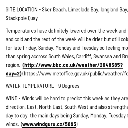
SITE LOCATION - Sker Beach, Limeslade Bay, langland Bay,
Stackpole Quay
Temperatures have definitely lowered over the week and 
and cold and the rest of the week will be drier but still co
for late Friday, Sunday, Monday and Tuesday so feeling m
than spring accross South Wales, Cardiff, Swansea and B
region.
(http://www.bbc.co.uk/weather/2648385?
day=2)
(https://www.metoffice.gov.uk/public/weather/f
WATER TEMPERATURE - 9 Degrees
WIND - Winds will be hard to predict this week as they are
direction, East, North East, South West and also strengths
day to day, the main days being Sunday, Monday, Tuesday 
winds. (
www.windguru.cz/5693
)