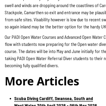
swell and winds are dropping around the coastlines of Car
Stackpole, Camarthen so exit and entrance may be plausib
from safe sites. Visability however is low due to recent s
so again inland may be the better option for the hardy UK
Our PADI Open Water Courses and Advanced Open Water Cou
flow with students now preparing for the Open water dive
course. The dates will be into May and June initially for the
taking PADI Open Water Referral Diver students to their n
becoming fully qualified divers.
More Articles
Scuba Diving Cardiff, Swansea, South and
West Wales 30th April 2026 - 06th May 2026