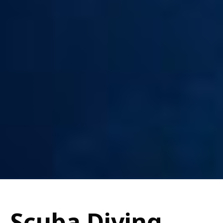
Scuba Diving