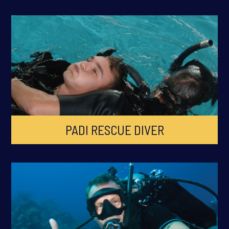
PADI RESCUE DIVER