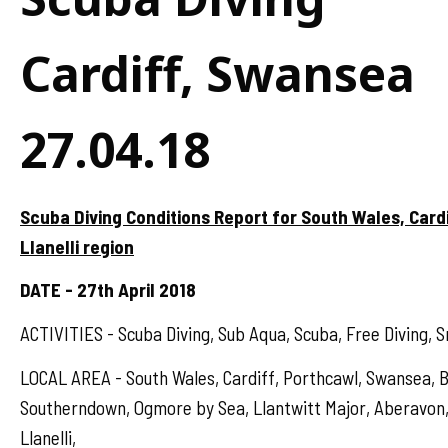
Cardiff, Swansea
27.04.18
Scuba Diving Conditions Report for South Wales, Card
Llanelli region
DATE - 27th April 2018
ACTIVITIES - Scuba Diving, Sub Aqua, Scuba, Free Diving, S
LOCAL AREA - South Wales, Cardiff, Porthcawl, Swansea, B
Southerndown, Ogmore by Sea, Llantwitt Major, Aberavon,
Llanelli,