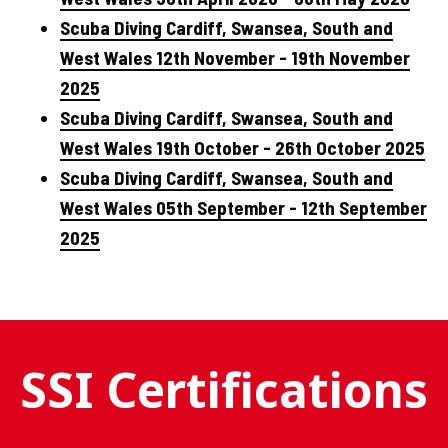
Scuba Diving Cardiff, Swansea, South and
West Wales 12th November - 19th November
2025
Scuba Diving Cardiff, Swansea, South and
West Wales 19th October - 26th October 2025
Scuba Diving Cardiff, Swansea, South and
West Wales 05th September - 12th September
2025
SSI Certifications