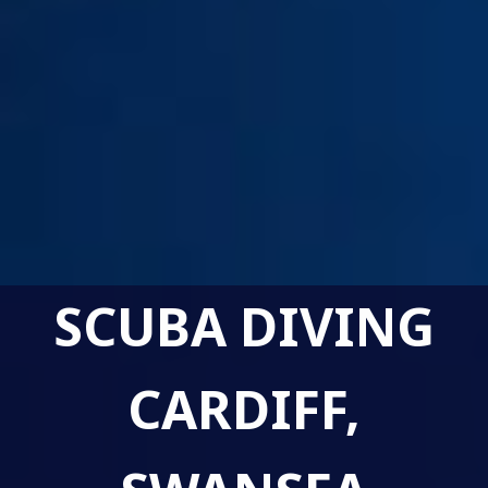
SCUBA DIVING
CARDIFF,