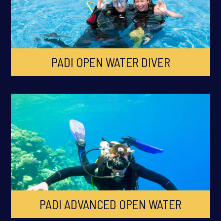
PADI OPEN WATER DIVER
PADI ADVANCED OPEN WATER