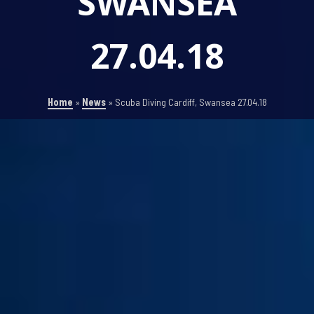
SWANSEA
27.04.18
Home
»
News
»
Scuba Diving Cardiff, Swansea 27.04.18