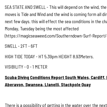
SEA STATE AND SWELL - This will depend on the wind, the
moves is Tide and Wind and the wind is coming form all dir
next few days. this will effect the sea conditions in the ch
Monday, Tuesday being the most affected
(https://magicseaweed.com/Southerndown-Surf-Report/
SWELL - 2FT - 6FT
HIGH TIDE TODAY - HT 5.39pm HEIGHT 8.93Meters.
VISIBILITY - 0 - 1 METER
Scuba Diving Conditions Report South Wales, Cardiff,
Aberavon, Swansea, Llanelli, Stackpole Quay
There is a possibility of getting in the water over the nex