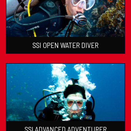
SSI OPEN WATER DIVER
SSI ADVANCED ADVENTURER