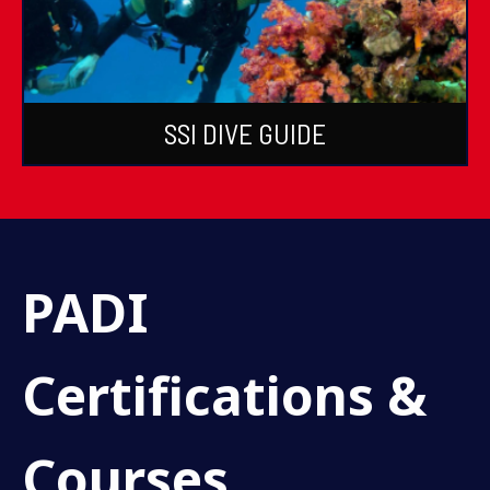
SSI DIVE GUIDE
PADI
Certifications &
Courses