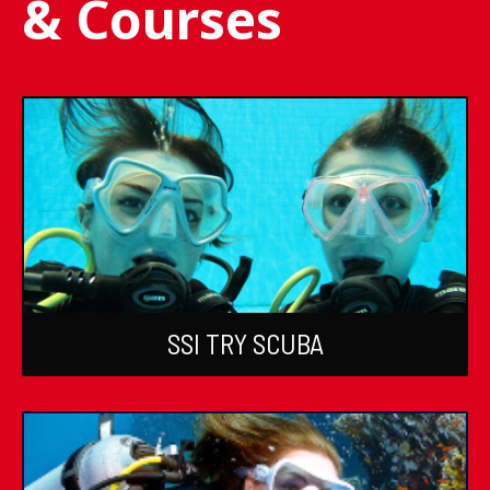
& Courses
SSI TRY SCUBA