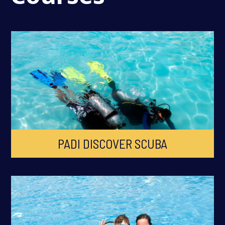
PADI DISCOVER SCUBA