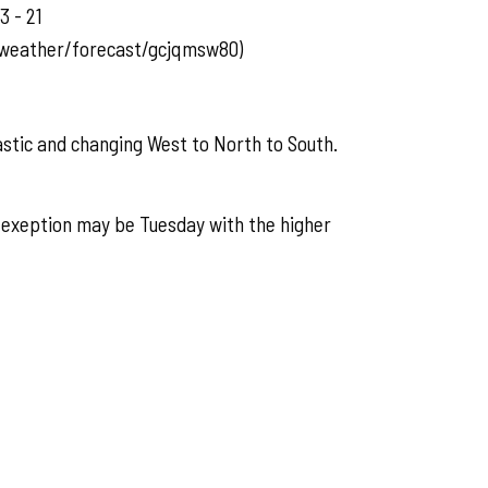
3 - 21
/weather/forecast/gcjqmsw80)
astic and changing West to North to South.
 exeption may be Tuesday with the higher