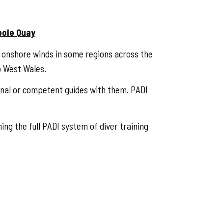
pole Quay
d onshore winds in some regions across the
o West Wales.
onal or competent guides with them. PADI
ing the full PADI system of diver training