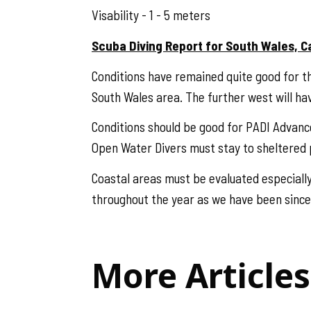
Visability - 1 - 5 meters
Scuba Diving Report for South Wales, C
Conditions have remained quite good for th
South Wales area. The further west will ha
Conditions should be good for PADI Advan
Open Water Divers must stay to sheltered p
Coastal areas must be evaluated especially
throughout the year as we have been since
More Articles