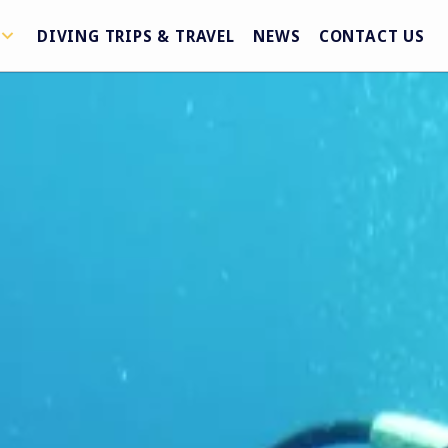
DIVING TRIPS & TRAVEL
NEWS
CONTACT US