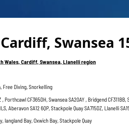
Cardiff, Swansea 1
h Wales, Cardiff, Swansea, Llanelli region
 Free Diving, Snorkelling
BZ , Porthcawl CF365DH, Swansea SA20AY , Bridgend CF311BB
1LS, Aberavon SA12 6QP, Stackpole Quay SA715DZ, Llanelli SA1
, langland Bay, Oxwich Bay, Stackpole Quay