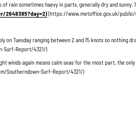
f rain sometimes haevy in parts, generally dry and sunny. 1
er/2648385?day=2)
(https://www.metoffice.gov.uk/public
ibly on Tuesday ranging between 2 and 15 knots so nothing dr
-Surf-Report/4321/)
ht winds again means calm seas for the most part, the only
com/Southerndown-Surf-Report/4321/)