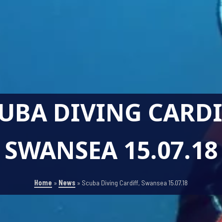
UBA DIVING CARDI
SWANSEA 15.07.18
Home
»
News
»
Scuba Diving Cardiff, Swansea 15.07.18