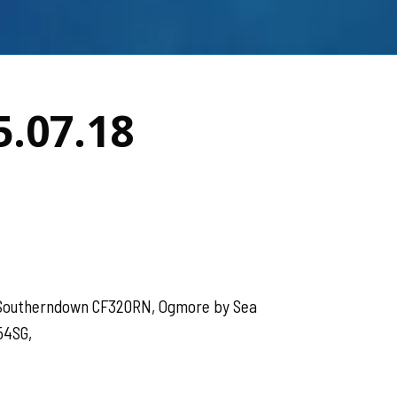
5.07.18
, Southerndown CF320RN, Ogmore by Sea
54SG,