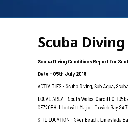
Scuba Diving 
Scuba Diving Conditions Report for Sout
Date - 05th July 2018
ACTIVITIES - Scuba Diving, Sub Aqua, Scuba,
LOCAL AREA - South Wales, Cardiff CF105
CF320PH, Llantwitt Major , Oxwich Bay SA3
SITE LOCATION - Sker Beach, Limeslade Bay