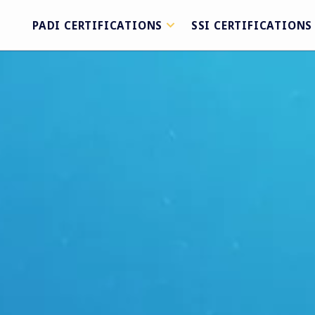
PADI CERTIFICATIONS
SSI CERTIFICATIONS