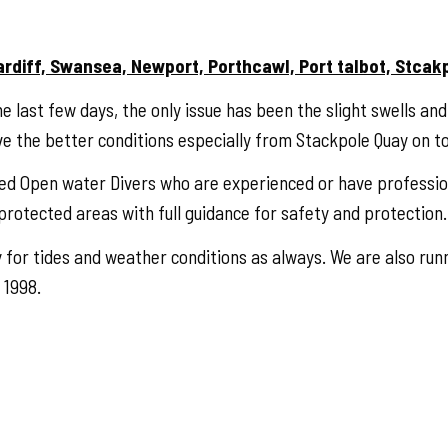
ardiff, Swansea, Newport, Porthcawl, Port talbot, Stcak
e last few days, the only issue has been the slight swells an
ve the better conditions especially from Stackpole Quay on t
ced Open water Divers who are experienced or have professi
rotected areas with full guidance for safety and protection.
 for tides and weather conditions as always. We are also runn
 1998.