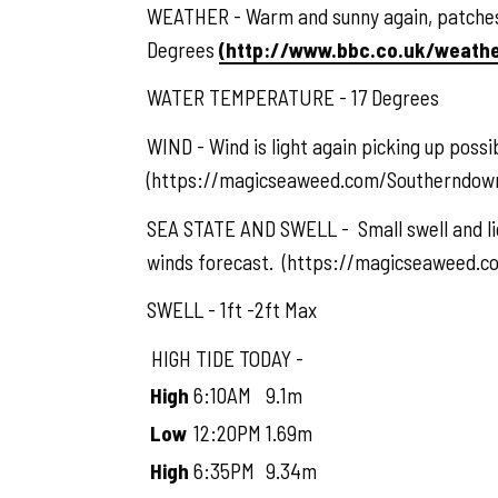
WEATHER - Warm and sunny again, patches o
Degrees
(http://www.bbc.co.uk/weath
WATER TEMPERATURE - 17 Degrees
WIND - Wind is light again picking up poss
(https://magicseaweed.com/Southerndown
SEA STATE AND SWELL - Small swell and lig
winds forecast. (https://magicseaweed.
SWELL - 1ft -2ft Max
HIGH TIDE TODAY -
High
6:10AM
9.1m
Low
12:20PM
1.69m
High
6:35PM
9.34m