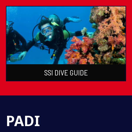
SSI DIVE GUIDE
PADI