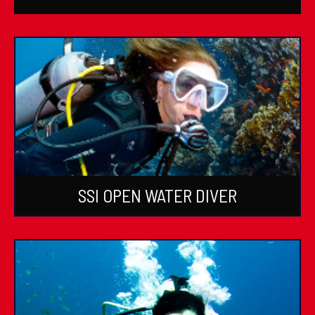
SSI OPEN WATER DIVER