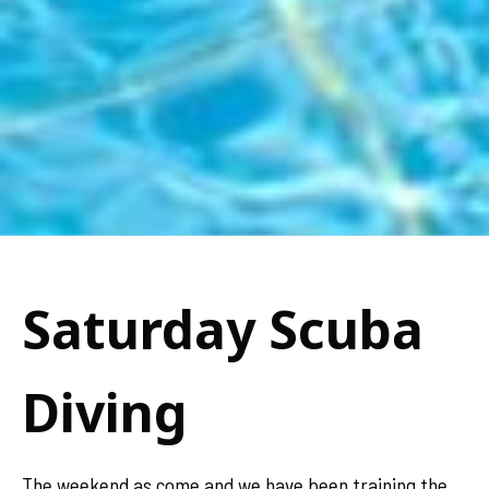
Saturday Scuba
Diving
The weekend as come and we have been training the