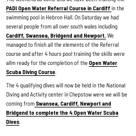
PADI Open Water Referral Course in Cardiff
in the
swimming pool in Hebron Hall. On Saturday we had
several people from all over south wales including
Cardiff, Swansea, Bridgend and Newport.
We
managed to finish all the elements of the Referral
course and after 4 hours pool training the skills were
allm ready for the completion of the
Open Water
Scuba Diving Course
.
The 4 qualifying dives will now be held in the National
Diving and Activity center in Chepstow were we will be
coming from
Swansea, Cardiff, Newport and
Bridgend to complete the 4 Open Water Scuba
Dives
.