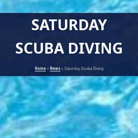
SATURDAY
SCUBA DIVING
Home
»
News
»
Saturday Scuba Diving