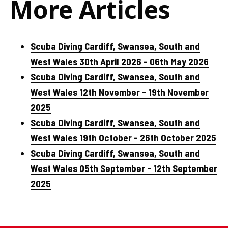
More Articles
Scuba Diving Cardiff, Swansea, South and
West Wales 30th April 2026 - 06th May 2026
Scuba Diving Cardiff, Swansea, South and
West Wales 12th November - 19th November
2025
Scuba Diving Cardiff, Swansea, South and
West Wales 19th October - 26th October 2025
Scuba Diving Cardiff, Swansea, South and
West Wales 05th September - 12th September
2025