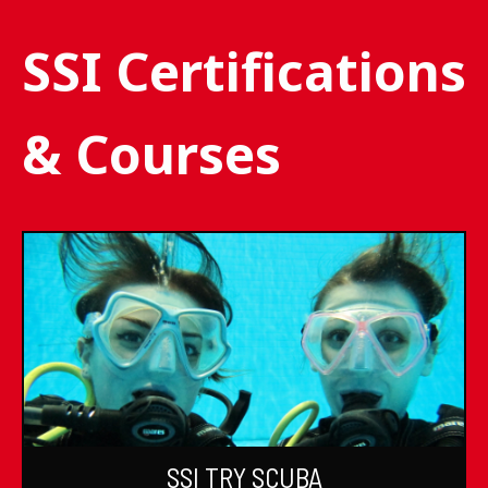
SSI Certifications
& Courses
SSI TRY SCUBA