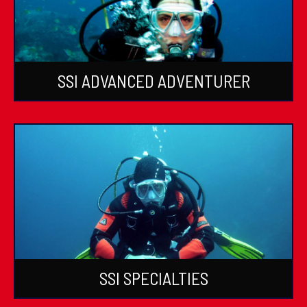
SSI ADVANCED ADVENTURER
SSI SPECIALTIES