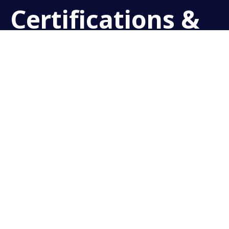
Certifications &
Courses
PADI DISCOVER SCUBA