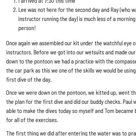
I arrived at 7:30 this time
Lee was not here for the second day and Ray (who w
instructor running the day) is much less of a morning
person!
Once again we assembled our kit under the watchful eye o
instructors. Before we got into our wetsuits and made ou
down to the pontoon we had a practice with the compasse
the car park as this we one of the skills we would be using
first dive of the day.
Once we were down on the pontoon, we kitted up, went t
the plan for the first dive and did our buddy checks. Paul 
able to make the dives today so myself and Tom became 
for all of the exercises.
The first thing we did after entering the water was to pra