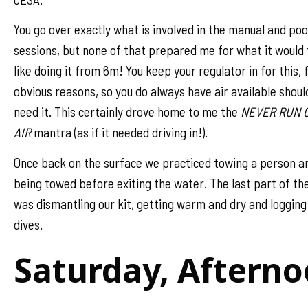
You go over exactly what is involved in the manual and poo
sessions, but none of that prepared me for what it would 
like doing it from 6m! You keep your regulator in for this, 
obvious reasons, so you do always have air available shoul
need it. This certainly drove home to me the
NEVER RUN 
AIR
mantra (as if it needed driving in!).
Once back on the surface we practiced towing a person a
being towed before exiting the water. The last part of th
was dismantling our kit, getting warm and dry and logging
dives.
Saturday, Aftern