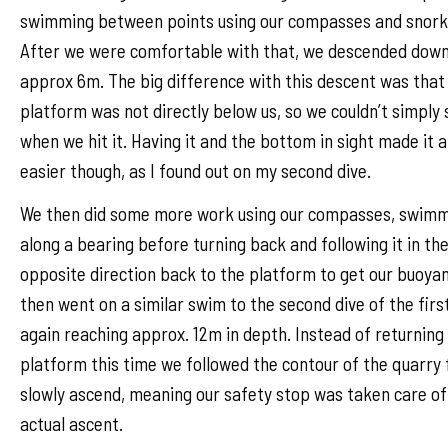
swimming between points using our compasses and snork
After we were comfortable with that, we descended down
approx 6m. The big difference with this descent was that
platform was not directly below us, so we couldn’t simply
when we hit it. Having it and the bottom in sight made it a
easier though, as I found out on my second dive.
We then did some more work using our compasses, swim
along a bearing before turning back and following it in th
opposite direction back to the platform to get our buoya
then went on a similar swim to the second dive of the firs
again reaching approx. 12m in depth. Instead of returning
platform this time we followed the contour of the quarry 
slowly ascend, meaning our safety stop was taken care of
actual ascent.