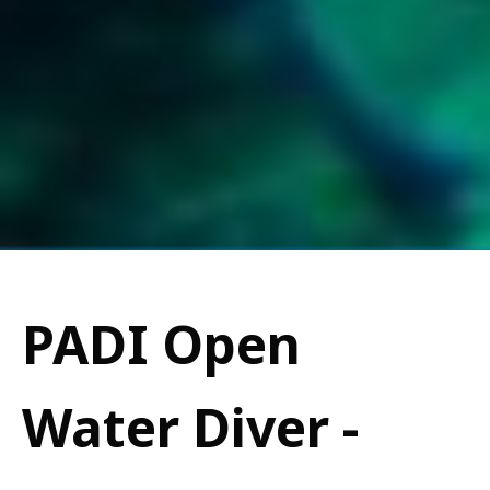
PADI Open
Water Diver -