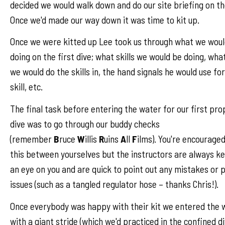
decided we would walk down and do our site briefing on th
Once we'd made our way down it was time to kit up.
Once we were kitted up Lee took us through what we woul
doing on the first dive; what skills we would be doing, wha
we would do the skills in, the hand signals he would use fo
skill, etc.
The final task before entering the water for our first pro
dive was to go through our buddy checks
(remember
B
ruce
W
illis
R
uins
A
ll
F
ilms). You're encouraged
this between yourselves but the instructors are always k
an eye on you and are quick to point out any mistakes or 
issues (such as a tangled regulator hose – thanks Chris!).
Once everybody was happy with their kit we entered the 
with a giant stride (which we'd practiced in the confined d