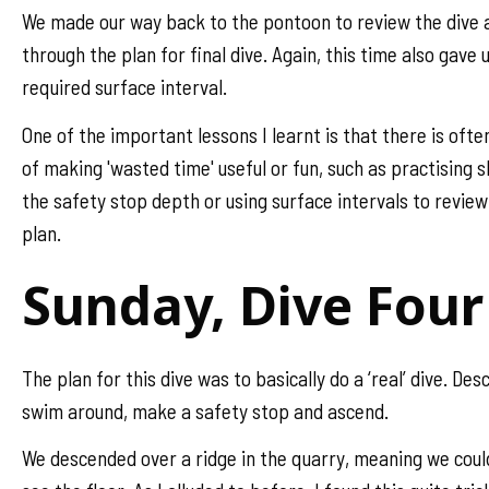
We made our way back to the pontoon to review the dive 
through the plan for final dive. Again, this time also gave 
required surface interval.
One of the important lessons I learnt is that there is ofte
of making 'wasted time' useful or fun, such as practising sk
the safety stop depth or using surface intervals to revie
plan.
Sunday, Dive Four
The plan for this dive was to basically do a ‘real’ dive. Des
swim around, make a safety stop and ascend.
We descended over a ridge in the quarry, meaning we coul