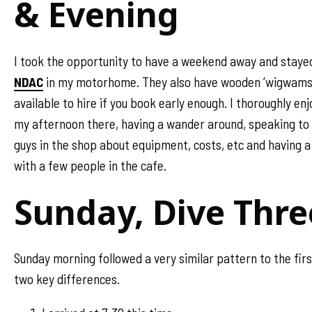
& Evening
I took the opportunity to have a weekend away and staye
NDAC
in my motorhome. They also have wooden ‘wigwams
available to hire if you book early enough. I thoroughly en
my afternoon there, having a wander around, speaking to
guys in the shop about equipment, costs, etc and having a
with a few people in the cafe.
Sunday, Dive Thre
Sunday morning followed a very similar pattern to the firs
two key differences.