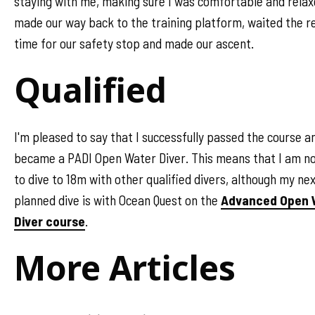
staying with me, making sure I was comfortable and rela
made our way back to the training platform, waited the r
time for our safety stop and made our ascent.
Qualified
I'm pleased to say that I successfully passed the course a
became a PADI Open Water Diver. This means that I am n
to dive to 18m with other qualified divers, although my ne
planned dive is with Ocean Quest on the
Advanced Open 
Diver course
.
More Articles