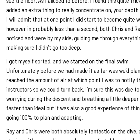
see the floor. As I alluded to before, I found this quite tric
added an extra thing to really concentrate on, your depth
I will admit that at one point I did start to become quite w
however in probably less than a second, both Chris and R
noticed and were by my side, guiding me through everythi
making sure I didn’t go too deep.
I got myself sorted, and we started on the final swim.
Unfortunately before we had made it as far was we’d plan
reached the amount of air at which point I was to notify t
instructors so we could turn back. I’m sure this was due t
worrying during the descent and breathing a little deeper
faster than ideal but it was also a good experience of thi
going 100% to plan and adapting.
Ray and Chris were both absolutely fantastic on the dive,