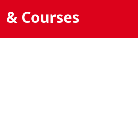
& Courses
SSI TRY SCUBA