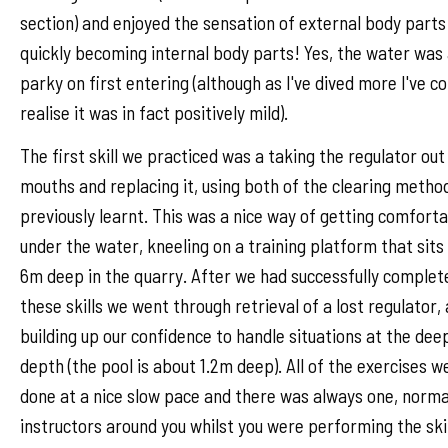
section) and enjoyed the sensation of external body parts
quickly becoming internal body parts! Yes, the water was a
parky on first entering (although as I've dived more I've c
realise it was in fact positively mild).
The first skill we practiced was a taking the regulator out
mouths and replacing it, using both of the clearing metho
previously learnt. This was a nice way of getting comfort
under the water, kneeling on a training platform that sits
6m deep in the quarry. After we had successfully complet
these skills we went through retrieval of a lost regulator,
building up our confidence to handle situations at the dee
depth (the pool is about 1.2m deep). All of the exercises w
done at a nice slow pace and there was always one, norma
instructors around you whilst you were performing the skil