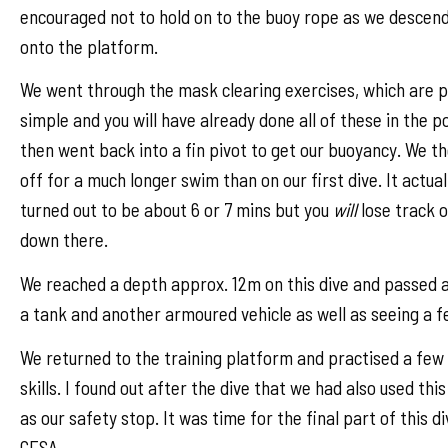
encouraged not to hold on to the buoy rope as we descen
onto the platform.
We went through the mask clearing exercises, which are p
simple and you will have already done all of these in the p
then went back into a fin pivot to get our buoyancy. We t
off for a much longer swim than on our first dive. It actual
turned out to be about 6 or 7 mins but you
will
lose track o
down there.
We reached a depth approx. 12m on this dive and passed a
a tank and another armoured vehicle as well as seeing a f
We returned to the training platform and practised a fe
skills. I found out after the dive that we had also used thi
as our safety stop. It was time for the final part of this di
CESA.