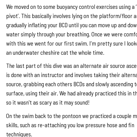
We moved on to some buoyancy control exercises using a ‘
pivot’. This basically involves lying on the platform/floor 
gradually inflating your BCD until you can move up and dow
water simply through your breathing. Once we were comf
with this we went for our first swim. I’m pretty sure I look
an underwater cheshire cat the whole time.
The last part of this dive was an alternate air source asce
is done with an instructor and involves taking their altern
source, grabbing each others BCDs and slowly ascending t
surface, using their air. We had already practiced this in t
so it wasn't as scary as it may sound!
On the swim back to the pontoon we practiced a couple 
skills, such as re-attaching you low pressure hose and fin
techniques.