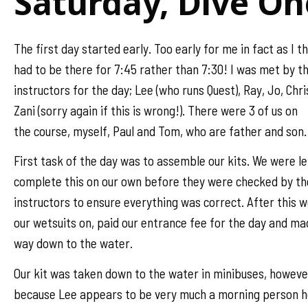
Saturday, Dive On
The first day started early. Too early for me in fact as I t
had to be there for 7:45 rather than 7:30! I was met by t
instructors for the day; Lee (who runs Quest), Ray, Jo, Chr
Zani (sorry again if this is wrong!). There were 3 of us on
the course, myself, Paul and Tom, who are father and son.
First task of the day was to assemble our kits. We were le
complete this on our own before they were checked by th
instructors to ensure everything was correct. After this 
our wetsuits on, paid our entrance fee for the day and ma
way down to the water.
Our kit was taken down to the water in minibuses, howeve
because Lee appears to be very much a morning person 