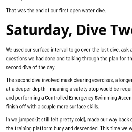
That was the end of our first open water dive.
Saturday, Dive Tw
We used our surface interval to go over the last dive, ask 
questions we had done and talking through the plan for t
second dive of the day.
The second dive involved mask clearing exercises, a longe
at a deeper depth - meaning a safety stop would be requi
and performing a
C
ontrolled
E
mergency
S
wimming
A
scen
finish off with a couple more surface skills.
In we jumped (it still felt pretty cold), made our way back 
the training platform buoy and descended. This time we 