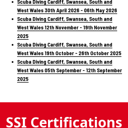
Scuba Diving Cardiff, Swansea, South and
West Wales 30th April 2026 - 06th May 2026
Scuba Diving Cardiff, Swansea, South and
West Wales 12th November - 19th November
2025
Scuba Diving Cardiff, Swansea, South and
West Wales 19th October - 26th October 2025
Scuba Diving Cardiff, Swansea, South and
West Wales 05th September - 12th September
2025
SSI Certifications