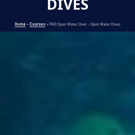
DIVES
Home
»
Courses
»
PADI Open Water Diver - Open Water Dives