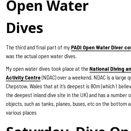
Open Water
Dives
The third and final part of my
PADI Open Water Diver co
was the actual open water dives.
My open water dives took place at the
National Diving a
Activity Centre
(NDAC) over a weekend. NDAC is a large q
Chepstow, Wales that at it’s deepest is 80m (which I believ
the deepest inland dive site in the UK) and has a number o
objects, such as tanks, planes, buses, etc on the bottom a
various places