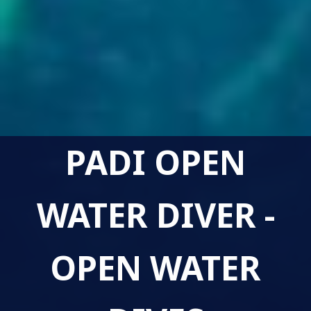
PADI OPEN
WATER DIVER -
OPEN WATER