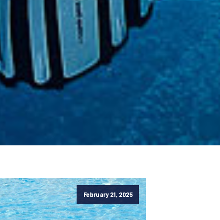
February 21, 2025