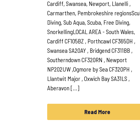
Cardiff, Swansea, Newport, Llanelli ,
Carmarthen, Pembrokeshire regionsSc
Diving, Sub Aqua, Scuba, Free Diving,
SnorkellingLOCAL AREA - South Wales,
Cardiff CF105BZ , Porthcawl CF365DH ,
Swansea SA20AY , Bridgend CF311BB ,
Southerndown CF320RN , Newport
NP202UW ,Ogmore by Sea CF320PH ,
Llantwit Major , Oxwich Bay SA31LS ,
Aberavon […]
Read More