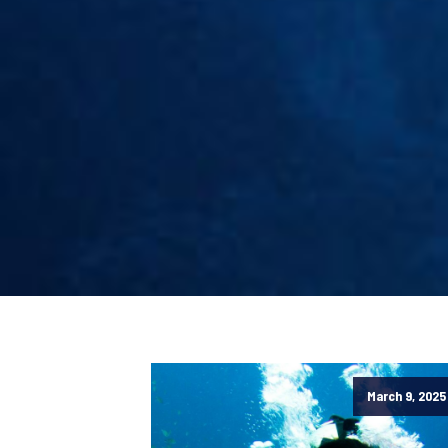
March 9, 2025