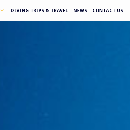
DIVING TRIPS & TRAVEL
NEWS
CONTACT US