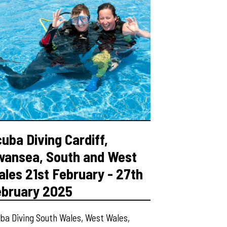
uba Diving Cardiff,
wansea, South and West
les 21st February - 27th
ebruary 2025
ba Diving South Wales, West Wales,