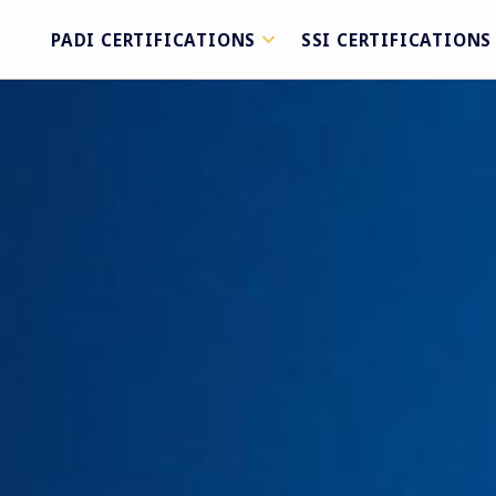
PADI CERTIFICATIONS
SSI CERTIFICATIONS