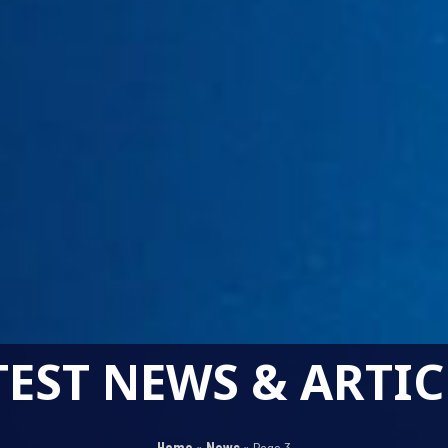
TEST NEWS & ARTIC
Home
»
News
»
Page 3