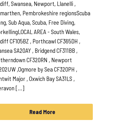
diff, Swansea, Newport, Llanelli ,
marthen, Pembrokeshire regionsScuba
ing, Sub Aqua, Scuba, Free Diving,
rkellingLOCAL AREA - South Wales,
diff CF105BZ , Porthcawl CF365DH ,
nsea SA20AY , Bridgend CF311BB ,
utherndown CF320RN , Newport
202UW ,Ogmore by Sea CF320PH ,
ntwit Major , Oxwich Bay SA31LS ,
eravon […]
Read More