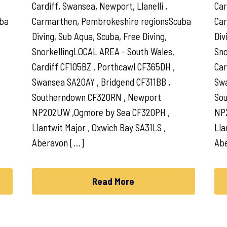
Cardiff, Swansea, Newport, Llanelli ,
Car
uba
Carmarthen, Pembrokeshire regionsScuba
Car
Diving, Sub Aqua, Scuba, Free Diving,
Div
SnorkellingLOCAL AREA - South Wales,
Sno
Cardiff CF105BZ , Porthcawl CF365DH ,
Car
Swansea SA20AY , Bridgend CF311BB ,
Swa
Southerndown CF320RN , Newport
So
NP202UW ,Ogmore by Sea CF320PH ,
NP
Llantwit Major , Oxwich Bay SA31LS ,
Lla
Aberavon […]
Ab
Read More