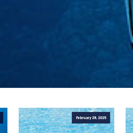
February 28, 2025