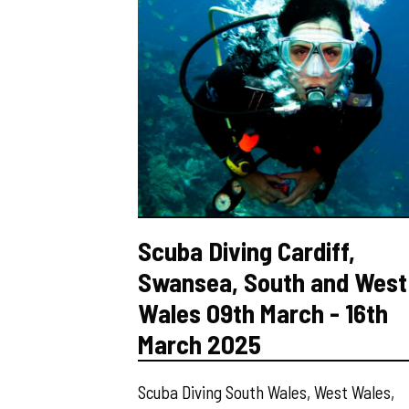
Scuba Diving Cardiff,
Swansea, South and West
Wales 09th March - 16th
March 2025
Scuba Diving South Wales, West Wales,