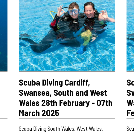
Scuba Diving Cardiff,
Sc
Swansea, South and West
S
Wales 28th February - 07th
Wa
March 2025
F
Scuba Diving South Wales, West Wales,
Scu