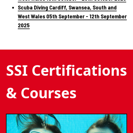
Scuba Diving Cardiff, Swansea, South and
West Wales 05th September - 12th September
2025
SSI Certifications
& Courses