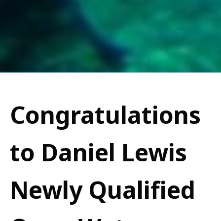
Congratulations
to Daniel Lewis
Newly Qualified