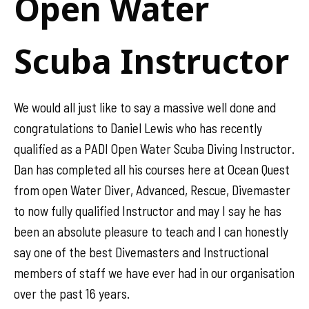
Open Water
Scuba Instructor
We would all just like to say a massive well done and
congratulations to Daniel Lewis who has recently
qualified as a PADI Open Water Scuba Diving Instructor.
Dan has completed all his courses here at Ocean Quest
from open Water Diver, Advanced, Rescue, Divemaster
to now fully qualified Instructor and may I say he has
been an absolute pleasure to teach and I can honestly
say one of the best Divemasters and Instructional
members of staff we have ever had in our organisation
over the past 16 years.