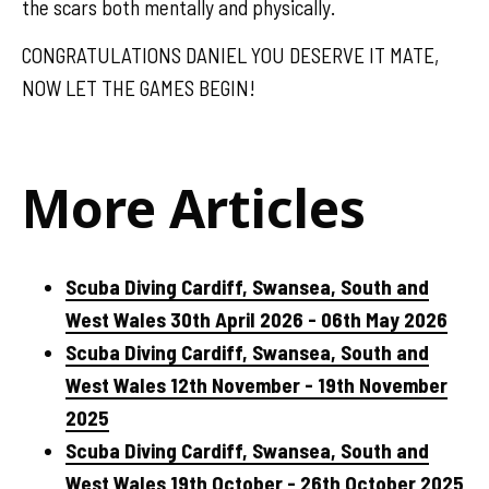
the scars both mentally and physically.
CONGRATULATIONS DANIEL YOU DESERVE IT MATE,
NOW LET THE GAMES BEGIN!
More Articles
Scuba Diving Cardiff, Swansea, South and
West Wales 30th April 2026 - 06th May 2026
Scuba Diving Cardiff, Swansea, South and
West Wales 12th November - 19th November
2025
Scuba Diving Cardiff, Swansea, South and
West Wales 19th October - 26th October 2025