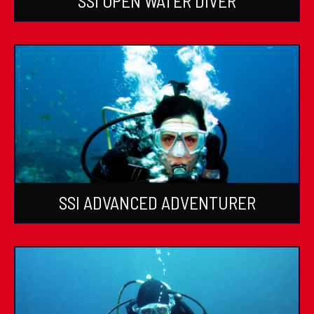
SSI OPEN WATER DIVER
SSI ADVANCED ADVENTURER