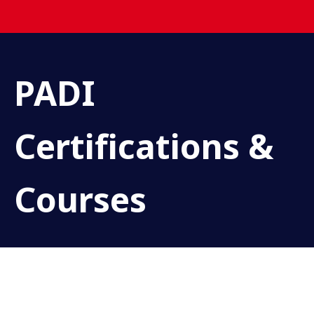
PADI
Certifications &
Courses