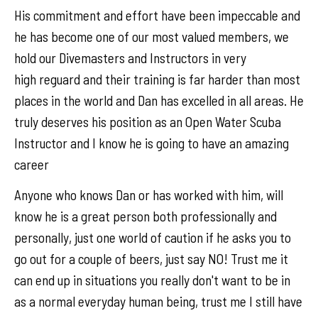
His commitment and effort have been impeccable and
he has become one of our most valued members, we
hold our Divemasters and Instructors in very
high reguard and their training is far harder than most
places in the world and Dan has excelled in all areas. He
truly deserves his position as an Open Water Scuba
Instructor and I know he is going to have an amazing
career
Anyone who knows Dan or has worked with him, will
know he is a great person both professionally and
personally, just one world of caution if he asks you to
go out for a couple of beers, just say NO! Trust me it
can end up in situations you really don't want to be in
as a normal everyday human being, trust me I still have