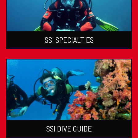
SSI SPECIALTIES
SSI DIVE GUIDE