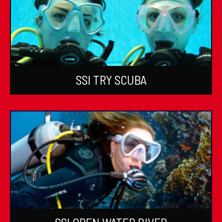
SSI TRY SCUBA