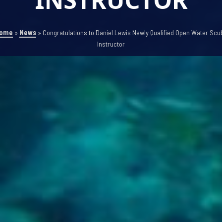
ome
»
News
»
Congratulations to Daniel Lewis Newly Qualified Open Water Scu
Instructor