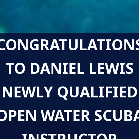
CONGRATULATION
TO DANIEL LEWIS
NEWLY QUALIFIED
OPEN WATER SCUB
INSTRUCTOR