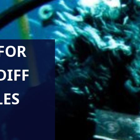
FOR
DIFF
LES