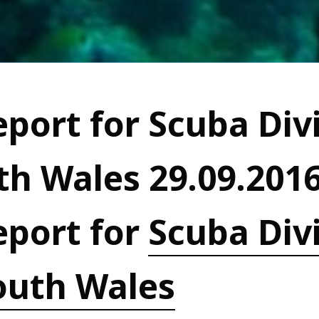
port for Scuba Divi
h Wales 29.09.201
eport for
Scuba Divi
outh Wales