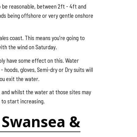
o be reasonable, between 2ft - 4ft and
nds being offshore or very gentle onshore
Wales coast. This means you're going to
 with the wind on Saturday.
ably have some effect on this. Water
 hoods, gloves, Semi-dry or Dry suits will
ou exit the water.
t and whilst the water at those sites may
to start increasing.
f, Swansea &