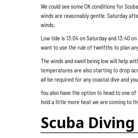
We could see some OK conditions for Scuba 
winds are reasonably gentle. Saturday afte
winds.
Low tide is 13:04 on Saturday and 13:40 on S
want to use the rule of twelfths to plan any
The winds and swell being low will help wit
temperatures are also starting to drop acro
all be required for any coastal dive and yo
You also have the option to head to one of
hold a little more heat we are coming to th
Scuba Diving 