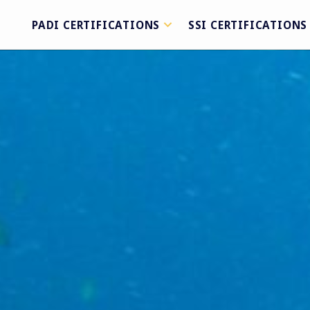
PADI CERTIFICATIONS
SSI CERTIFICATIONS