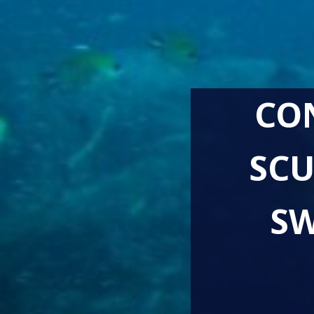
CO
SCU
SW