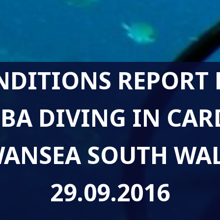
NDITIONS REPORT 
BA DIVING IN CAR
ANSEA SOUTH WA
29.09.2016