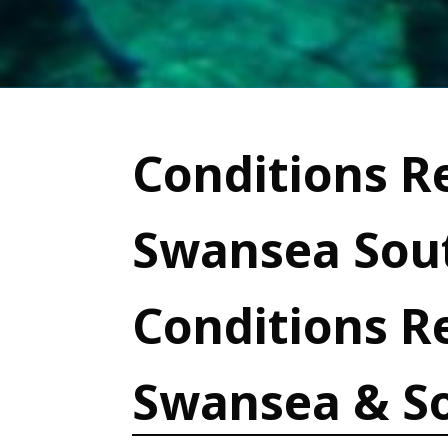
Conditions Re
Swansea Sout
Conditions R
Swansea & S