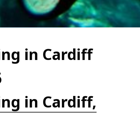
ng in Cardiff
6
ng in Cardiff,