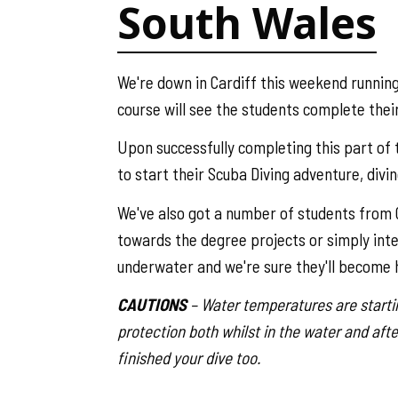
South Wales
We're down in Cardiff this weekend running
course will see the students complete thei
Upon successfully completing this part of t
to start their Scuba Diving adventure, divi
We've also got a number of students from C
towards the degree projects or simply intere
underwater and we're sure they'll become h
CAUTIONS
– Water temperatures are startin
protection both whilst in the water and afte
finished your dive too.