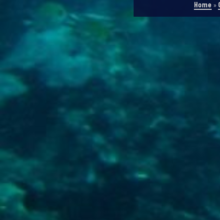
Home
»