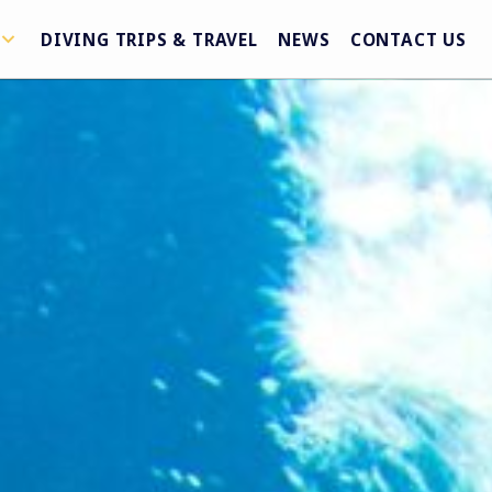
DIVING TRIPS & TRAVEL
NEWS
CONTACT US