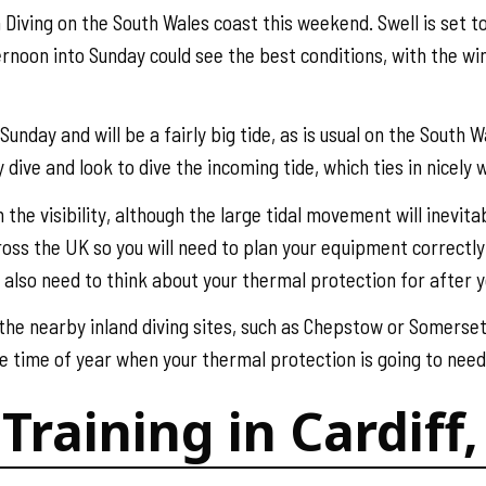
Diving on the South Wales coast this weekend. Swell is set t
rnoon into Sunday could see the best conditions, with the wi
unday and will be a fairly big tide, as is usual on the South 
 dive and look to dive the incoming tide, which ties in nicely
h the visibility, although the large tidal movement will inevit
ss the UK so you will need to plan your equipment correctly -
u also need to think about your thermal protection for after y
 the nearby inland diving sites, such as Chepstow or Somerse
e time of year when your thermal protection is going to need 
Training in Cardif