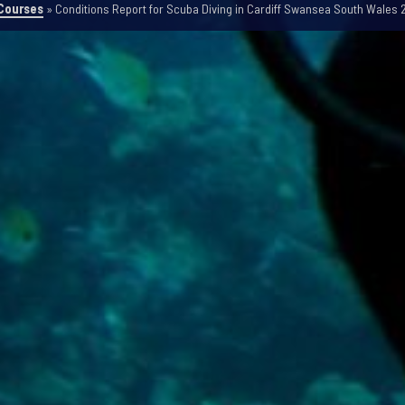
Courses
»
Conditions Report for Scuba Diving in Cardiff Swansea South Wales 