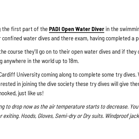
 the first part of the
PADI Open Water Diver
in the swimmin
r confined water dives and there exam, having completed a pe
he course they'll go on to their open water dives and if they 
ng anywhere in the world up to 18m.
ardiff University coming along to complete some try dives. W
sted in joining the dive society these try dives will give the
ooked, just like us!
g to drop now as the air temperature starts to decrease. You'
r exiting. Hoods, Gloves, Semi-dry or Dry suits. Windproof jack