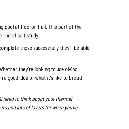
g pool at Hebron Hall. This part of the
riod of self study.
complete those successfully they'll be able
hether they're looking to use diving
m a good idea of what it's like to breath
ll need to think about your thermal
ets and lots of layers for when you've