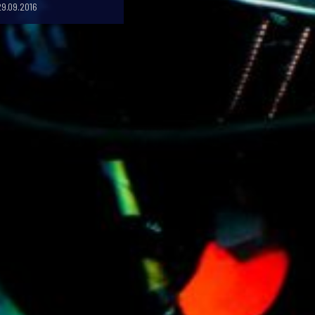
29.09.2016