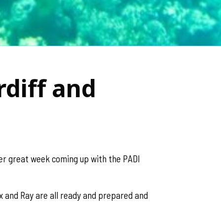
diff and
her great week coming up with the PADI
ex and Ray are all ready and prepared and