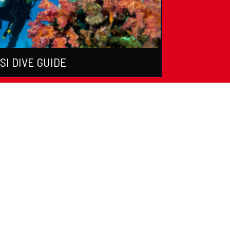
SI DIVE GUIDE