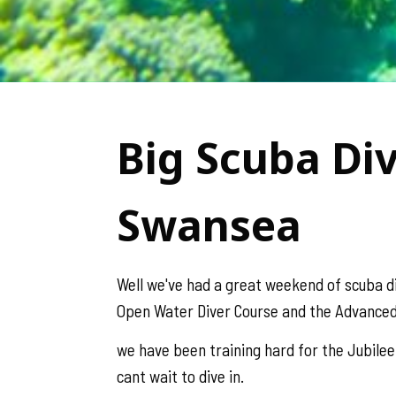
Big Scuba Di
Swansea
Well we've had a great weekend of scuba d
Open Water Diver Course and the Advanced
we have been training hard for the Jubilee
cant wait to dive in.