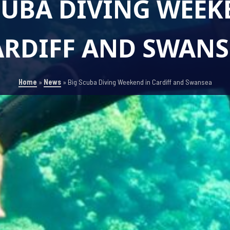
CUBA DIVING WEEK
ARDIFF AND SWANS
Home
»
News
»
Big Scuba Diving Weekend in Cardiff and Swansea