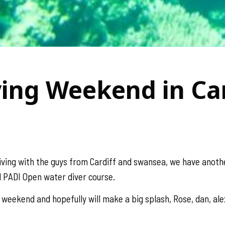
ving Weekend in Car
iving with the guys from Cardiff and swansea, we have anot
 PADI Open water diver course.
 weekend and hopefully will make a big splash, Rose, dan, al