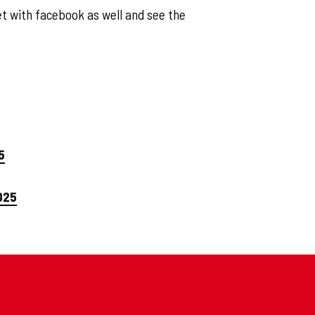
t with facebook as well and see the
5
025