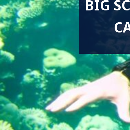
BIG S
C