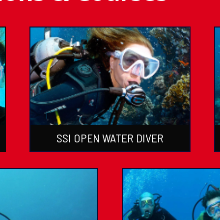
SSI OPEN WATER DIVER