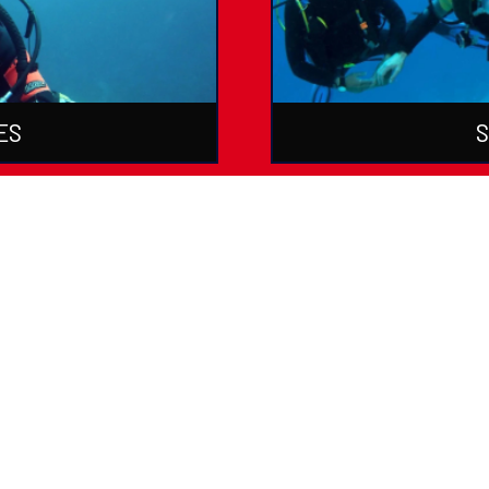
ES
S
ations & Courses