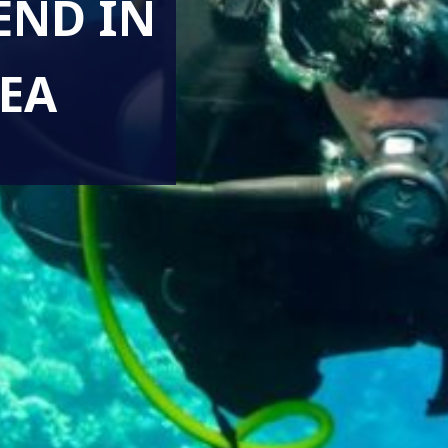
END IN
EA