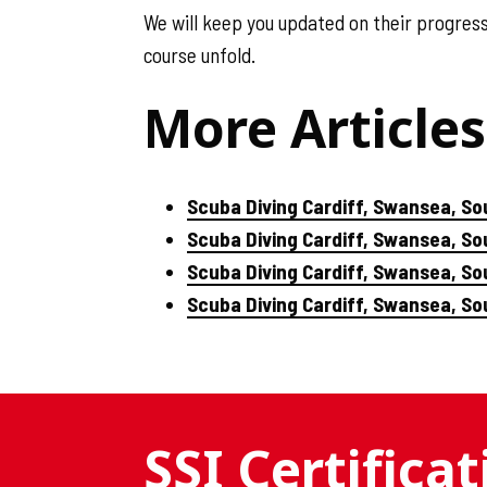
We will keep you updated on their progres
course unfold.
More Articles
Scuba Diving Cardiff, Swansea, So
Scuba Diving Cardiff, Swansea, S
Scuba Diving Cardiff, Swansea, So
Scuba Diving Cardiff, Swansea, S
SSI Certifica