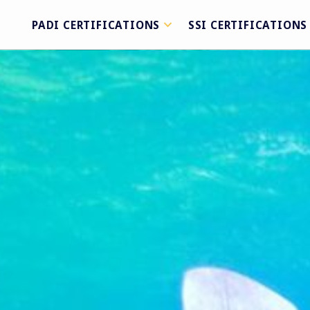
PADI CERTIFICATIONS
SSI CERTIFICATIONS