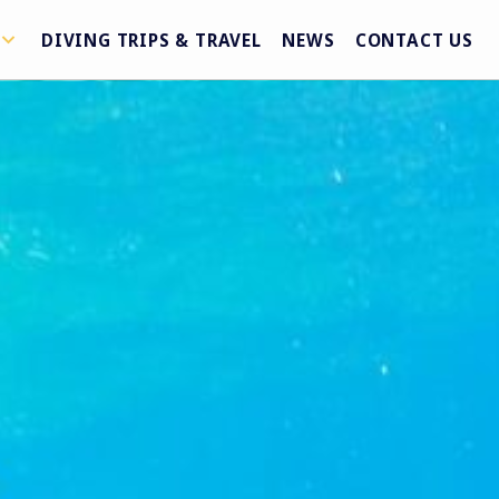
DIVING TRIPS & TRAVEL
NEWS
CONTACT US