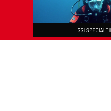
SSI SPECIALTI
PADI Certific