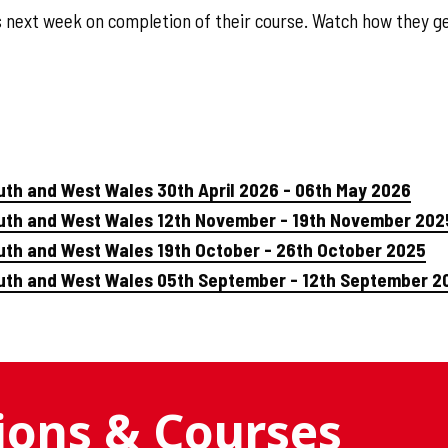
s next week on completion of their course. Watch how they ge
uth and West Wales 30th April 2026 - 06th May 2026
outh and West Wales 12th November - 19th November 202
uth and West Wales 19th October - 26th October 2025
outh and West Wales 05th September - 12th September 2
tions & Courses