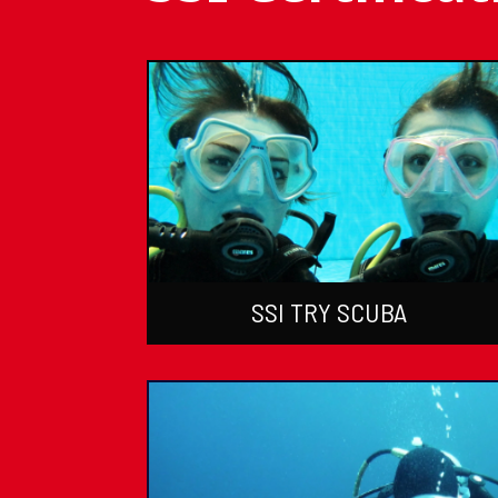
SSI TRY SCUBA