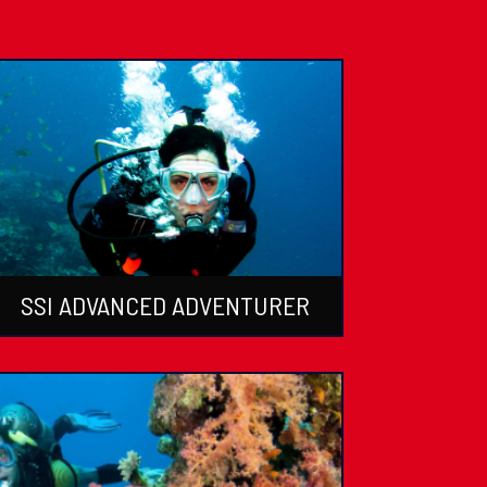
SSI ADVANCED ADVENTURER