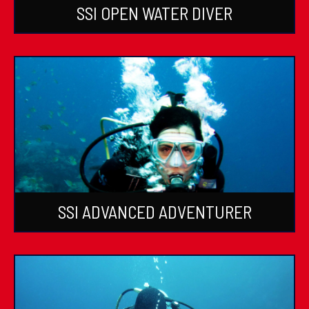
SSI OPEN WATER DIVER
SSI ADVANCED ADVENTURER