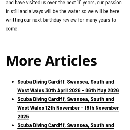
and have visited us over the next 16 years, our passion
in still and always will be the water so we will be here
writting our next birthday review for many years to
come.
More Articles
Scuba Diving Cardiff, Swansea, South and
West Wales 30th April 2026 - 06th May 2026
Scuba Diving Cardiff, Swansea, South and
West Wales 12th November - 19th November
2025
Scuba Diving Cardiff, Swansea, South and