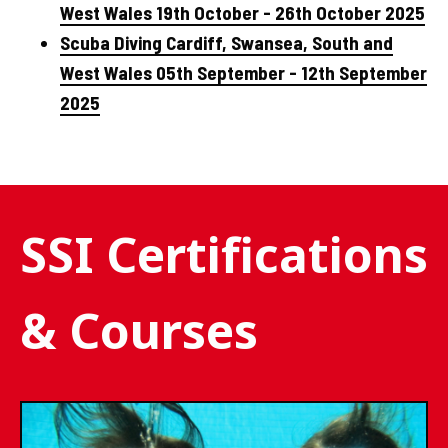
West Wales 19th October - 26th October 2025
Scuba Diving Cardiff, Swansea, South and
West Wales 05th September - 12th September
2025
SSI Certifications
& Courses