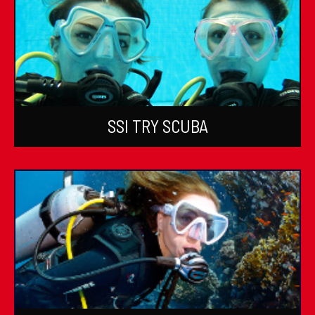
SSI TRY SCUBA