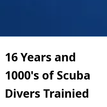
16 Years and
1000's of Scuba
Divers Trainied