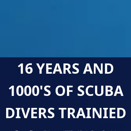
16 YEARS AND
1000'S OF SCUBA
DIVERS TRAINIED