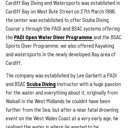
Cardiff Bay Diving and Watersports was established in
Cardiff Bay on West Bute Street on 27th March 1998,
the center was established to offer Scuba Diving
Course' s through the PADI and BSAC systems offering
the
PADI Open Water Diver Programme
and the BSAC
Sports Diver Programme, we also offered Kayaking
and watersports in the newly developed Bay area of
Cardiff.
The company was established by Lee Garbett a PADI
and BSAC
Scuba Diving
Instructor with a huge passion
for the water and everything about it, originally from
Walsall in the West Midlands he couldnt have been
further from the Sea, but after a near fatal drowning
event on the West Wales Coast at a very early age, he
realised the water is where he wanted to be.