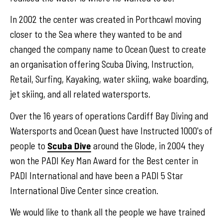
In 2002 the center was created in Porthcawl moving
closer to the Sea where they wanted to be and
changed the company name to Ocean Quest to create
an organisation offering Scuba Diving, Instruction,
Retail, Surfing, Kayaking, water skiing, wake boarding,
jet skiing, and all related watersports.
Over the 16 years of operations Cardiff Bay Diving and
Watersports and Ocean Quest have Instructed 1000's of
people to
Scuba Dive
around the Glode, in 2004 they
won the PADI Key Man Award for the Best center in
PADI International and have been a PADI 5 Star
International Dive Center since creation.
We would like to thank all the people we have trained