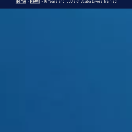
Home
»
News
»
16 Years and 1000's of Scuba Divers Trainied