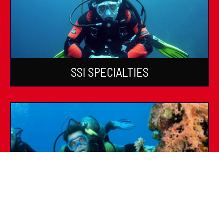
SSI SPECIALTIES
SSI DIVE GUIDE